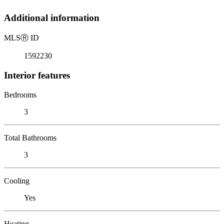
Additional information
MLS
Ⓡ
ID
1592230
Interior features
Bedrooms
3
Total Bathrooms
3
Cooling
Yes
Heating