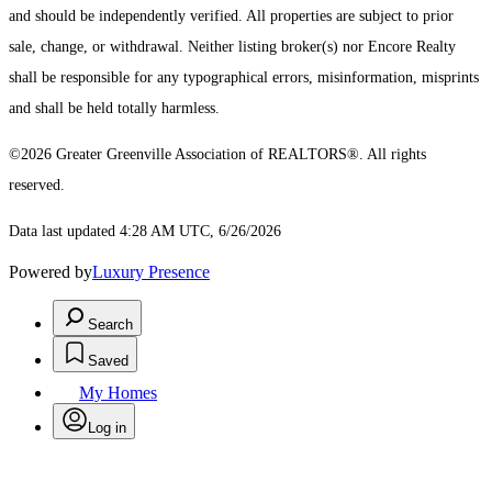
and should be independently verified. All properties are subject to prior
sale, change, or withdrawal. Neither listing broker(s) nor Encore Realty
shall be responsible for any typographical errors, misinformation, misprints
and shall be held totally harmless.
©2026 Greater Greenville Association of REALTORS®. All rights
reserved.
Data last updated 4:28 AM UTC, 6/26/2026
Powered by
Luxury Presence
Search
Saved
My Homes
Log in