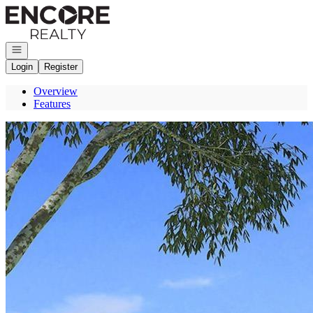
Go to: Homepage
Open navigation
Login
Register
Overview
Features