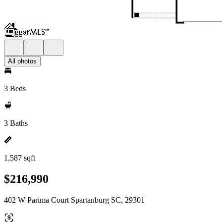
All photos
3 Beds
3 Baths
1,587 sqft
$216,990
402 W Parima Court Spartanburg SC, 29301