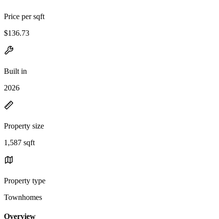
Price per sqft
$136.73
Built in
2026
Property size
1,587 sqft
Property type
Townhomes
Overview