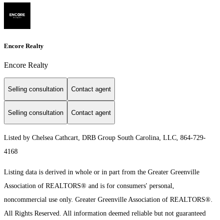
Encore Realty
Encore Realty
Selling consultation
Contact agent
Selling consultation
Contact agent
Listed by Chelsea Cathcart, DRB Group South Carolina, LLC, 864-729-
4168
Listing data is derived in whole or in part from the Greater Greenville
Association of REALTORS® and is for consumers' personal,
noncommercial use only.
Greater Greenville Association of REALTORS®.
All Rights Reserved.
All information deemed reliable but not guaranteed