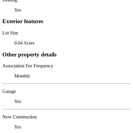
Yes
Exterior features
Lot Size
0.04 Acres
Other property details
Association Fee Frequency
Monthly
Garage
Yes
New Construction
Yes