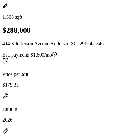
1,606 sqft
$288,000
414 S Jefferson Avenue Anderson SC, 29624-1846
Est. payment:
$1,600/mo
Price per sqft
$179.33
Built in
2026