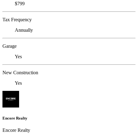
$799
Tax Frequency
Annually
Garage
Yes
New Construction
Yes
Encore Realty
Encore Realty