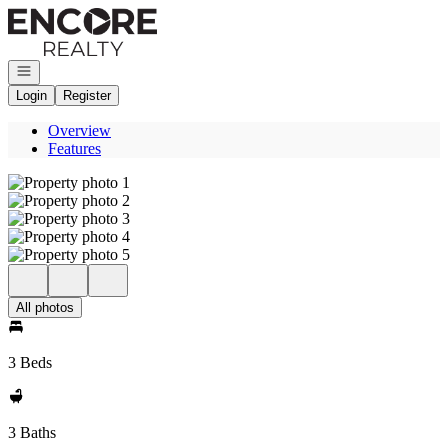
Go to: Homepage
Open navigation
Login
Register
Overview
Features
All photos
3 Beds
3 Baths