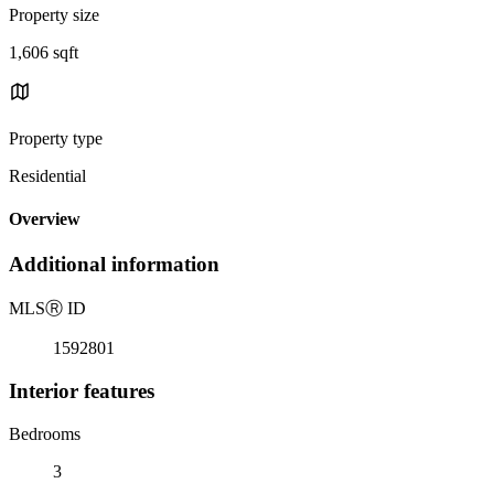
Property size
1,606 sqft
Property type
Residential
Overview
Additional information
MLS
Ⓡ
ID
1592801
Interior features
Bedrooms
3