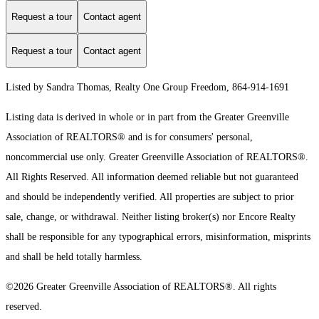
Request a tour
Contact agent
Request a tour
Contact agent
Listed by Sandra Thomas, Realty One Group Freedom, 864-914-1691
Listing data is derived in whole or in part from the Greater Greenville
Association of REALTORS® and is for consumers' personal,
noncommercial use only.
Greater Greenville Association of REALTORS®.
All Rights Reserved.
All information deemed reliable but not guaranteed
and should be independently verified. All properties are subject to prior
sale, change, or withdrawal. Neither listing broker(s) nor Encore Realty
shall be responsible for any typographical errors, misinformation, misprints
and shall be held totally harmless.
©2026 Greater Greenville Association of REALTORS®. All rights
reserved.