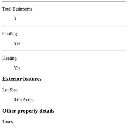
Total Bathrooms
3
Cooling
Yes
Heating
Yes
Exterior features
Lot Size
0.65 Acres
Other property details
Taxes