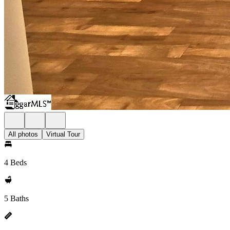
All photos
Virtual Tour
4 Beds
5 Baths