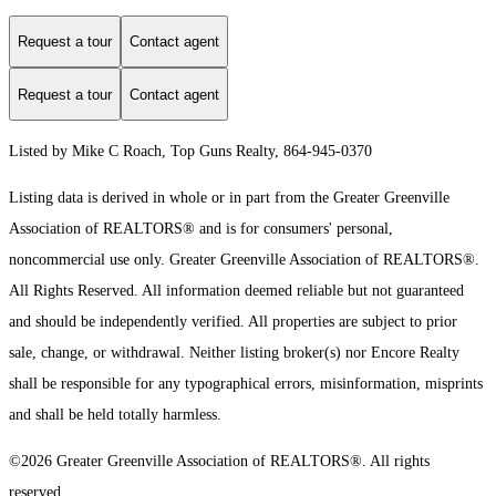
Request a tour
Contact agent
Request a tour
Contact agent
Listed by Mike C Roach, Top Guns Realty, 864-945-0370
Listing data is derived in whole or in part from the Greater Greenville
Association of REALTORS® and is for consumers' personal,
noncommercial use only.
Greater Greenville Association of REALTORS®.
All Rights Reserved.
All information deemed reliable but not guaranteed
and should be independently verified. All properties are subject to prior
sale, change, or withdrawal. Neither listing broker(s) nor Encore Realty
shall be responsible for any typographical errors, misinformation, misprints
and shall be held totally harmless.
©2026 Greater Greenville Association of REALTORS®. All rights
reserved.