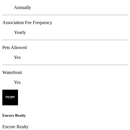
Annually
Association Fee Frequency
Yearly
Pets Allowed
Yes
Waterfront
Yes
Encore Realty
Encore Realty