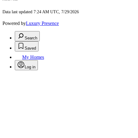
Data last updated 7:24 AM UTC, 7/29/2026
Powered by
Luxury Presence
Search
Saved
My Homes
Log in