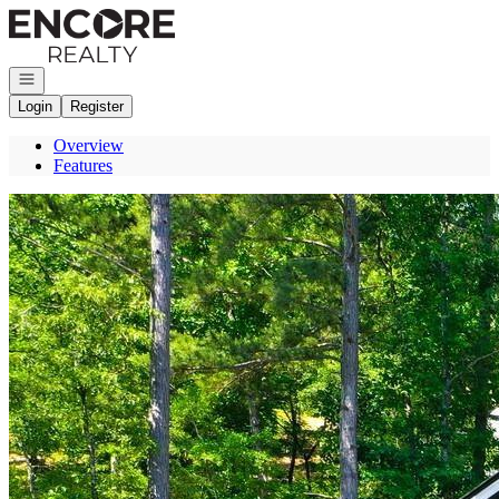
Go to: Homepage
Open navigation
Login
Register
Overview
Features