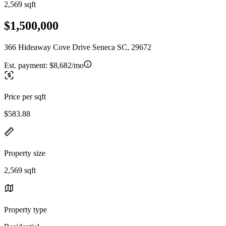
2,569 sqft
$1,500,000
366 Hideaway Cove Drive Seneca SC, 29672
Est. payment:
$8,682/mo
Price per sqft
$583.88
Property size
2,569 sqft
Property type