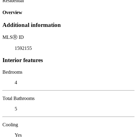
Residential
Overview
Additional information
MLS
Ⓡ
ID
1592155
Interior features
Bedrooms
4
Total Bathrooms
5
Cooling
Yes