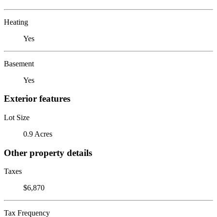
Heating
Yes
Basement
Yes
Exterior features
Lot Size
0.9 Acres
Other property details
Taxes
$6,870
Tax Frequency