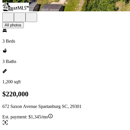
All photos
3 Beds
3 Baths
1,200 sqft
$220,000
672 Saxon Avenue Spartanburg SC, 29301
Est. payment:
$1,345/mo