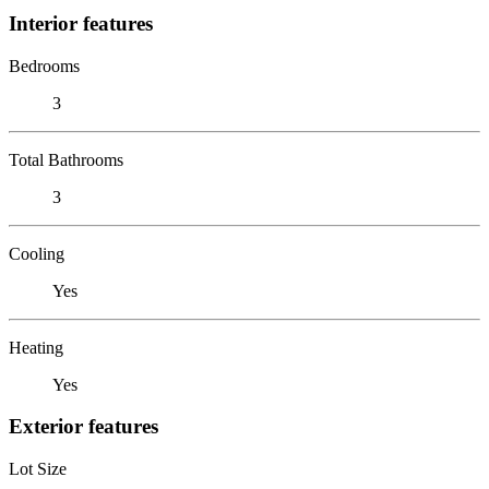
Interior features
Bedrooms
3
Total Bathrooms
3
Cooling
Yes
Heating
Yes
Exterior features
Lot Size