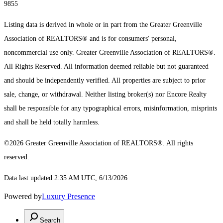
9855
Listing data is derived in whole or in part from the Greater Greenville
Association of REALTORS® and is for consumers' personal,
noncommercial use only.
Greater Greenville Association of REALTORS®.
All Rights Reserved.
All information deemed reliable but not guaranteed
and should be independently verified. All properties are subject to prior
sale, change, or withdrawal. Neither listing broker(s) nor Encore Realty
shall be responsible for any typographical errors, misinformation, misprints
and shall be held totally harmless.
©2026 Greater Greenville Association of REALTORS®. All rights
reserved.
Data last updated 2:35 AM UTC, 6/13/2026
Powered by
Luxury Presence
Search