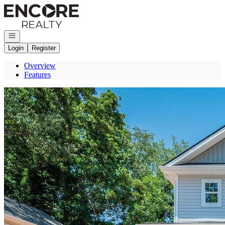
Go to: Homepage
Open navigation
Login
Register
Overview
Features