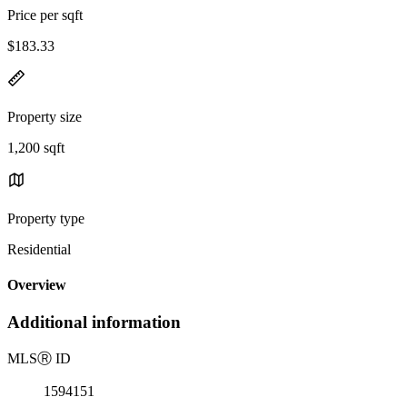
Price per sqft
$183.33
Property size
1,200 sqft
Property type
Residential
Overview
Additional information
MLS
Ⓡ
ID
1594151