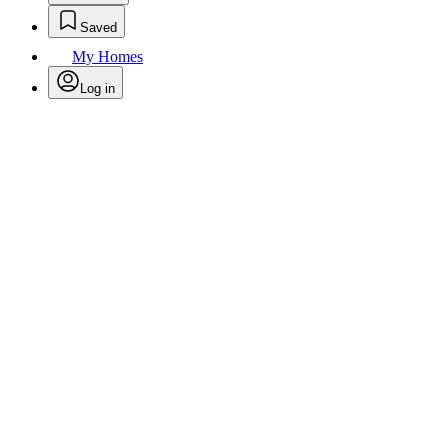
Saved
My Homes
Log in