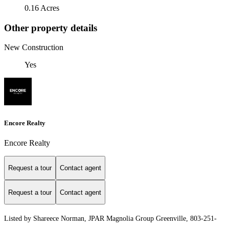
0.16 Acres
Other property details
New Construction
Yes
Encore Realty
Encore Realty
Request a tour
Contact agent
Request a tour
Contact agent
Listed by Shareece Norman, JPAR Magnolia Group Greenville, 803-251-