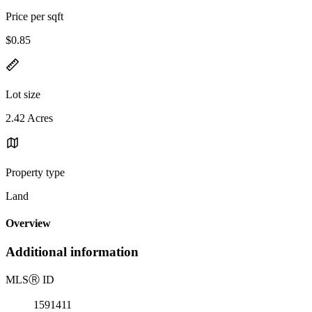
Price per sqft
$0.85
Lot size
2.42 Acres
Property type
Land
Overview
Additional information
MLS
Ⓡ
ID
1591411