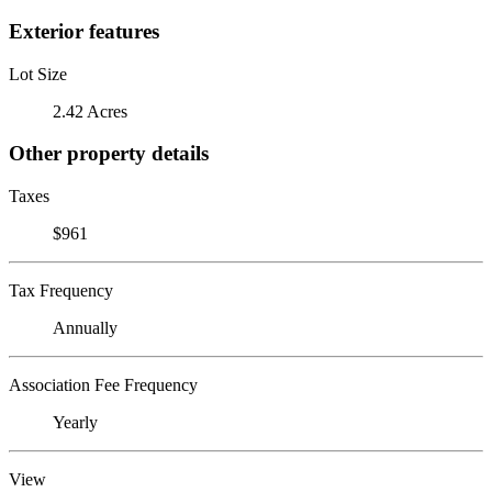
Exterior features
Lot Size
2.42 Acres
Other property details
Taxes
$961
Tax Frequency
Annually
Association Fee Frequency
Yearly
View