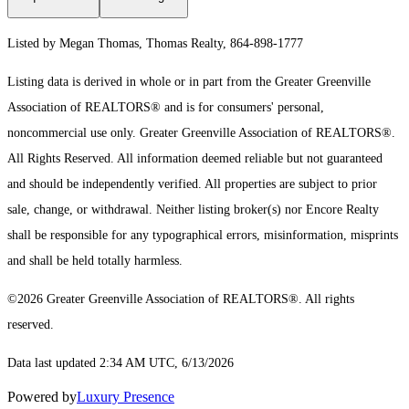
Listed by Megan Thomas, Thomas Realty, 864-898-1777
Listing data is derived in whole or in part from the Greater Greenville
Association of REALTORS® and is for consumers' personal,
noncommercial use only.
Greater Greenville Association of REALTORS®.
All Rights Reserved.
All information deemed reliable but not guaranteed
and should be independently verified. All properties are subject to prior
sale, change, or withdrawal. Neither listing broker(s) nor Encore Realty
shall be responsible for any typographical errors, misinformation, misprints
and shall be held totally harmless.
©2026 Greater Greenville Association of REALTORS®. All rights
reserved.
Data last updated 2:34 AM UTC, 6/13/2026
Powered by
Luxury Presence