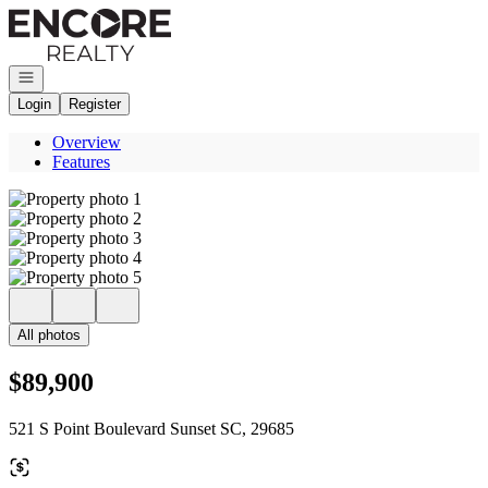
Go to: Homepage
Open navigation
Login
Register
Overview
Features
All photos
$89,900
521 S Point Boulevard Sunset SC, 29685