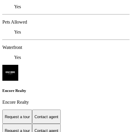
Yes
Pets Allowed
Yes
Waterfront
Yes
Encore Realty
Encore Realty
Request a tour
Contact agent
Request a tour
Contact agent