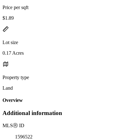
Price per sqft
$1.89
Lot size
0.17 Acres
Property type
Land
Overview
Additional information
MLS
Ⓡ
ID
1596522