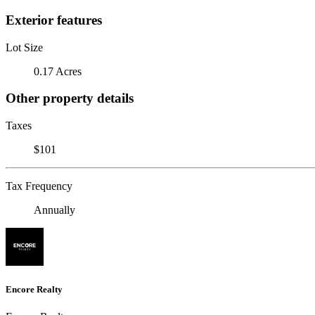
Exterior features
Lot Size
0.17 Acres
Other property details
Taxes
$101
Tax Frequency
Annually
Encore Realty