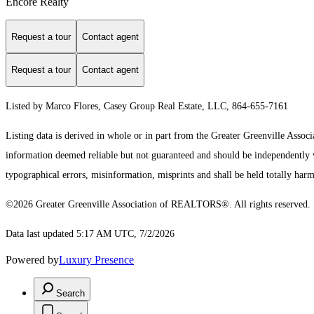
Encore Realty
Request a tour
Contact agent
Request a tour
Contact agent
Listed by Marco Flores, Casey Group Real Estate, LLC, 864-655-7161
Listing data is derived in whole or in part from the Greater Greenville As
information deemed reliable but not guaranteed and should be independently ver
typographical errors, misinformation, misprints and shall be held totally harm
©2026 Greater Greenville Association of REALTORS®. All rights reserved.
Data last updated 5:17 AM UTC, 7/2/2026
Powered by
Luxury Presence
Search