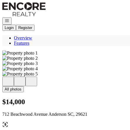
Go to: Homepage
Open navigation
Login
Register
Overview
Features
All photos
$14,000
712 Beachwood Avenue Anderson SC, 29621