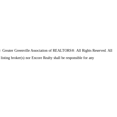
y.
Greater Greenville Association of REALTORS®. All Rights Reserved.
All
 listing broker(s) nor Encore Realty shall be responsible for any