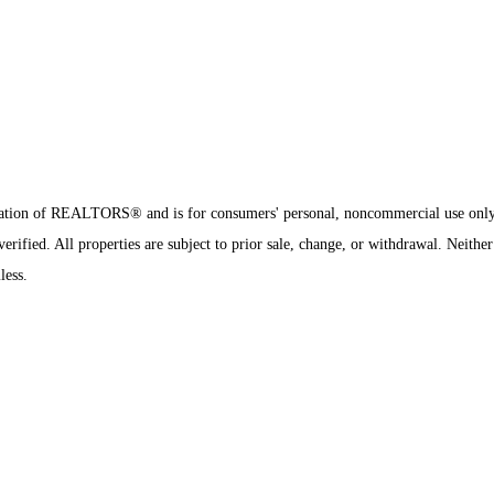
sociation of REALTORS® and is for consumers' personal, noncommercial use onl
ified. All properties are subject to prior sale, change, or withdrawal. Neither
less.