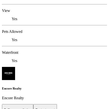
View
Yes
Pets Allowed
Yes
Waterfront
Yes
Encore Realty
Encore Realty