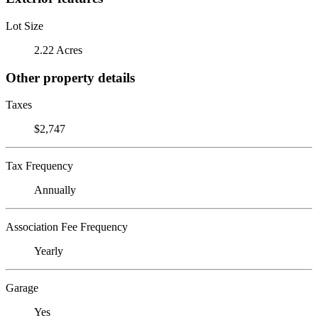
Lot Size
2.22 Acres
Other property details
Taxes
$2,747
Tax Frequency
Annually
Association Fee Frequency
Yearly
Garage
Yes