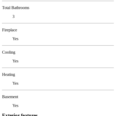
Total Bathrooms
3
Fireplace
Yes
Cooling
Yes
Heating
Yes
Basement
Yes
Exterior features