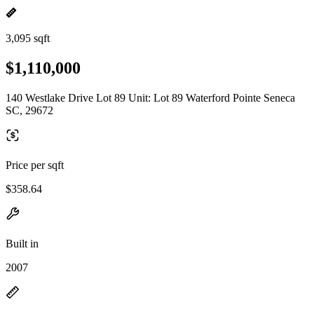
3,095 sqft
$1,110,000
140 Westlake Drive Lot 89 Unit: Lot 89 Waterford Pointe Seneca
SC, 29672
Price per sqft
$358.64
Built in
2007