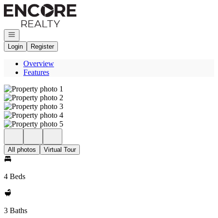
Go to: Homepage
Open navigation
Login
Register
Overview
Features
All photos
Virtual Tour
4 Beds
3 Baths