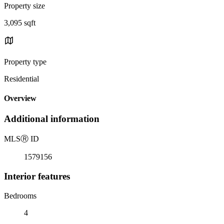
Property size
3,095 sqft
Property type
Residential
Overview
Additional information
MLS
Ⓡ
ID
1579156
Interior features
Bedrooms
4