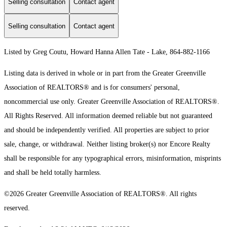
Selling consultation
Contact agent
Selling consultation
Contact agent
Listed by Greg Coutu, Howard Hanna Allen Tate - Lake, 864-882-1166
Listing data is derived in whole or in part from the Greater Greenville
Association of REALTORS® and is for consumers' personal,
noncommercial use only.
Greater Greenville Association of REALTORS®.
All Rights Reserved.
All information deemed reliable but not guaranteed
and should be independently verified. All properties are subject to prior
sale, change, or withdrawal. Neither listing broker(s) nor Encore Realty
shall be responsible for any typographical errors, misinformation, misprints
and shall be held totally harmless.
©2026 Greater Greenville Association of REALTORS®. All rights
reserved.