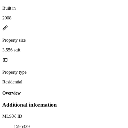
Built in
2008
Property size
3,556 sqft
Property type
Residential
Overview
Additional information
MLS
Ⓡ
ID
1595339