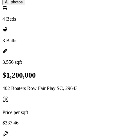
All photos
4 Beds
3 Baths
3,556 sqft
$1,200,000
402 Boaters Row Fair Play SC, 29643
Price per sqft
$337.46