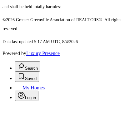
and shall be held totally harmless.
©2026 Greater Greenville Association of REALTORS®. All rights
reserved.
Data last updated 5:17 AM UTC, 8/4/2026
Powered by
Luxury Presence
Search
Saved
My Homes
Log in