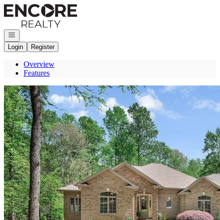
Go to: Homepage
Open navigation
Login
Register
Overview
Features