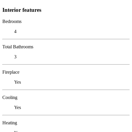
Interior features
Bedrooms
4
Total Bathrooms
3
Fireplace
Yes
Cooling
Yes
Heating