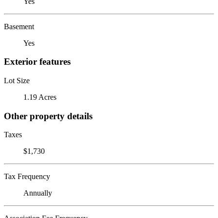
Yes
Basement
Yes
Exterior features
Lot Size
1.19 Acres
Other property details
Taxes
$1,730
Tax Frequency
Annually