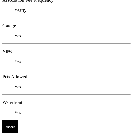
Association Fee Frequency
Yearly
Garage
Yes
View
Yes
Pets Allowed
Yes
Waterfront
Yes