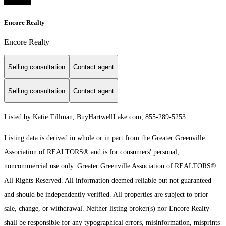
Encore Realty
Encore Realty
Selling consultation
Contact agent
Selling consultation
Contact agent
Listed by Katie Tillman, BuyHartwellLake.com, 855-289-5253
Listing data is derived in whole or in part from the Greater Greenville
Association of REALTORS® and is for consumers' personal,
noncommercial use only.
Greater Greenville Association of REALTORS®.
All Rights Reserved.
All information deemed reliable but not guaranteed
and should be independently verified. All properties are subject to prior
sale, change, or withdrawal. Neither listing broker(s) nor Encore Realty
shall be responsible for any typographical errors, misinformation, misprints