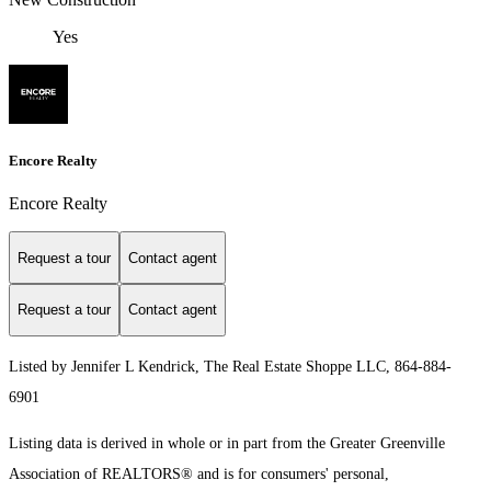
Yes
Encore Realty
Encore Realty
Request a tour
Contact agent
Request a tour
Contact agent
Listed by Jennifer L Kendrick, The Real Estate Shoppe LLC, 864-884-
6901
Listing data is derived in whole or in part from the Greater Greenville
Association of REALTORS® and is for consumers' personal,