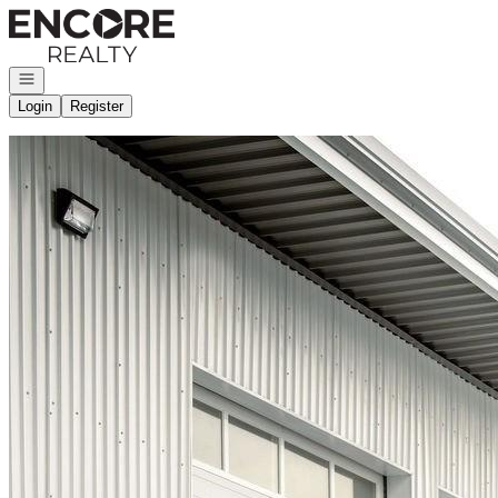
Go to: Homepage
Open navigation
Login
Register