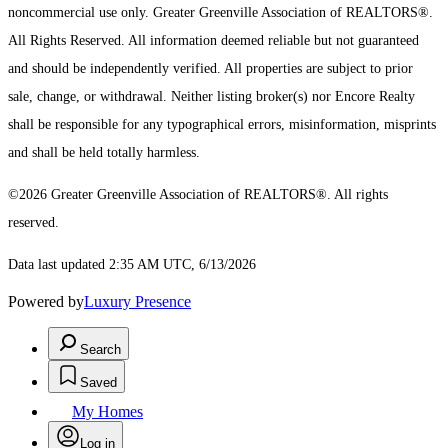
noncommercial use only.
Greater Greenville Association of REALTORS®.
All Rights Reserved.
All information deemed reliable but not guaranteed
and should be independently verified. All properties are subject to prior
sale, change, or withdrawal. Neither listing broker(s) nor Encore Realty
shall be responsible for any typographical errors, misinformation, misprints
and shall be held totally harmless.
©2026 Greater Greenville Association of REALTORS®. All rights
reserved.
Data last updated 2:35 AM UTC, 6/13/2026
Powered by
Luxury Presence
Search
Saved
My Homes
Log in