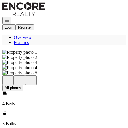
Go to: Homepage
Open navigation
Login
Register
Overview
Features
All photos
4 Beds
3 Baths