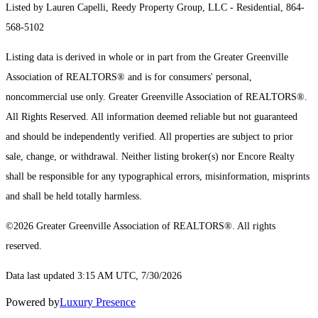
Listed by Lauren Capelli, Reedy Property Group, LLC - Residential, 864-
568-5102
Listing data is derived in whole or in part from the Greater Greenville
Association of REALTORS® and is for consumers' personal,
noncommercial use only.
Greater Greenville Association of REALTORS®.
All Rights Reserved.
All information deemed reliable but not guaranteed
and should be independently verified. All properties are subject to prior
sale, change, or withdrawal. Neither listing broker(s) nor Encore Realty
shall be responsible for any typographical errors, misinformation, misprints
and shall be held totally harmless.
©2026 Greater Greenville Association of REALTORS®. All rights
reserved.
Data last updated 3:15 AM UTC, 7/30/2026
Powered by
Luxury Presence