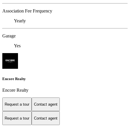
Association Fee Frequency
Yearly
Garage
Yes
Encore Realty
Encore Realty
Request a tour
Contact agent
Request a tour
Contact agent