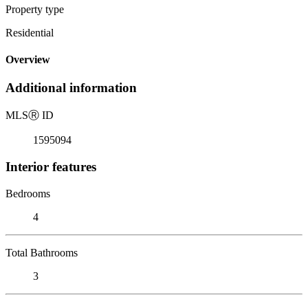
Property type
Residential
Overview
Additional information
MLS
Ⓡ
ID
1595094
Interior features
Bedrooms
4
Total Bathrooms
3