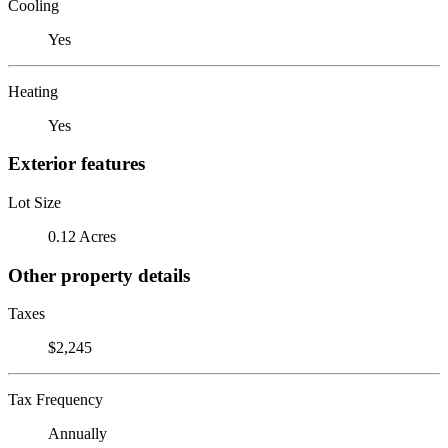
Cooling
Yes
Heating
Yes
Exterior features
Lot Size
0.12 Acres
Other property details
Taxes
$2,245
Tax Frequency
Annually