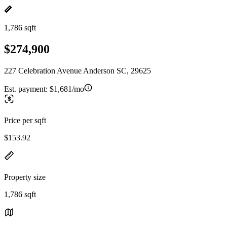
1,786 sqft
$274,900
227 Celebration Avenue Anderson SC, 29625
Est. payment:
$1,681/mo
Price per sqft
$153.92
Property size
1,786 sqft