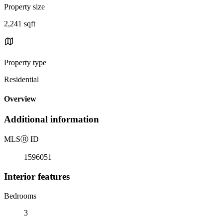
Property size
2,241 sqft
Property type
Residential
Overview
Additional information
MLS
Ⓡ
ID
1596051
Interior features
Bedrooms
3