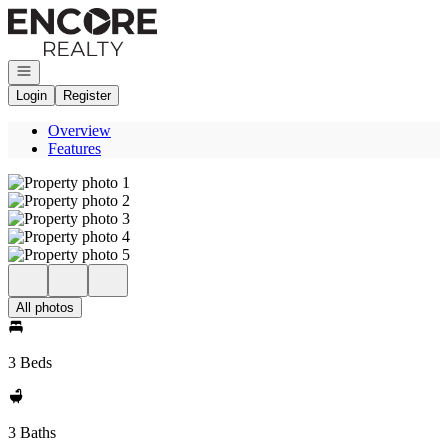
Go to: Homepage
Open navigation
Login
Register
Overview
Features
All photos
3 Beds
3 Baths