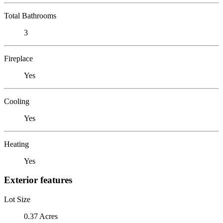
Total Bathrooms
3
Fireplace
Yes
Cooling
Yes
Heating
Yes
Exterior features
Lot Size
0.37 Acres