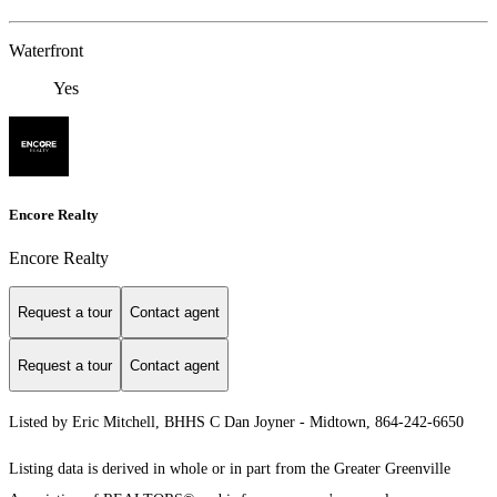
Waterfront
Yes
Encore Realty
Encore Realty
Request a tour
Contact agent
Request a tour
Contact agent
Listed by Eric Mitchell, BHHS C Dan Joyner - Midtown, 864-242-6650
Listing data is derived in whole or in part from the Greater Greenville