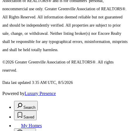
Association of REALTORS® and is for consumers' personal,
noncommercial use only.
Greater Greenville Association of REALTORS®.
All Rights Reserved.
All information deemed reliable but not guaranteed
and should be independently verified. All properties are subject to prior
sale, change, or withdrawal. Neither listing broker(s) nor Encore Realty
shall be responsible for any typographical errors, misinformation, misprints
and shall be held totally harmless.
©2026 Greater Greenville Association of REALTORS®. All rights
reserved.
Data last updated 3:35 AM UTC, 8/5/2026
Powered by
Luxury Presence
Search
Saved
My Homes