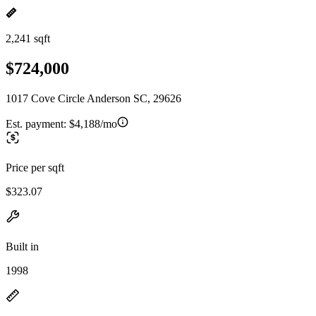
2,241 sqft
$724,000
1017 Cove Circle Anderson SC, 29626
Est. payment:
$4,188/mo
Price per sqft
$323.07
Built in
1998