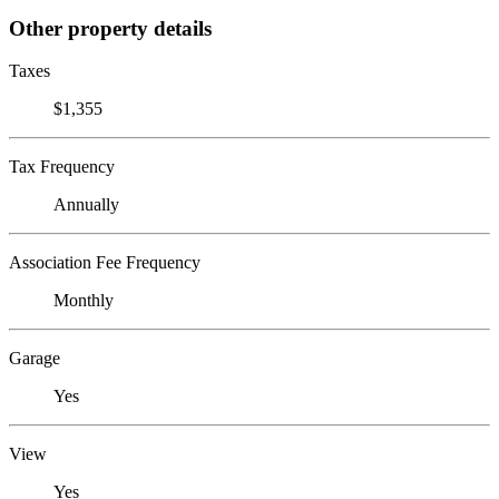
Other property details
Taxes
$1,355
Tax Frequency
Annually
Association Fee Frequency
Monthly
Garage
Yes
View
Yes