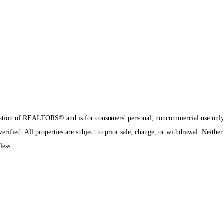
sociation of REALTORS® and is for consumers' personal, noncommercial use onl
ified. All properties are subject to prior sale, change, or withdrawal. Neither
less.