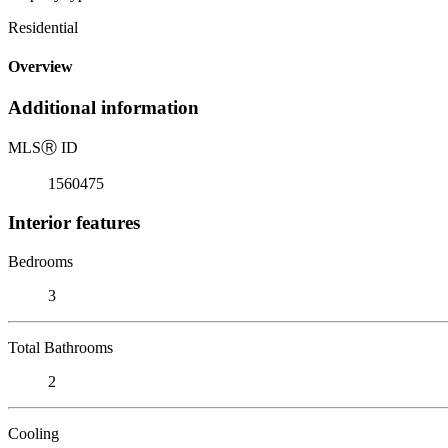
Residential
Overview
Additional information
MLS
Ⓡ
ID
1560475
Interior features
Bedrooms
3
Total Bathrooms
2
Cooling