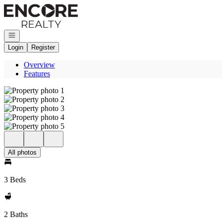
Go to: Homepage
Open navigation
Login
Register
Overview
Features
All photos
3 Beds
2 Baths