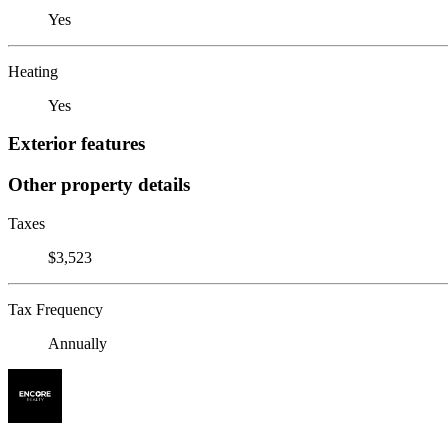
Yes
Heating
Yes
Exterior features
Other property details
Taxes
$3,523
Tax Frequency
Annually