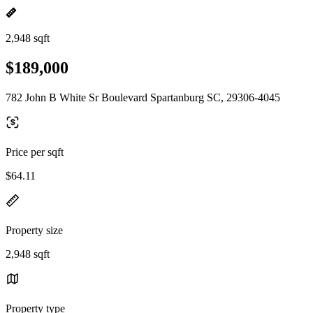
2,948 sqft
$189,000
782 John B White Sr Boulevard Spartanburg SC, 29306-4045
Price per sqft
$64.11
Property size
2,948 sqft
Property type