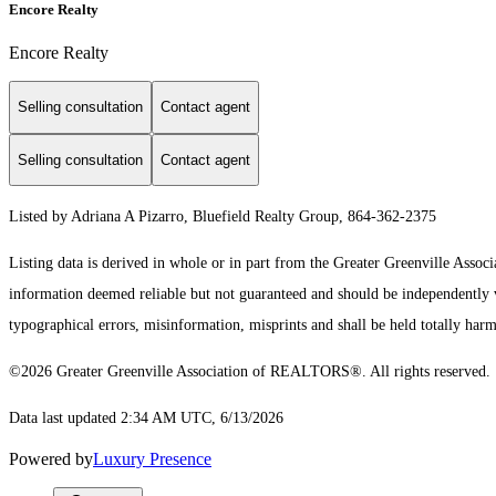
Encore Realty
Encore Realty
Selling consultation
Contact agent
Selling consultation
Contact agent
Listed by Adriana A Pizarro, Bluefield Realty Group, 864-362-2375
Listing data is derived in whole or in part from the Greater Greenville As
information deemed reliable but not guaranteed and should be independently ver
typographical errors, misinformation, misprints and shall be held totally harm
©2026 Greater Greenville Association of REALTORS®. All rights reserved.
Data last updated 2:34 AM UTC, 6/13/2026
Powered by
Luxury Presence