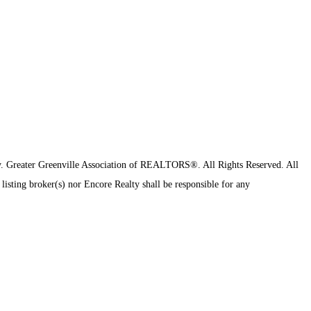
y.
Greater Greenville Association of REALTORS®. All Rights Reserved.
All
 listing broker(s) nor Encore Realty shall be responsible for any