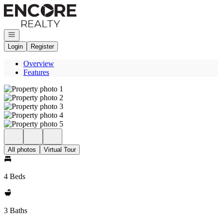
Go to: Homepage
Open navigation
Login
Register
Overview
Features
All photos
Virtual Tour
4 Beds
3 Baths