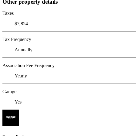
Other property details
Taxes
$7,854
Tax Frequency
Annually
Association Fee Frequency
Yearly
Garage
Yes