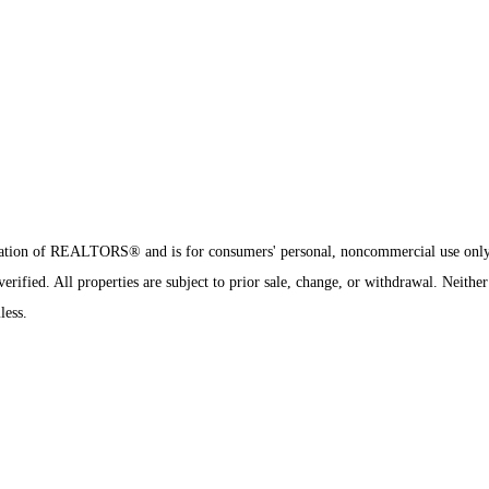
sociation of REALTORS® and is for consumers' personal, noncommercial use onl
ified. All properties are subject to prior sale, change, or withdrawal. Neither
less.