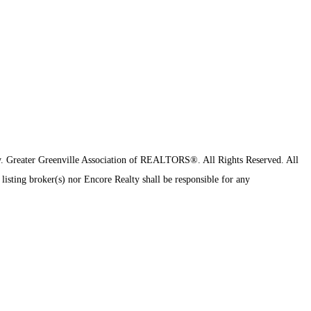
y.
Greater Greenville Association of REALTORS®. All Rights Reserved.
All
 listing broker(s) nor Encore Realty shall be responsible for any