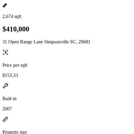
2,674 sqft
$410,000
31 Open Range Lane Simpsonville SC, 29681
Price per sqft
$153.33
Built in
2007
Property size