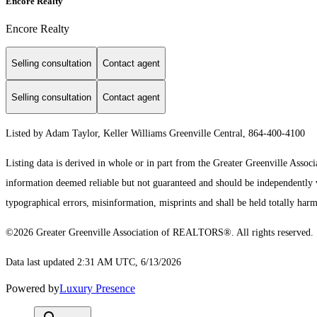
Encore Realty
Encore Realty
Selling consultation
Contact agent
Selling consultation
Contact agent
Listed by Adam Taylor, Keller Williams Greenville Central, 864-400-4100
Listing data is derived in whole or in part from the Greater Greenville As
information deemed reliable but not guaranteed and should be independently ver
typographical errors, misinformation, misprints and shall be held totally harm
©2026 Greater Greenville Association of REALTORS®. All rights reserved.
Data last updated 2:31 AM UTC, 6/13/2026
Powered by
Luxury Presence