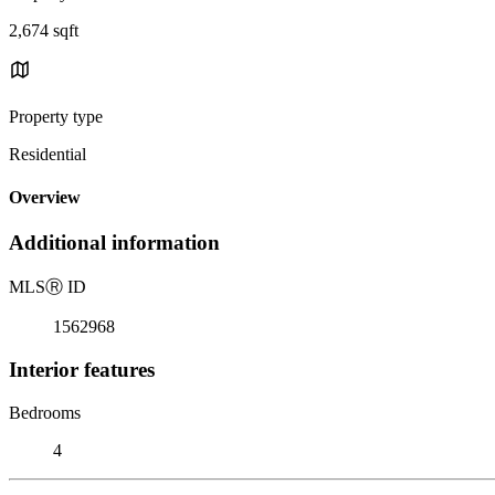
2,674 sqft
Property type
Residential
Overview
Additional information
MLS
Ⓡ
ID
1562968
Interior features
Bedrooms
4