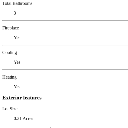
Total Bathrooms
3
Fireplace
Yes
Cooling
Yes
Heating
Yes
Exterior features
Lot Size
0.21 Acres