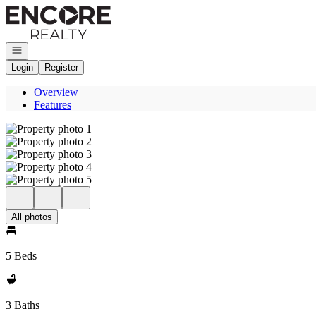
Go to: Homepage
Open navigation
Login
Register
Overview
Features
All photos
5 Beds
3 Baths