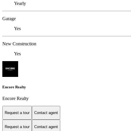
Yearly
Garage
Yes
New Construction
Yes
Encore Realty
Encore Realty
Request a tour
Contact agent
Request a tour
Contact agent