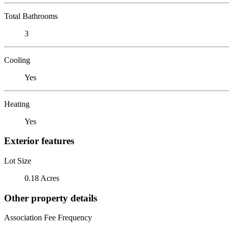
Total Bathrooms
3
Cooling
Yes
Heating
Yes
Exterior features
Lot Size
0.18 Acres
Other property details
Association Fee Frequency