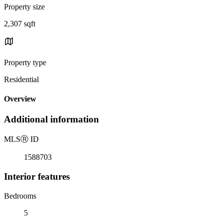
Property size
2,307 sqft
Property type
Residential
Overview
Additional information
MLS
Ⓡ
ID
1588703
Interior features
Bedrooms
5