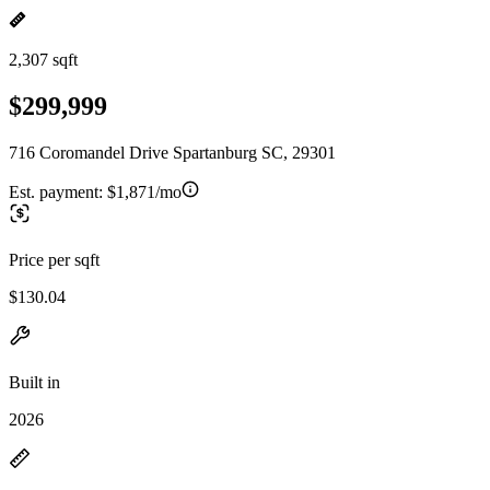
2,307 sqft
$299,999
716 Coromandel Drive Spartanburg SC, 29301
Est. payment:
$1,871/mo
Price per sqft
$130.04
Built in
2026