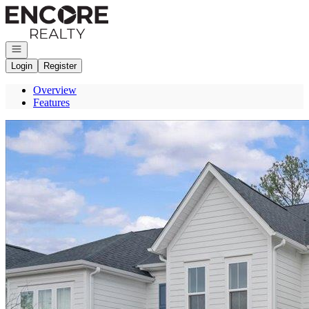
Go to: Homepage
Open navigation
Login
Register
Overview
Features