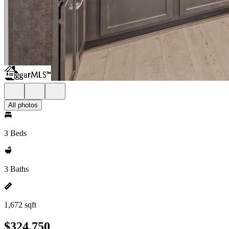
All photos
3 Beds
3 Baths
1,672 sqft
$324,750