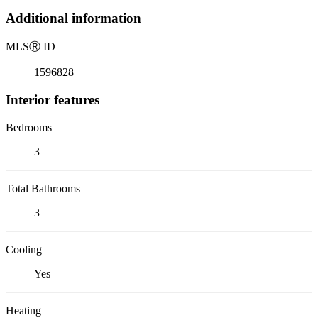
Additional information
MLS
Ⓡ
ID
1596828
Interior features
Bedrooms
3
Total Bathrooms
3
Cooling
Yes
Heating