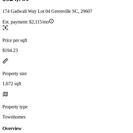
174 Gadwall Way Lot 04 Greenville SC, 29607
Est. payment:
$2,115/mo
Price per sqft
$194.23
Property size
1,672 sqft
Property type
Townhomes
Overview