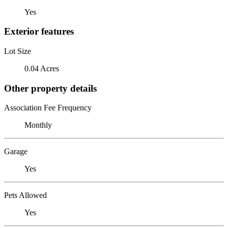
Yes
Exterior features
Lot Size
0.04 Acres
Other property details
Association Fee Frequency
Monthly
Garage
Yes
Pets Allowed
Yes