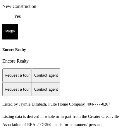
New Construction
Yes
Encore Realty
Encore Realty
Request a tour
Contact agent
Request a tour
Contact agent
Listed by Jaymie Dimbath, Pulte Home Company, 404-777-0267
Listing data is derived in whole or in part from the Greater Greenville
Association of REALTORS® and is for consumers' personal,