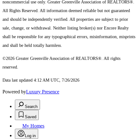
noncommercial use only.
Greater Greenville Association of REALTORS®.
All Rights Reserved.
All information deemed reliable but not guaranteed
and should be independently verified. All properties are subject to prior
sale, change, or withdrawal. Neither listing broker(s) nor Encore Realty
shall be responsible for any typographical errors, misinformation, misprints
and shall be held totally harmless.
©2026 Greater Greenville Association of REALTORS®. All rights
reserved.
Data last updated 4:12 AM UTC, 7/26/2026
Powered by
Luxury Presence
Search
Saved
My Homes
Log in