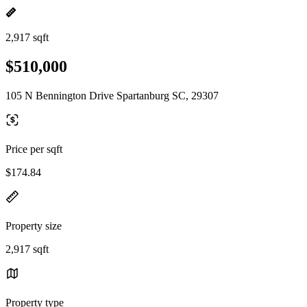
2,917 sqft
$510,000
105 N Bennington Drive Spartanburg SC, 29307
Price per sqft
$174.84
Property size
2,917 sqft
Property type