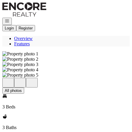
Go to: Homepage
Open navigation
Login
Register
Overview
Features
All photos
3 Beds
3 Baths