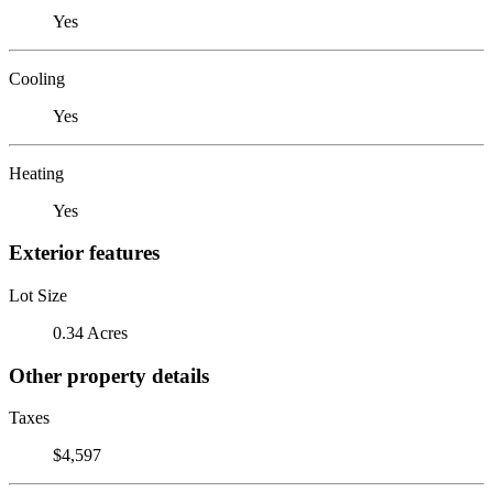
Yes
Cooling
Yes
Heating
Yes
Exterior features
Lot Size
0.34 Acres
Other property details
Taxes
$4,597