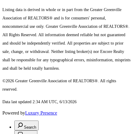
Listing data is derived in whole or in part from the Greater Greenville
Association of REALTORS® and is for consumers' personal,
noncommercial use only.
Greater Greenville Association of REALTORS®.
All Rights Reserved.
All information deemed reliable but not guaranteed
and should be independently verified. All properties are subject to prior
sale, change, or withdrawal. Neither listing broker(s) nor Encore Realty
shall be responsible for any typographical errors, misinformation, misprints
and shall be held totally harmless.
©2026 Greater Greenville Association of REALTORS®. All rights
reserved.
Data last updated 2:34 AM UTC, 6/13/2026
Powered by
Luxury Presence
Search