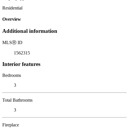
Residential
Overview
Additional information
MLS
Ⓡ
ID
1562315
Interior features
Bedrooms
3
Total Bathrooms
3
Fireplace