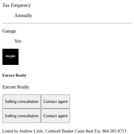
Tax Frequency
Annually
Garage
Yes
Encore Realty
Encore Realty
Selling consultation
Contact agent
Selling consultation
Contact agent
Listed by Andrew Little, Coldwell Banker Caine Real Est, 864-585-8713