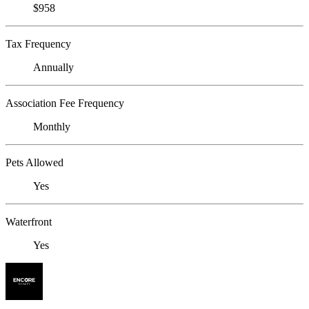
$958
Tax Frequency
Annually
Association Fee Frequency
Monthly
Pets Allowed
Yes
Waterfront
Yes