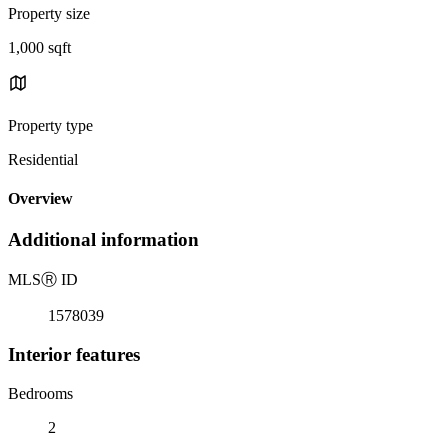
Property size
1,000 sqft
Property type
Residential
Overview
Additional information
MLS
Ⓡ
ID
1578039
Interior features
Bedrooms
2