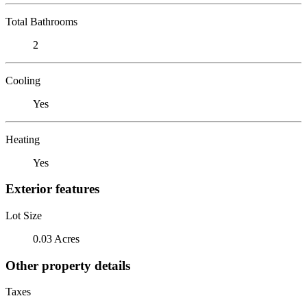
Total Bathrooms
2
Cooling
Yes
Heating
Yes
Exterior features
Lot Size
0.03 Acres
Other property details
Taxes