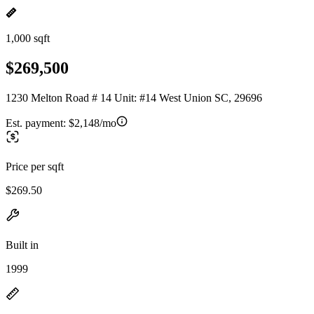
1,000 sqft
$269,500
1230 Melton Road # 14 Unit: #14 West Union SC, 29696
Est. payment:
$2,148/mo
Price per sqft
$269.50
Built in
1999