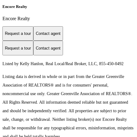
Encore Realty
Encore Realty
Request a tour
Contact agent
Request a tour
Contact agent
Listed by Kelly Hanlon, Real Local/Real Broker, LLC, 855-450-0492
Listing data is derived in whole or in part from the Greater Greenville
Association of REALTORS® and is for consumers' personal,
noncommercial use only.
Greater Greenville Association of REALTORS®.
All Rights Reserved.
All information deemed reliable but not guaranteed
and should be independently verified. All properties are subject to prior
sale, change, or withdrawal. Neither listing broker(s) nor Encore Realty
shall be responsible for any typographical errors, misinformation, misprints
and shall be held totally harmless.