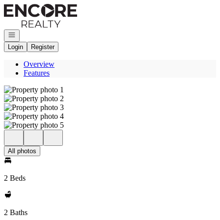
Go to: Homepage
Open navigation
Login
Register
Overview
Features
All photos
2 Beds
2 Baths