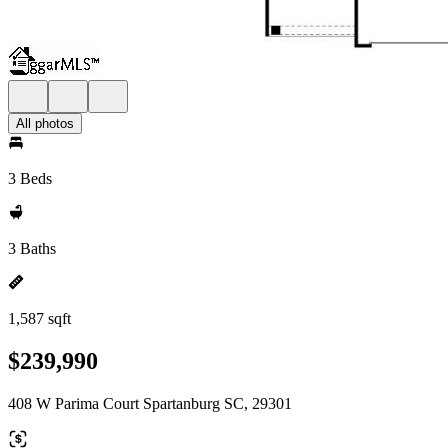
All photos
3 Beds
3 Baths
1,587 sqft
$239,990
408 W Parima Court Spartanburg SC, 29301