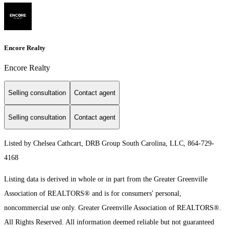
Encore Realty
Encore Realty
Selling consultation
Contact agent
Selling consultation
Contact agent
Listed by Chelsea Cathcart, DRB Group South Carolina, LLC, 864-729-
4168
Listing data is derived in whole or in part from the Greater Greenville
Association of REALTORS® and is for consumers' personal,
noncommercial use only.
Greater Greenville Association of REALTORS®.
All Rights Reserved.
All information deemed reliable but not guaranteed