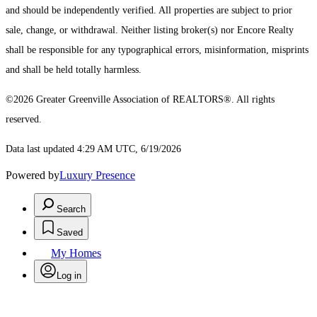
and should be independently verified. All properties are subject to prior
sale, change, or withdrawal. Neither listing broker(s) nor Encore Realty
shall be responsible for any typographical errors, misinformation, misprints
and shall be held totally harmless.
©2026 Greater Greenville Association of REALTORS®. All rights
reserved.
Data last updated 4:29 AM UTC, 6/19/2026
Powered by
Luxury Presence
Search
Saved
My Homes
Log in