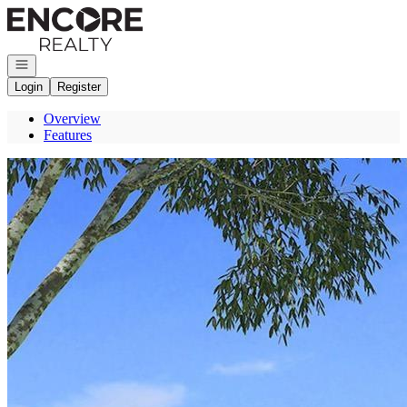
Go to: Homepage
Open navigation
Login
Register
Overview
Features