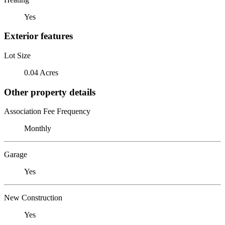
Yes
Exterior features
Lot Size
0.04 Acres
Other property details
Association Fee Frequency
Monthly
Garage
Yes
New Construction
Yes