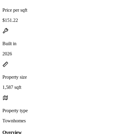
Price per sqft
$151.22
Built in
2026
Property size
1,587 sqft
Property type
Townhomes
Overview