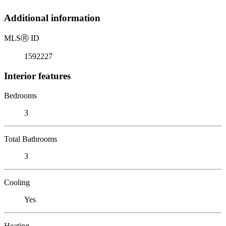
Additional information
MLS
Ⓡ
ID
1592227
Interior features
Bedrooms
3
Total Bathrooms
3
Cooling
Yes
Heating