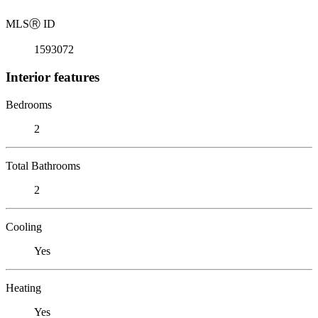
MLS
Ⓡ
ID
1593072
Interior features
Bedrooms
2
Total Bathrooms
2
Cooling
Yes
Heating
Yes