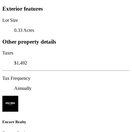
Exterior features
Lot Size
0.33 Acres
Other property details
Taxes
$1,492
Tax Frequency
Annually
Encore Realty