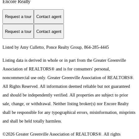
Encore Realty
Request a tour
Contact agent
Request a tour
Contact agent
Listed by Amy Culletto, Ponce Realty Group, 864-285-4445
Listing data is derived in whole or in part from the Greater Greenville
Association of REALTORS® and is for consumers' personal,
noncommercial use only.
Greater Greenville Association of REALTORS®.
All Rights Reserved.
All information deemed reliable but not guaranteed
and should be independently verified. All properties are subject to prior
sale, change, or withdrawal. Neither listing broker(s) nor Encore Realty
shall be responsible for any typographical errors, misinformation, misprints
and shall be held totally harmless.
©2026 Greater Greenville Association of REALTORS®. All rights