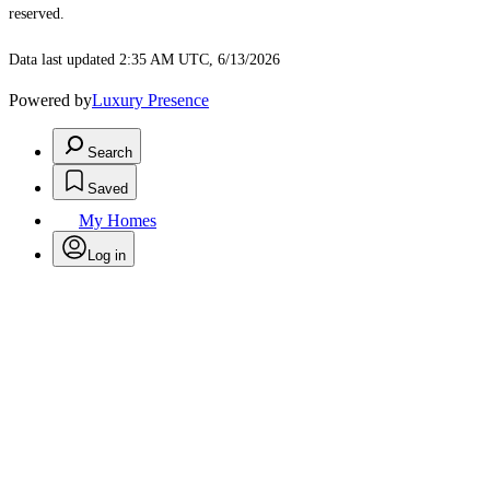
reserved.
Data last updated 2:35 AM UTC, 6/13/2026
Powered by
Luxury Presence
Search
Saved
My Homes
Log in