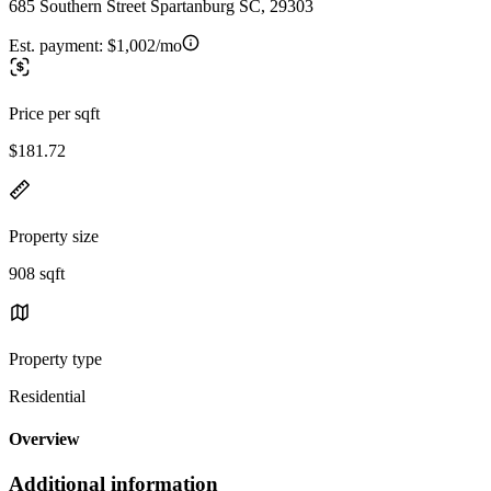
685 Southern Street Spartanburg SC, 29303
Est. payment:
$1,002/mo
Price per sqft
$181.72
Property size
908 sqft
Property type
Residential
Overview
Additional information