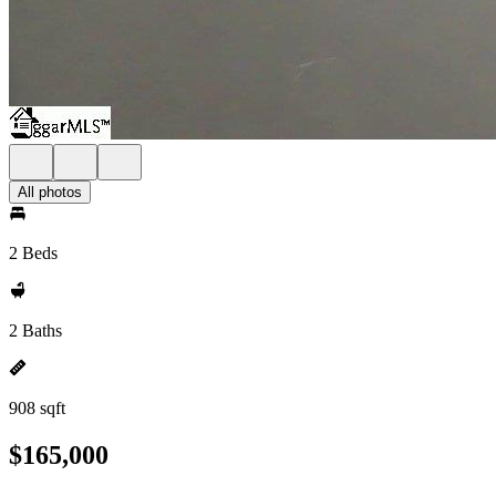
All photos
2 Beds
2 Baths
908 sqft
$165,000