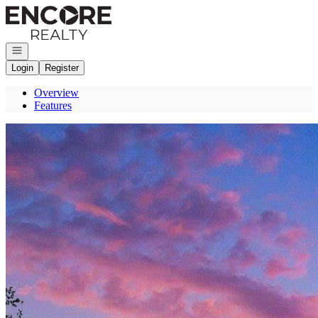
Go to: Homepage
Open navigation
Login
Register
Overview
Features