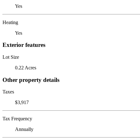
Yes
Heating
Yes
Exterior features
Lot Size
0.22 Acres
Other property details
Taxes
$3,917
Tax Frequency
Annually