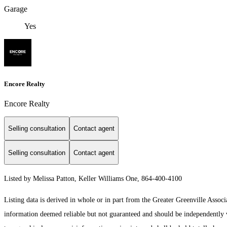
Garage
Yes
Encore Realty
Encore Realty
Selling consultation
Contact agent
Selling consultation
Contact agent
Listed by Melissa Patton, Keller Williams One, 864-400-4100
Listing data is derived in whole or in part from the Greater Greenville As
information deemed reliable but not guaranteed and should be independently ver