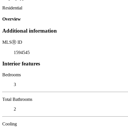
Residential
Overview
Additional information
MLS
Ⓡ
ID
1594545
Interior features
Bedrooms
3
Total Bathrooms
2
Cooling