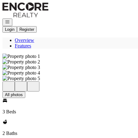
Go to: Homepage
Open navigation
Login
Register
Overview
Features
All photos
3 Beds
2 Baths