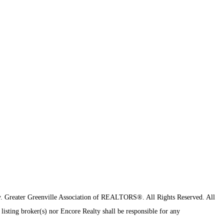
y.
Greater Greenville Association of REALTORS®. All Rights Reserved.
All
 listing broker(s) nor Encore Realty shall be responsible for any