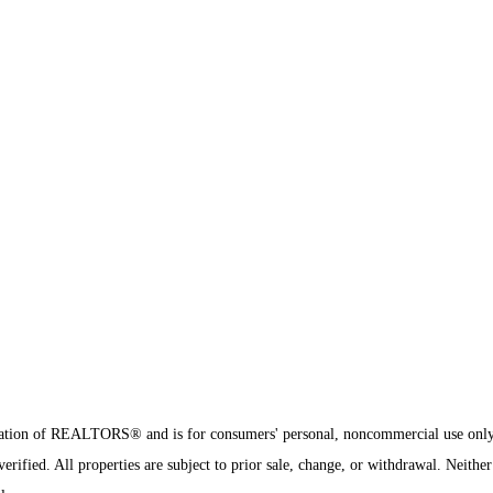
sociation of REALTORS® and is for consumers' personal, noncommercial use onl
ified. All properties are subject to prior sale, change, or withdrawal. Neither