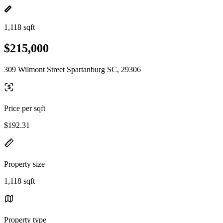
1,118 sqft
$215,000
309 Wilmont Street Spartanburg SC, 29306
Price per sqft
$192.31
Property size
1,118 sqft
Property type