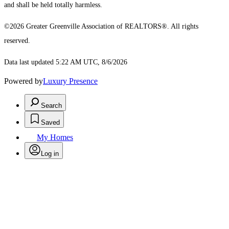
and shall be held totally harmless.
©2026 Greater Greenville Association of REALTORS®. All rights
reserved.
Data last updated 5:22 AM UTC, 8/6/2026
Powered by
Luxury Presence
Search
Saved
My Homes
Log in