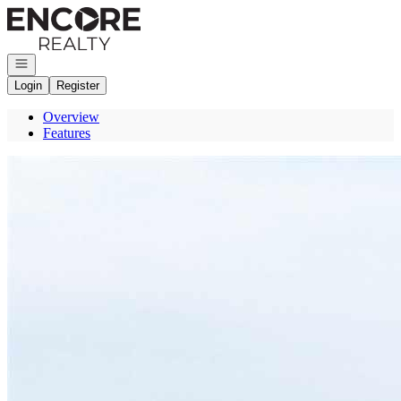
Go to: Homepage
Open navigation
Login
Register
Overview
Features