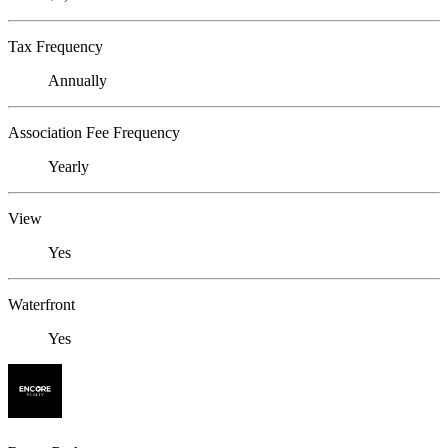
Tax Frequency
Annually
Association Fee Frequency
Yearly
View
Yes
Waterfront
Yes