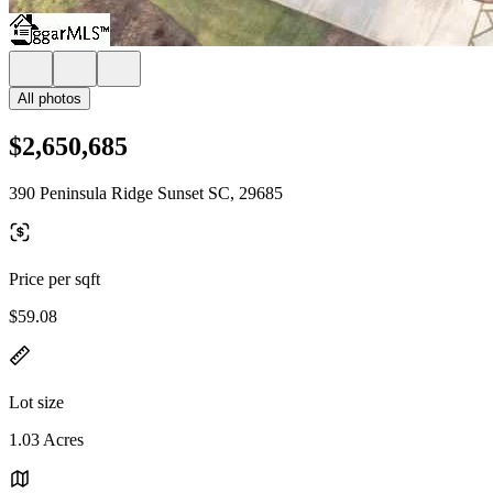
All photos
$2,650,685
390 Peninsula Ridge Sunset SC, 29685
Price per sqft
$59.08
Lot size
1.03 Acres