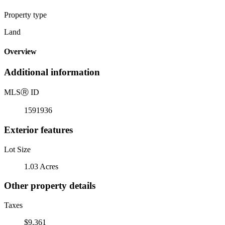
Property type
Land
Overview
Additional information
MLS
Ⓡ
ID
1591936
Exterior features
Lot Size
1.03 Acres
Other property details
Taxes
$9,361