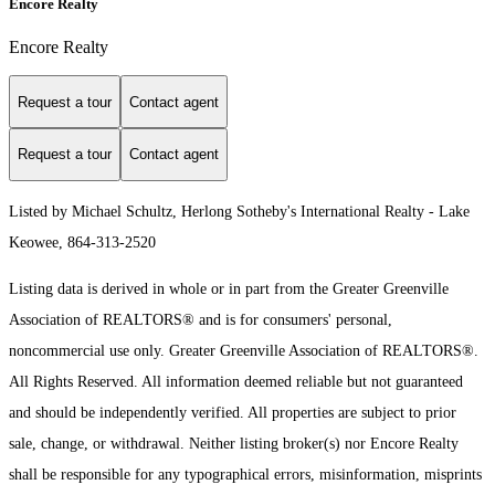
Encore Realty
Encore Realty
Request a tour
Contact agent
Request a tour
Contact agent
Listed by Michael Schultz, Herlong Sotheby's International Realty - Lake
Keowee, 864-313-2520
Listing data is derived in whole or in part from the Greater Greenville
Association of REALTORS® and is for consumers' personal,
noncommercial use only.
Greater Greenville Association of REALTORS®.
All Rights Reserved.
All information deemed reliable but not guaranteed
and should be independently verified. All properties are subject to prior
sale, change, or withdrawal. Neither listing broker(s) nor Encore Realty
shall be responsible for any typographical errors, misinformation, misprints