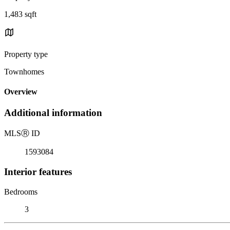
1,483 sqft
Property type
Townhomes
Overview
Additional information
MLS
Ⓡ
ID
1593084
Interior features
Bedrooms
3