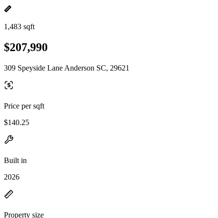
1,483 sqft
$207,990
309 Speyside Lane Anderson SC, 29621
Price per sqft
$140.25
Built in
2026
Property size