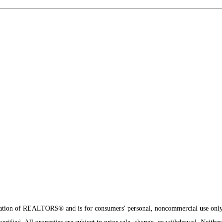
8
sociation of REALTORS® and is for consumers' personal, noncommercial use onl