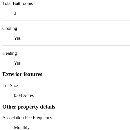
Total Bathrooms
3
Cooling
Yes
Heating
Yes
Exterior features
Lot Size
0.04 Acres
Other property details
Association Fee Frequency
Monthly