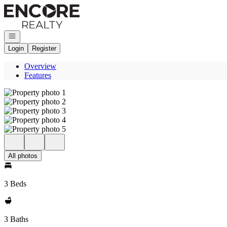
Go to: Homepage
Open navigation
Login
Register
Overview
Features
All photos
3 Beds
3 Baths