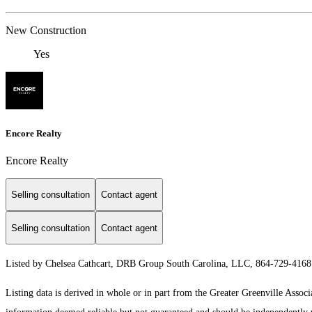
New Construction
Yes
Encore Realty
Encore Realty
Selling consultation
Contact agent
Selling consultation
Contact agent
Listed by Chelsea Cathcart, DRB Group South Carolina, LLC, 864-729-416
Listing data is derived in whole or in part from the Greater Greenville As