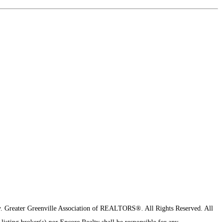
y.
Greater Greenville Association of REALTORS®. All Rights Reserved.
All