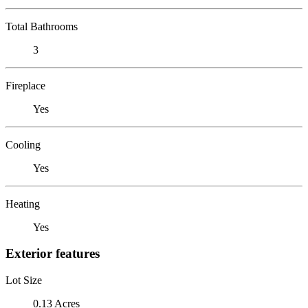
Total Bathrooms
3
Fireplace
Yes
Cooling
Yes
Heating
Yes
Exterior features
Lot Size
0.13 Acres