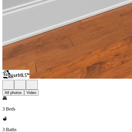
All photos
Video
3 Beds
3 Baths