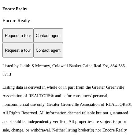
Encore Realty
Encore Realty
Request a tour
Contact agent
Request a tour
Contact agent
Listed by Judith S Mccravy, Coldwell Banker Caine Real Est, 864-585-
8713
Listing data is derived in whole or in part from the Greater Greenville
Association of REALTORS® and is for consumers' personal,
noncommercial use only.
Greater Greenville Association of REALTORS®.
All Rights Reserved.
All information deemed reliable but not guaranteed
and should be independently verified. All properties are subject to prior
sale, change, or withdrawal. Neither listing broker(s) nor Encore Realty