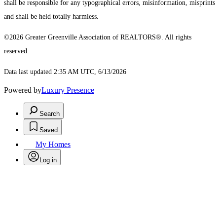
shall be responsible for any typographical errors, misinformation, misprints
and shall be held totally harmless.
©2026 Greater Greenville Association of REALTORS®. All rights
reserved.
Data last updated 2:35 AM UTC, 6/13/2026
Powered by
Luxury Presence
Search
Saved
My Homes
Log in