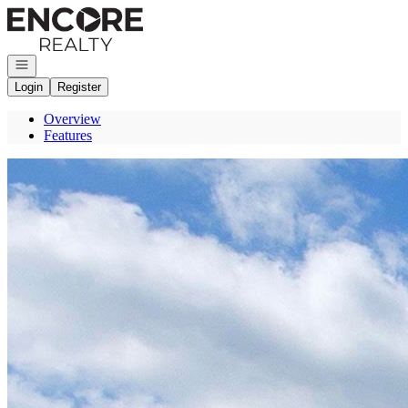
Go to: Homepage
Open navigation
Login
Register
Overview
Features