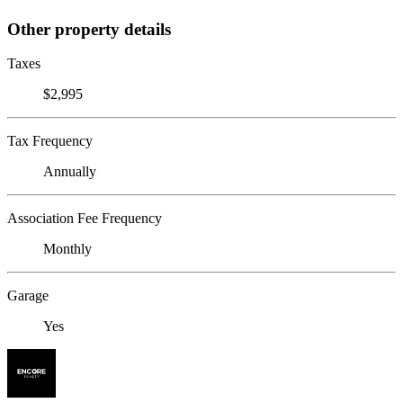
Other property details
Taxes
$2,995
Tax Frequency
Annually
Association Fee Frequency
Monthly
Garage
Yes