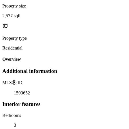
Property size
2,537 sqft
Property type
Residential
Overview
Additional information
MLS
Ⓡ
ID
1593652
Interior features
Bedrooms
3