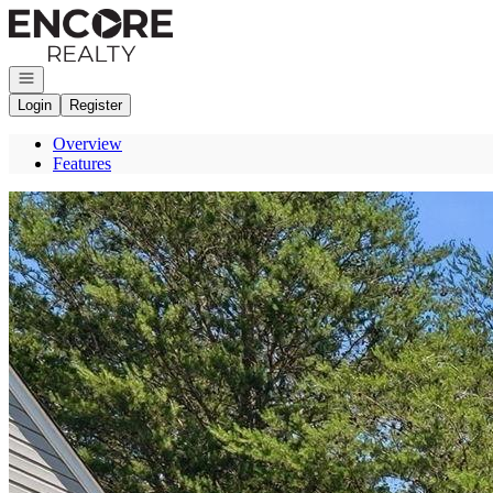
Go to: Homepage
Open navigation
Login
Register
Overview
Features