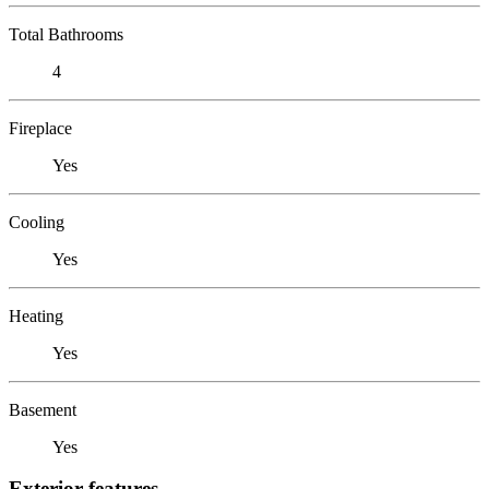
Total Bathrooms
4
Fireplace
Yes
Cooling
Yes
Heating
Yes
Basement
Yes
Exterior features