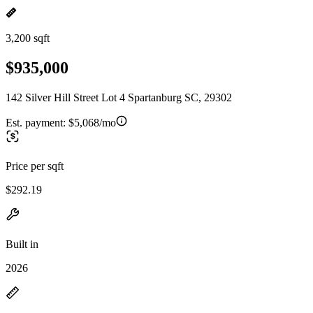
3,200 sqft
$935,000
142 Silver Hill Street Lot 4 Spartanburg SC, 29302
Est. payment:
$5,068/mo
Price per sqft
$292.19
Built in
2026