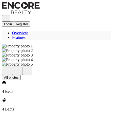
Go to: Homepage
Open navigation
Login
Register
Overview
Features
All photos
4 Beds
4 Baths