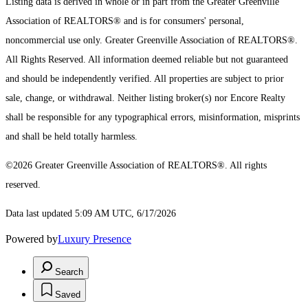
Listing data is derived in whole or in part from the Greater Greenville
Association of REALTORS® and is for consumers' personal,
noncommercial use only.
Greater Greenville Association of REALTORS®.
All Rights Reserved.
All information deemed reliable but not guaranteed
and should be independently verified. All properties are subject to prior
sale, change, or withdrawal. Neither listing broker(s) nor Encore Realty
shall be responsible for any typographical errors, misinformation, misprints
and shall be held totally harmless.
©2026 Greater Greenville Association of REALTORS®. All rights
reserved.
Data last updated 5:09 AM UTC, 6/17/2026
Powered by
Luxury Presence
Search
Saved