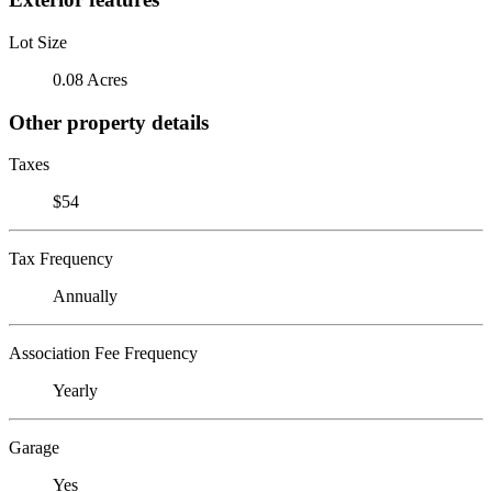
Lot Size
0.08 Acres
Other property details
Taxes
$54
Tax Frequency
Annually
Association Fee Frequency
Yearly
Garage
Yes