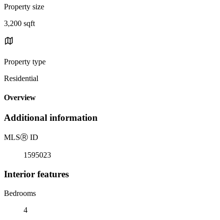
Property size
3,200 sqft
Property type
Residential
Overview
Additional information
MLS
Ⓡ
ID
1595023
Interior features
Bedrooms
4