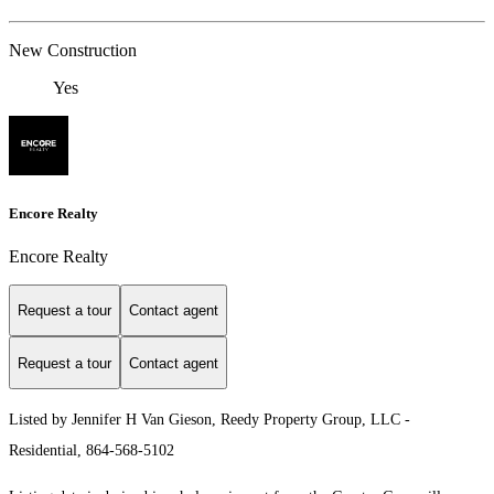
New Construction
Yes
Encore Realty
Encore Realty
Request a tour
Contact agent
Request a tour
Contact agent
Listed by Jennifer H Van Gieson, Reedy Property Group, LLC -
Residential, 864-568-5102