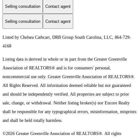
Selling consultation
Contact agent
Selling consultation
Contact agent
Listed by Chelsea Cathcart, DRB Group South Carolina, LLC, 864-729-
4168
Listing data is derived in whole or in part from the Greater Greenville
Association of REALTORS® and is for consumers' personal,
noncommercial use only.
Greater Greenville Association of REALTORS®.
All Rights Reserved.
All information deemed reliable but not guaranteed
and should be independently verified. All properties are subject to prior
sale, change, or withdrawal. Neither listing broker(s) nor Encore Realty
shall be responsible for any typographical errors, misinformation, misprints
and shall be held totally harmless.
©2026 Greater Greenville Association of REALTORS®. All rights