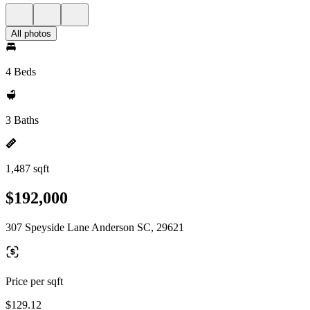
All photos
4 Beds
3 Baths
1,487 sqft
$192,000
307 Speyside Lane Anderson SC, 29621
Price per sqft
$129.12