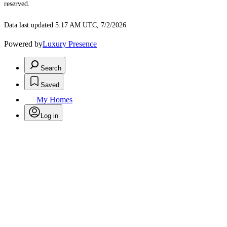
reserved.
Data last updated 5:17 AM UTC, 7/2/2026
Powered by
Luxury Presence
Search
Saved
My Homes
Log in