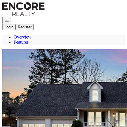
Go to: Homepage
Open navigation
Login
Register
Overview
Features