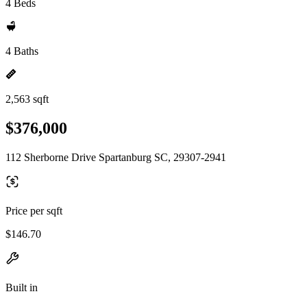
4 Beds
4 Baths
2,563 sqft
$376,000
112 Sherborne Drive Spartanburg SC, 29307-2941
Price per sqft
$146.70
Built in