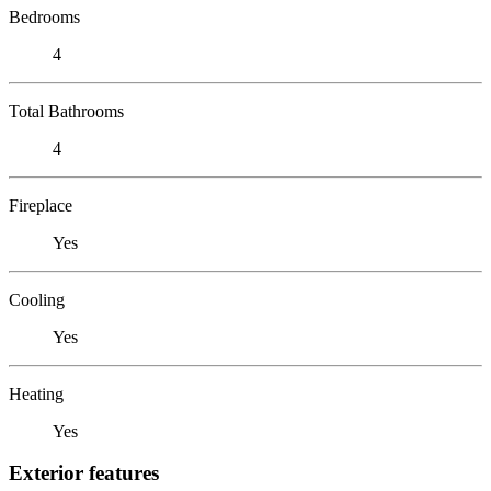
Bedrooms
4
Total Bathrooms
4
Fireplace
Yes
Cooling
Yes
Heating
Yes
Exterior features