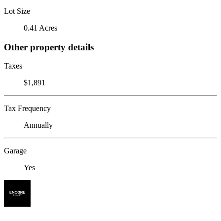
Lot Size
0.41 Acres
Other property details
Taxes
$1,891
Tax Frequency
Annually
Garage
Yes