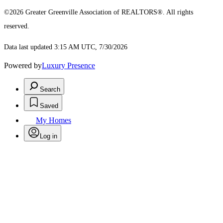
©2026 Greater Greenville Association of REALTORS®. All rights
reserved.
Data last updated 3:15 AM UTC, 7/30/2026
Powered by
Luxury Presence
Search
Saved
My Homes
Log in