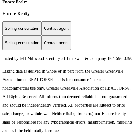
Encore Realty
Encore Realty
Selling consultation
Contact agent
Selling consultation
Contact agent
Listed by Jeff Millwood, Century 21 Blackwell & Company, 864-596-0390
Listing data is derived in whole or in part from the Greater Greenville
Association of REALTORS® and is for consumers' personal,
noncommercial use only.
Greater Greenville Association of REALTORS®.
All Rights Reserved.
All information deemed reliable but not guaranteed
and should be independently verified. All properties are subject to prior
sale, change, or withdrawal. Neither listing broker(s) nor Encore Realty
shall be responsible for any typographical errors, misinformation, misprints
and shall be held totally harmless.