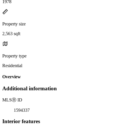
1978
Property size
2,563 sqft
Property type
Residential
Overview
Additional information
MLS
Ⓡ
ID
1594337
Interior features