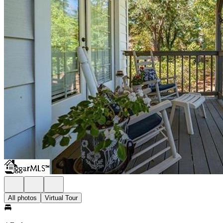
All photos
Virtual Tour