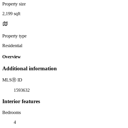
Property size
2,199 sqft
Property type
Residential
Overview
Additional information
MLS
Ⓡ
ID
1593632
Interior features
Bedrooms
4