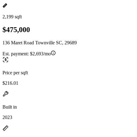
2,199 sqft
$475,000
136 Maret Road Townville SC, 29689
Est. payment:
$2,693/mo
Price per sqft
$216.01
Built in
2023