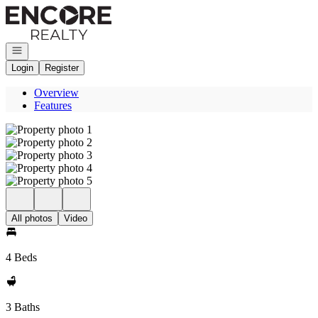
Go to: Homepage
Open navigation
Login
Register
Overview
Features
All photos
Video
4 Beds
3 Baths