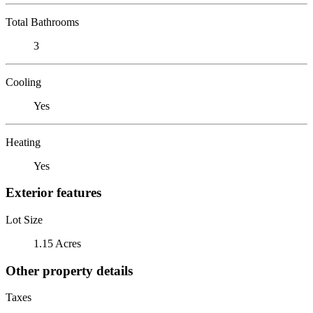
Total Bathrooms
3
Cooling
Yes
Heating
Yes
Exterior features
Lot Size
1.15 Acres
Other property details
Taxes