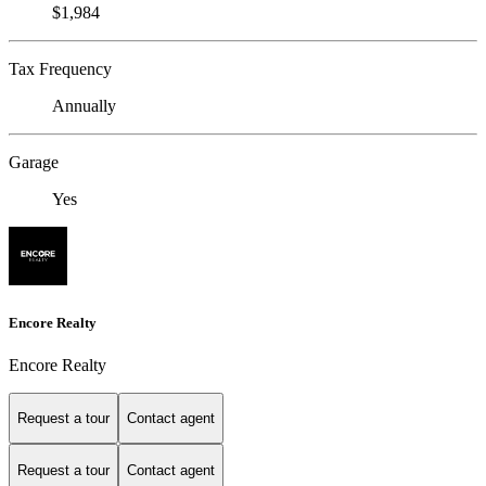
$1,984
Tax Frequency
Annually
Garage
Yes
Encore Realty
Encore Realty
Request a tour
Contact agent
Request a tour
Contact agent