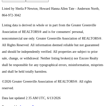
Listed by Sheila P Newton, Howard Hanna Allen Tate - Anderson North,
864-972-3042
Listing data is derived in whole or in part from the Greater Greenville
Association of REALTORS® and is for consumers' personal,
noncommercial use only.
Greater Greenville Association of REALTORS®.
All Rights Reserved.
All information deemed reliable but not guaranteed
and should be independently verified. All properties are subject to prior
sale, change, or withdrawal. Neither listing broker(s) nor Encore Realty
shall be responsible for any typographical errors, misinformation, misprints
and shall be held totally harmless.
©2026 Greater Greenville Association of REALTORS®. All rights
reserved.
Data last updated 2:35 AM UTC, 6/13/2026