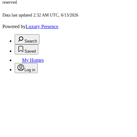
reserved.
Data last updated 2:32 AM UTC, 6/13/2026
Powered by
Luxury Presence
Search
Saved
My Homes
Log in