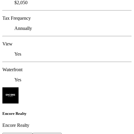
$2,050
Tax Frequency
Annually
View
Yes
Waterfront
Yes
Encore Realty
Encore Realty