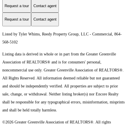
Request a tour
Contact agent
Request a tour
Contact agent
Listed by Tyler Whims, Reedy Property Group, LLC - Commercial, 864-
568-5102
Listing data is derived in whole or in part from the Greater Greenville
Association of REALTORS® and is for consumers' personal,
noncommercial use only.
Greater Greenville Association of REALTORS®.
All Rights Reserved.
All information deemed reliable but not guaranteed
and should be independently verified. All properties are subject to prior
sale, change, or withdrawal. Neither listing broker(s) nor Encore Realty
shall be responsible for any typographical errors, misinformation, misprints
and shall be held totally harmless.
©2026 Greater Greenville Association of REALTORS®. All rights