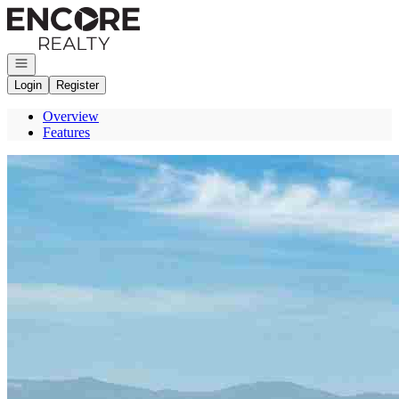
Go to: Homepage
Open navigation
Login
Register
Overview
Features