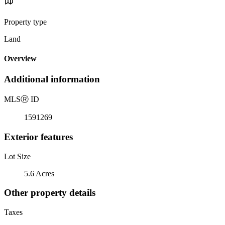
Property type
Land
Overview
Additional information
MLS
Ⓡ
ID
1591269
Exterior features
Lot Size
5.6 Acres
Other property details
Taxes