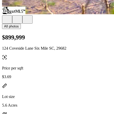
All photos
$899,999
124 Coveside Lane Six Mile SC, 29682
Price per sqft
$3.69
Lot size
5.6 Acres