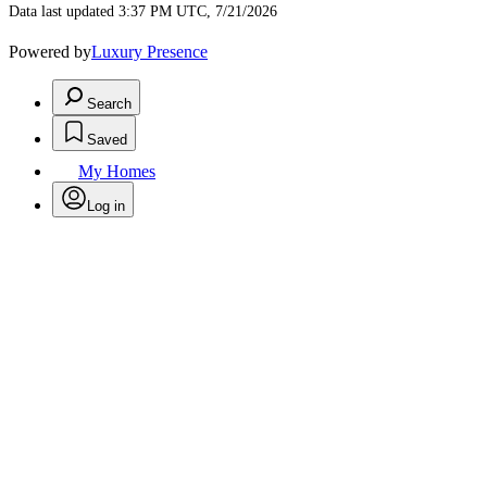
Data last updated 3:37 PM UTC, 7/21/2026
Powered by
Luxury Presence
Search
Saved
My Homes
Log in