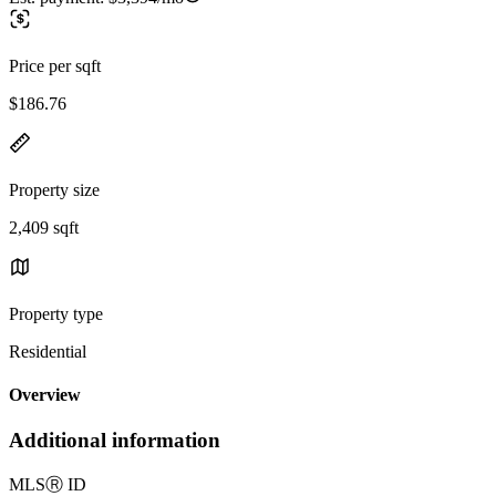
Price per sqft
$186.76
Property size
2,409 sqft
Property type
Residential
Overview
Additional information
MLS
Ⓡ
ID