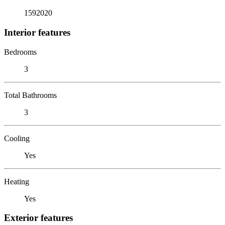
1592020
Interior features
Bedrooms
3
Total Bathrooms
3
Cooling
Yes
Heating
Yes
Exterior features