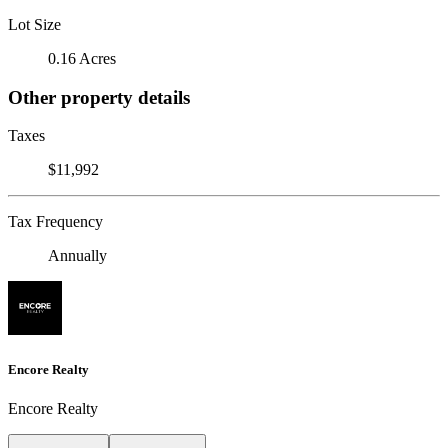
Lot Size
0.16 Acres
Other property details
Taxes
$11,992
Tax Frequency
Annually
Encore Realty
Encore Realty