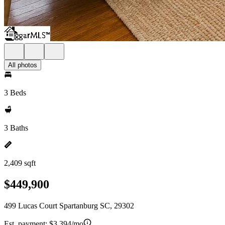
All photos
3 Beds
3 Baths
2,409 sqft
$449,900
499 Lucas Court Spartanburg SC, 29302
Est. payment:
$3,394/mo