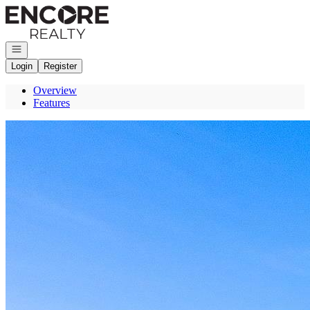
Go to: Homepage
Open navigation
Login
Register
Overview
Features