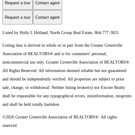
Request a tour
Contact agent
Request a tour
Contact agent
Listed by Holly L Holland, North Group Real Estate, 864-777-3021
Listing data is derived in whole or in part from the Greater Greenville
Association of REALTORS® and is for consumers' personal,
noncommercial use only.
Greater Greenville Association of REALTORS®.
All Rights Reserved.
All information deemed reliable but not guaranteed
and should be independently verified. All properties are subject to prior
sale, change, or withdrawal. Neither listing broker(s) nor Encore Realty
shall be responsible for any typographical errors, misinformation, misprints
and shall be held totally harmless.
©2026 Greater Greenville Association of REALTORS®. All rights
reserved.