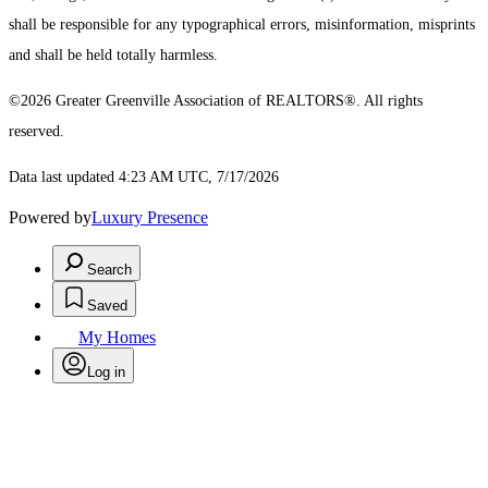
shall be responsible for any typographical errors, misinformation, misprints
and shall be held totally harmless.
©2026 Greater Greenville Association of REALTORS®. All rights
reserved.
Data last updated 4:23 AM UTC, 7/17/2026
Powered by
Luxury Presence
Search
Saved
My Homes
Log in