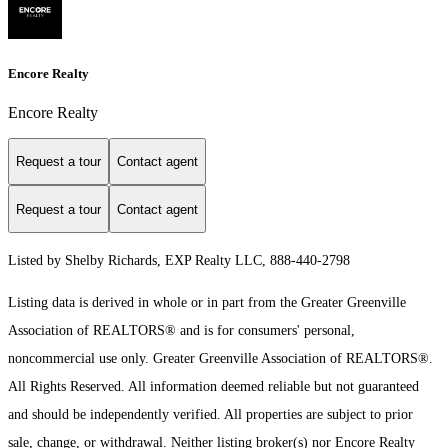
Encore Realty
Encore Realty
Request a tour
Contact agent
Request a tour
Contact agent
Listed by Shelby Richards, EXP Realty LLC, 888-440-2798
Listing data is derived in whole or in part from the Greater Greenville
Association of REALTORS® and is for consumers' personal,
noncommercial use only.
Greater Greenville Association of REALTORS®.
All Rights Reserved.
All information deemed reliable but not guaranteed
and should be independently verified. All properties are subject to prior
sale, change, or withdrawal. Neither listing broker(s) nor Encore Realty