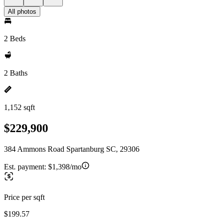
All photos
2 Beds
2 Baths
1,152 sqft
$229,900
384 Ammons Road Spartanburg SC, 29306
Est. payment:
$1,398/mo
Price per sqft
$199.57