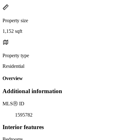
Property size
1,152 sqft
Property type
Residential
Overview
Additional information
MLS
Ⓡ
ID
1595782
Interior features
Bedrooms