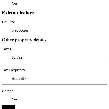
Yes
Exterior features
Lot Size
0.92 Acres
Other property details
Taxes
$2,092
Tax Frequency
Annually
Garage
Yes