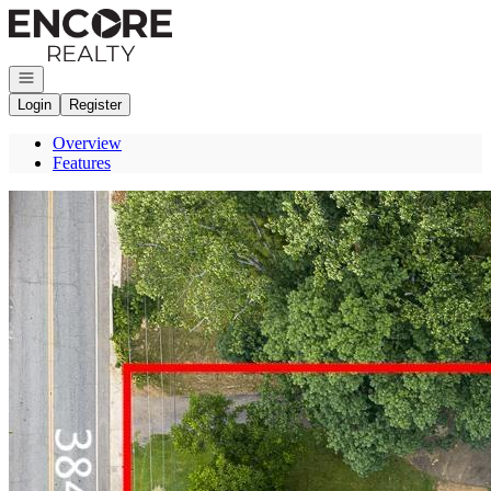
Go to: Homepage
Open navigation
Login
Register
Overview
Features