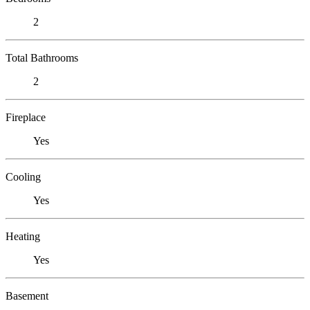
2
Total Bathrooms
2
Fireplace
Yes
Cooling
Yes
Heating
Yes
Basement