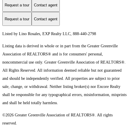
Request a tour
Contact agent
Request a tour
Contact agent
Listed by Lino Rosales, EXP Realty LLC, 888-440-2798
Listing data is derived in whole or in part from the Greater Greenville
Association of REALTORS® and is for consumers' personal,
noncommercial use only.
Greater Greenville Association of REALTORS®.
All Rights Reserved.
All information deemed reliable but not guaranteed
and should be independently verified. All properties are subject to prior
sale, change, or withdrawal. Neither listing broker(s) nor Encore Realty
shall be responsible for any typographical errors, misinformation, misprints
and shall be held totally harmless.
©2026 Greater Greenville Association of REALTORS®. All rights
reserved.