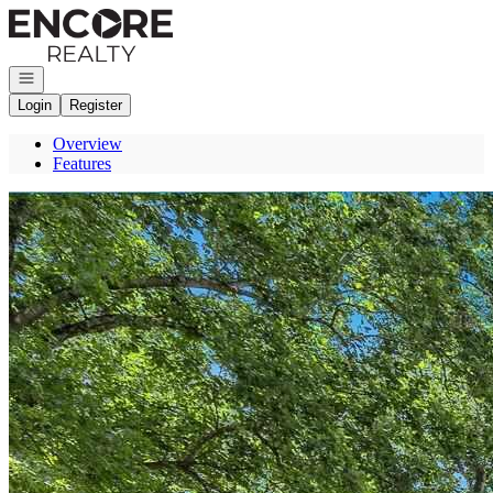
Go to: Homepage
Open navigation
Login
Register
Overview
Features