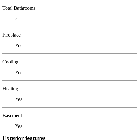
Total Bathrooms
2
Fireplace
Yes
Cooling
Yes
Heating
Yes
Basement
Yes
Exterior features