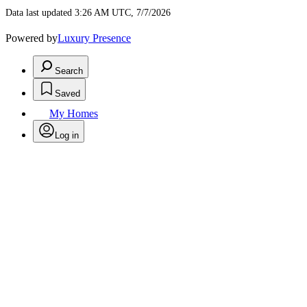
Data last updated 3:26 AM UTC, 7/7/2026
Powered by
Luxury Presence
Search
Saved
My Homes
Log in