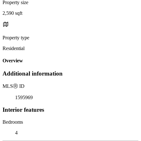
Property size
2,590 sqft
Property type
Residential
Overview
Additional information
MLS
Ⓡ
ID
1595969
Interior features
Bedrooms
4