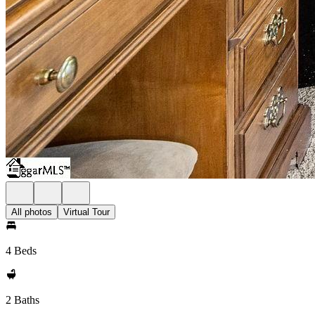
All photos
Virtual Tour
4 Beds
2 Baths