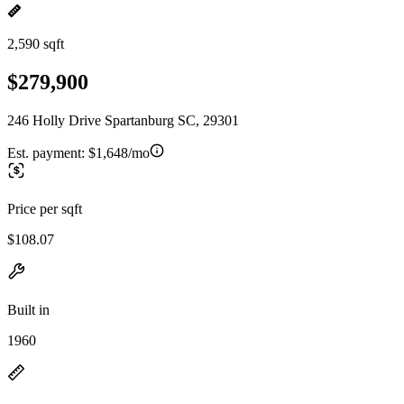
2,590 sqft
$279,900
246 Holly Drive Spartanburg SC, 29301
Est. payment:
$1,648/mo
Price per sqft
$108.07
Built in
1960