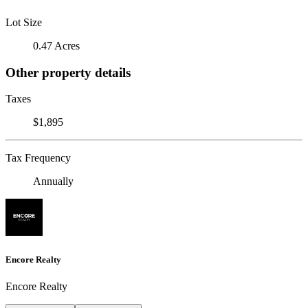
Lot Size
0.47 Acres
Other property details
Taxes
$1,895
Tax Frequency
Annually
Encore Realty
Encore Realty