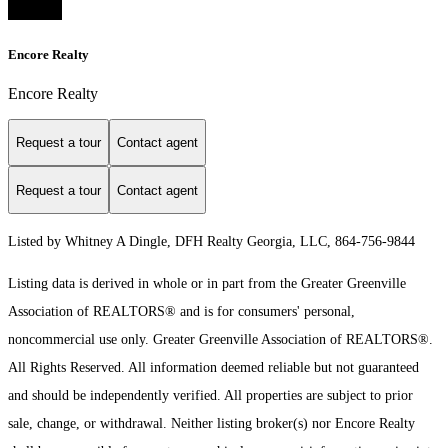
Encore Realty
Encore Realty
Request a tour
Contact agent
Request a tour
Contact agent
Listed by Whitney A Dingle, DFH Realty Georgia, LLC, 864-756-9844
Listing data is derived in whole or in part from the Greater Greenville
Association of REALTORS® and is for consumers' personal,
noncommercial use only.
Greater Greenville Association of REALTORS®.
All Rights Reserved.
All information deemed reliable but not guaranteed
and should be independently verified. All properties are subject to prior
sale, change, or withdrawal. Neither listing broker(s) nor Encore Realty