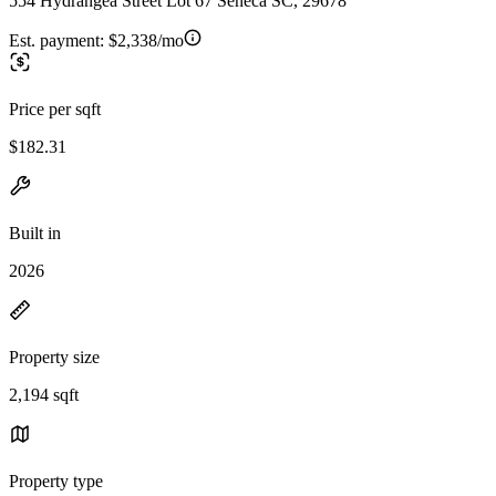
554 Hydrangea Street Lot 67 Seneca SC, 29678
Est. payment:
$2,338/mo
Price per sqft
$182.31
Built in
2026
Property size
2,194 sqft
Property type