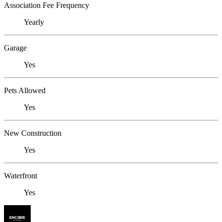
Association Fee Frequency
Yearly
Garage
Yes
Pets Allowed
Yes
New Construction
Yes
Waterfront
Yes