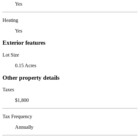
Yes
Heating
Yes
Exterior features
Lot Size
0.15 Acres
Other property details
Taxes
$1,800
Tax Frequency
Annually