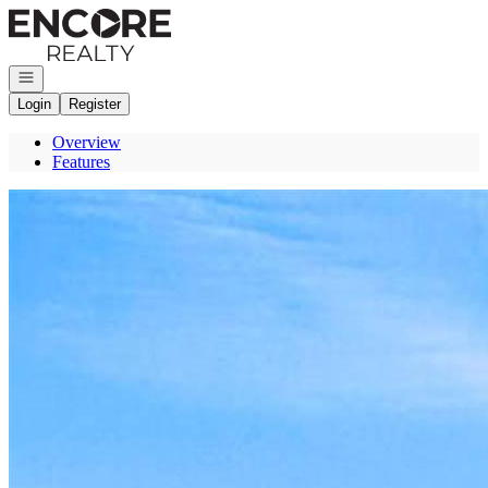
Go to: Homepage
Open navigation
Login
Register
Overview
Features