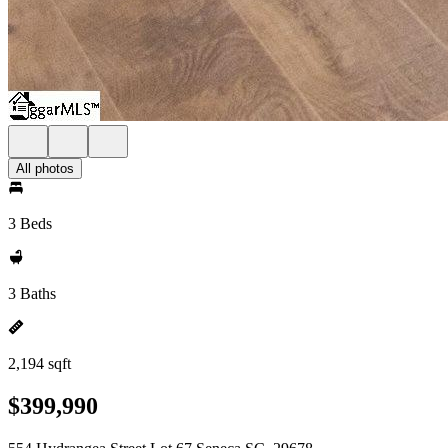
All photos
3 Beds
3 Baths
2,194 sqft
$399,990