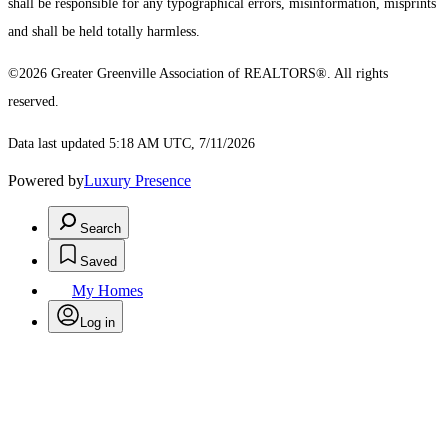
shall be responsible for any typographical errors, misinformation, misprints
and shall be held totally harmless.
©2026 Greater Greenville Association of REALTORS®. All rights
reserved.
Data last updated 5:18 AM UTC, 7/11/2026
Powered by
Luxury Presence
Search
Saved
My Homes
Log in