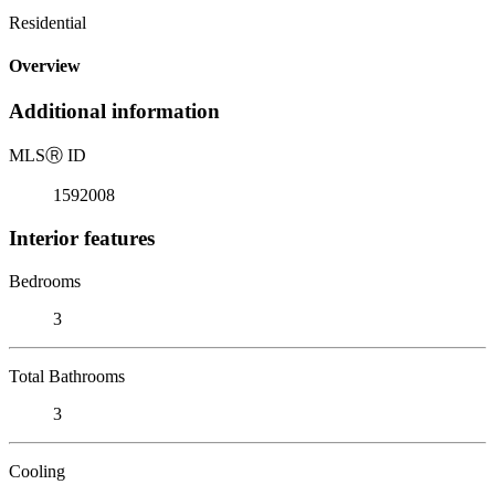
Residential
Overview
Additional information
MLS
Ⓡ
ID
1592008
Interior features
Bedrooms
3
Total Bathrooms
3
Cooling