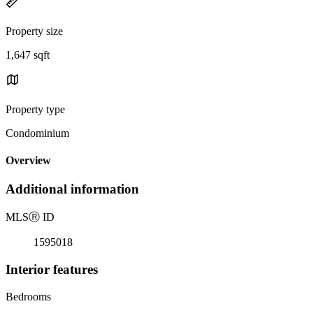
Property size
1,647 sqft
Property type
Condominium
Overview
Additional information
MLS
Ⓡ
ID
1595018
Interior features
Bedrooms