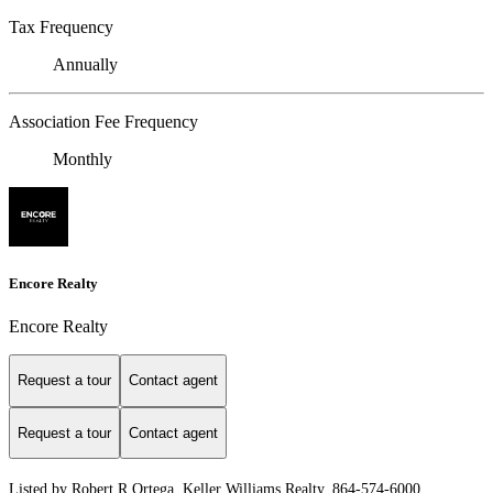
Tax Frequency
Annually
Association Fee Frequency
Monthly
Encore Realty
Encore Realty
Request a tour
Contact agent
Request a tour
Contact agent
Listed by Robert R Ortega, Keller Williams Realty, 864-574-6000