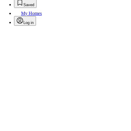
Saved
My Homes
Log in