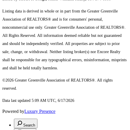
Listing data is derived in whole or in part from the Greater Greenville
Association of REALTORS® and is for consumers' personal,
noncommercial use only.
Greater Greenville Association of REALTORS®.
All Rights Reserved.
All information deemed reliable but not guaranteed
and should be independently verified. All properties are subject to prior
sale, change, or withdrawal. Neither listing broker(s) nor Encore Realty
shall be responsible for any typographical errors, misinformation, misprints
and shall be held totally harmless.
©2026 Greater Greenville Association of REALTORS®. All rights
reserved.
Data last updated 5:09 AM UTC, 6/17/2026
Powered by
Luxury Presence
Search