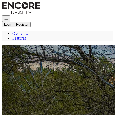
Go to: Homepage
Open navigation
Login
Register
Overview
Features