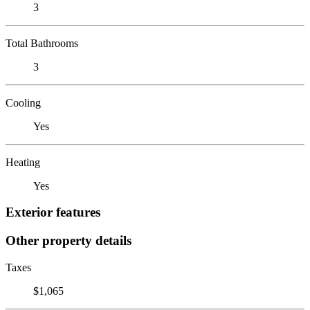
3
Total Bathrooms
3
Cooling
Yes
Heating
Yes
Exterior features
Other property details
Taxes
$1,065