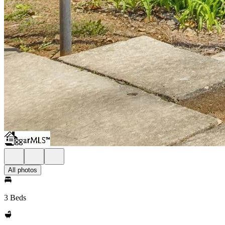
All photos
3 Beds