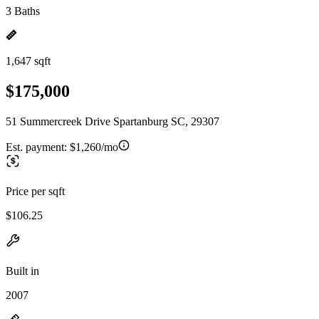
3 Baths
1,647 sqft
$175,000
51 Summercreek Drive Spartanburg SC, 29307
Est. payment:
$1,260/mo
Price per sqft
$106.25
Built in
2007