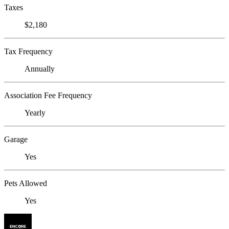
Taxes
$2,180
Tax Frequency
Annually
Association Fee Frequency
Yearly
Garage
Yes
Pets Allowed
Yes