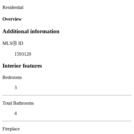
Residential
Overview
Additional information
MLS
Ⓡ
ID
1593120
Interior features
Bedrooms
3
Total Bathrooms
4
Fireplace