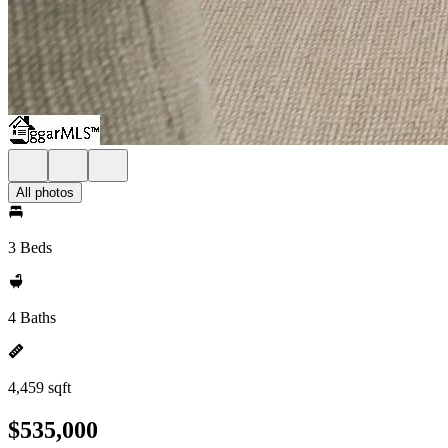
All photos
3 Beds
4 Baths
4,459 sqft
$535,000