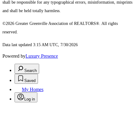
shall be responsible for any typographical errors, misinformation, misprints
and shall be held totally harmless.
©2026 Greater Greenville Association of REALTORS®. All rights
reserved.
Data last updated 3:15 AM UTC, 7/30/2026
Powered by
Luxury Presence
Search
Saved
My Homes
Log in