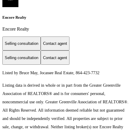
Encore Realty
Encore Realty
Selling consultation
Contact agent
Selling consultation
Contact agent
Listed by Bruce May, Jocassee Real Estate, 864-423-7732
Listing data is derived in whole or in part from the Greater Greenville
Association of REALTORS® and is for consumers' personal,
noncommercial use only.
Greater Greenville Association of REALTORS®.
All Rights Reserved.
All information deemed reliable but not guaranteed
and should be independently verified. All properties are subject to prior
sale, change, or withdrawal. Neither listing broker(s) nor Encore Realty