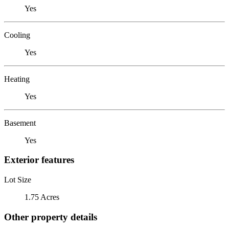
Yes
Cooling
Yes
Heating
Yes
Basement
Yes
Exterior features
Lot Size
1.75 Acres
Other property details