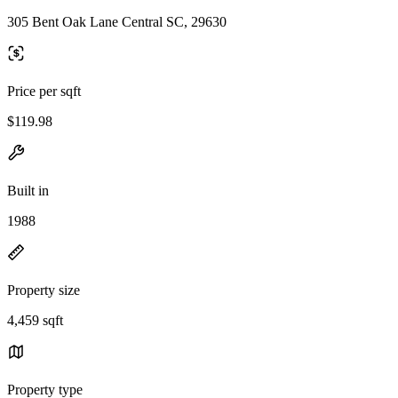
305 Bent Oak Lane Central SC, 29630
Price per sqft
$119.98
Built in
1988
Property size
4,459 sqft
Property type