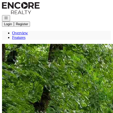
Go to: Homepage
Open navigation
Login
Register
Overview
Features