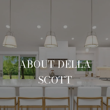
ABOUT DELLA
SCOTT