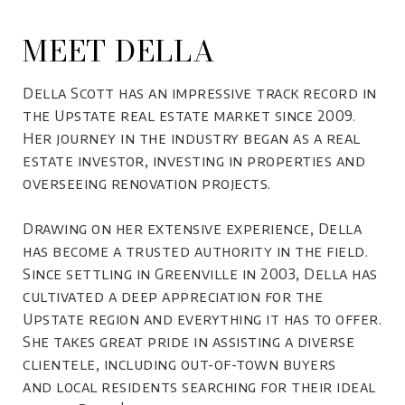
MEET DELLA
Della Scott has an impressive track record in
the Upstate real estate market since 2009.
Her journey in the industry began as a real
estate investor, investing in properties and
overseeing renovation projects.
Drawing on her extensive experience, Della
has become a trusted authority in the field.
Since settling in Greenville in 2003, Della has
cultivated a deep appreciation for the
Upstate region and everything it has to offer.
She takes great pride in assisting a diverse
clientele, including out-of-town buyers
and local residents searching for their ideal