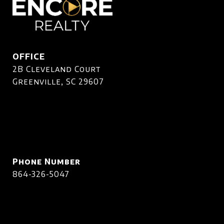
OFFICE
2B Cleveland Court
Greenville, SC 29607
Phone Number
864-326-5047