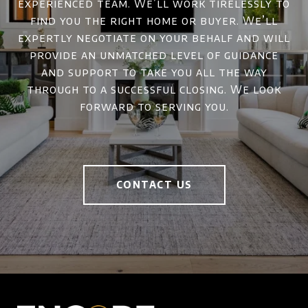
experienced team. We’ll work tirelessly to
find you the right home or buyer. We’ll
expertly negotiate on your behalf and will
provide an unmatched level of guidance
and support to take you all the way
through to a successful closing. We look
forward to serving you.
CONTACT US