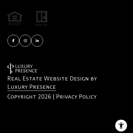
Real Estate Website Design by
Luxury Presence
Copyright
2026
|
Privacy Policy