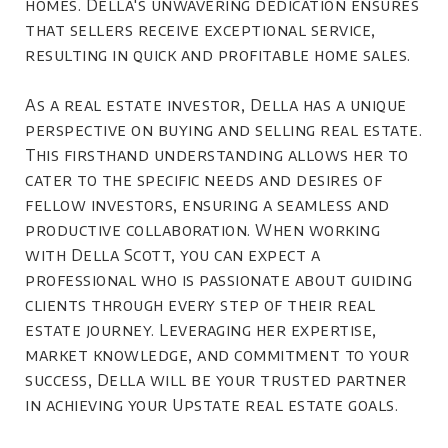
homes. Della's unwavering dedication ensures
that sellers receive exceptional service,
resulting in quick and profitable home sales.
As a real estate investor, Della has a unique
perspective on buying and selling real estate.
This firsthand understanding allows her to
cater to the specific needs and desires of
fellow investors, ensuring a seamless and
productive collaboration. When working
with Della Scott, you can expect a
professional who is passionate about guiding
clients through every step of their real
estate journey. Leveraging her expertise,
market knowledge, and commitment to your
success, Della will be your trusted partner
in achieving your Upstate real estate goals.