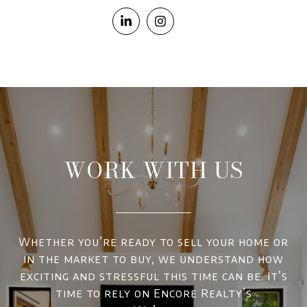
WORK WITH US
Whether you’re ready to sell your home or
in the market to buy, we understand how
exciting and stressful this time can be. It’s
time to rely on Encore Realty’s