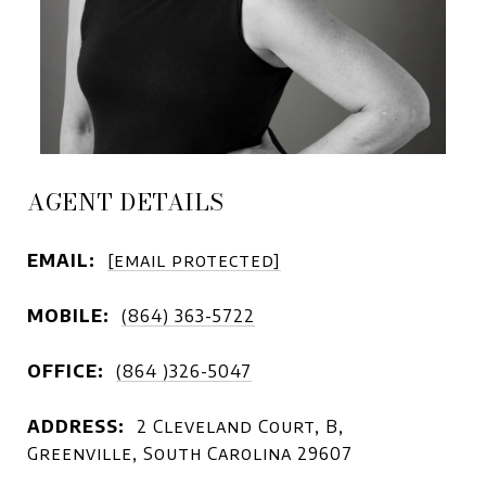
AGENT DETAILS
EMAIL:
[email protected]
MOBILE:
(864) 363-5722
OFFICE:
(864 )326-5047
ADDRESS:
2 Cleveland Court, B,
Greenville, South Carolina 29607