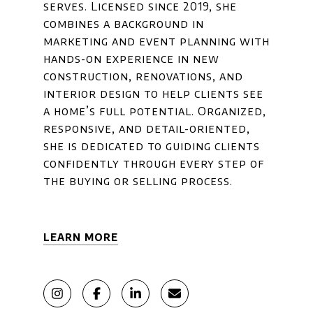
serves. Licensed since 2019, she
combines a background in
marketing and event planning with
hands-on experience in new
construction, renovations, and
interior design to help clients see
a home’s full potential. Organized,
responsive, and detail-oriented,
she is dedicated to guiding clients
confidently through every step of
the buying or selling process.
LEARN MORE