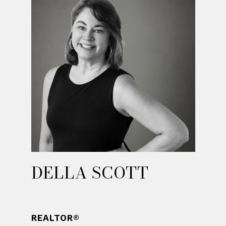
DELLA SCOTT
REALTOR®