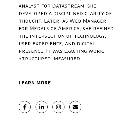
analyst for Datastream, she
developed a disciplined clarity of
thought. Later, as Web Manager
for Medals of America, she refined
the intersection of technology,
user experience, and digital
presence. It was exacting work.
Structured. Measured.
LEARN MORE