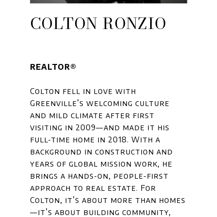
COLTON RONZIO
REALTOR®
Colton fell in love with
Greenville’s welcoming culture
and mild climate after first
visiting in 2009—and made it his
full-time home in 2018. With a
background in construction and
years of global mission work, he
brings a hands-on, people-first
approach to real estate. For
Colton, it’s about more than homes
—it’s about building community,