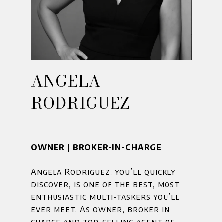
ANGELA
RODRIGUEZ
OWNER | BROKER-IN-CHARGE
Angela Rodriguez, you’ll quickly
discover, is one of the best, most
enthusiastic multi-taskers you’ll
ever meet. As owner, broker in
charge and top-selling agent of