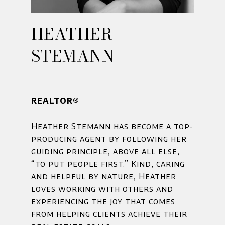
HEATHER
STEMANN
REALTOR®
Heather Stemann has become a top-
producing agent by following her
guiding principle, above all else,
“to put people first.” Kind, caring
and helpful by nature, Heather
loves working with others and
experiencing the joy that comes
from helping clients achieve their