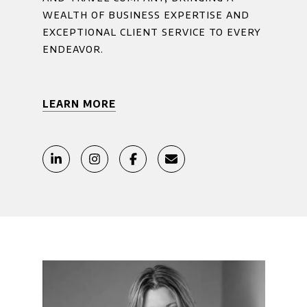
wealth of business expertise and
exceptional client service to every
endeavor.
LEARN MORE