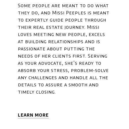
Some people are meant to do what
they do, and Missi Peeples is meant
to expertly guide people through
their real estate journey. Missi
loves meeting new people, excels
at building relationships and is
passionate about putting the
needs of her clients first. Serving
as your advocate, she’s ready to
absorb your stress, problem-solve
any challenges and handle all the
details to assure a smooth and
timely closing.
LEARN MORE