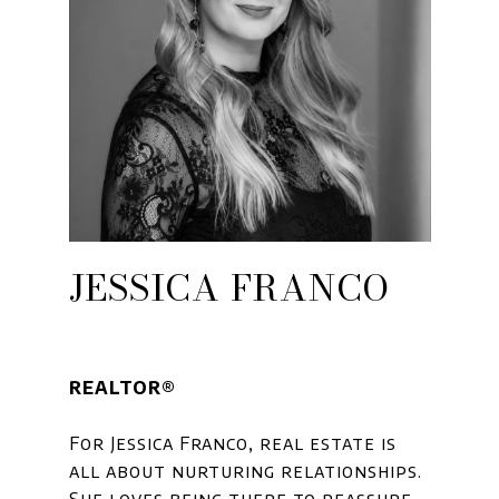
JESSICA FRANCO
REALTOR®
For Jessica Franco, real estate is
all about nurturing relationships.