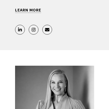
LEARN MORE