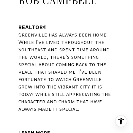
ROB CAMPBELL
REALTOR®
Greenville has always been home.
While I’ve lived throughout the
Southeast and spent time around
the world, there’s something
special about coming back to the
place that shaped me. I’ve been
fortunate to watch Greenville
grow into the vibrant city it is
today while still appreciating the
character and charm that have
always made it special.
LEARN MORE