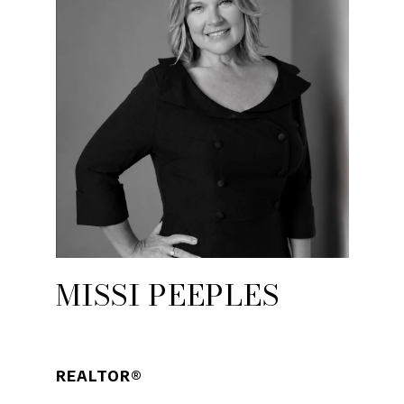
MISSI PEEPLES
REALTOR®