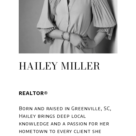
HAILEY MILLER
REALTOR®
Born and raised in Greenville, SC,
Hailey brings deep local
knowledge and a passion for her
hometown to every client she