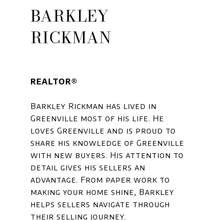
BARKLEY
RICKMAN
REALTOR®
Barkley Rickman has lived in
Greenville most of his life. He
loves Greenville and is proud to
share his knowledge of Greenville
with new buyers. His attention to
detail gives his sellers an
advantage. From paper work to
making your home shine, Barkley
helps sellers navigate through
their selling journey.