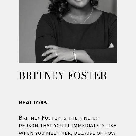
BRITNEY FOSTER
REALTOR®
Britney Foster is the kind of
person that you’ll immediately like
when you meet her, because of how