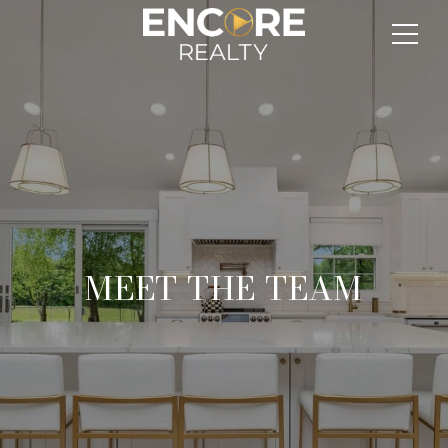
MEET THE TEAM