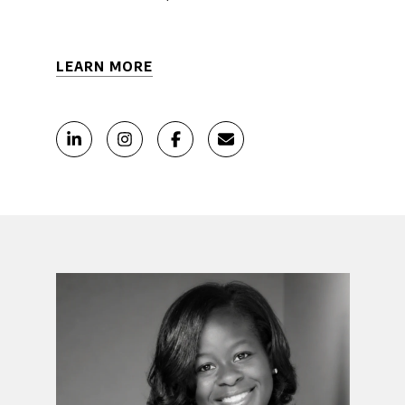
LEARN MORE