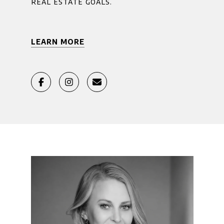
real estate goals.
LEARN MORE