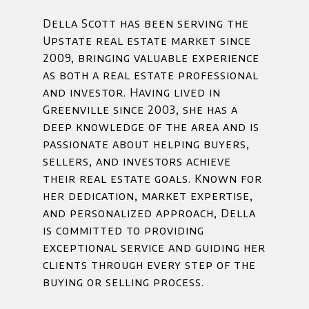
Della Scott has been serving the
Upstate real estate market since
2009, bringing valuable experience
as both a real estate professional
and investor. Having lived in
Greenville since 2003, she has a
deep knowledge of the area and is
passionate about helping buyers,
sellers, and investors achieve
their real estate goals. Known for
her dedication, market expertise,
and personalized approach, Della
is committed to providing
exceptional service and guiding her
clients through every step of the
buying or selling process.