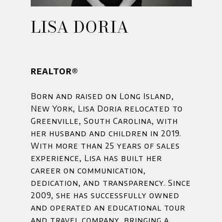
LISA DORIA
REALTOR®
Born and raised on Long Island,
New York, Lisa Doria relocated to
Greenville, South Carolina, with
her husband and children in 2019.
With more than 25 years of sales
experience, Lisa has built her
career on communication,
dedication, and transparency. Since
2009, she has successfully owned
and operated an educational tour
and travel company, bringing a