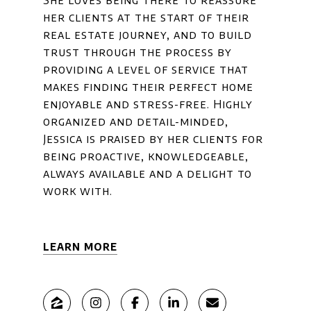
She loves being there to reassure
her clients at the start of their
real estate journey, and to build
trust through the process by
providing a level of service that
makes finding their perfect home
enjoyable and stress-free. Highly
organized and detail-minded,
Jessica is praised by her clients for
being proactive, knowledgeable,
always available and a delight to
work with.
LEARN MORE