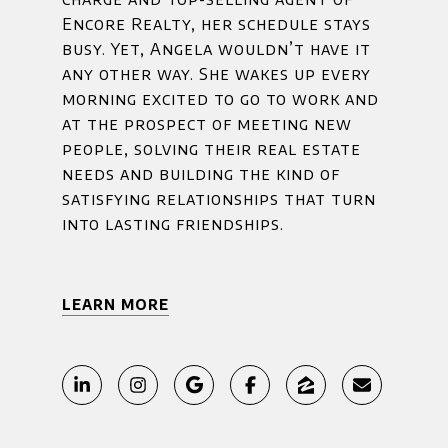
Encore Realty, her schedule stays
busy. Yet, Angela wouldn’t have it
any other way. She wakes up every
morning excited to go to work and
at the prospect of meeting new
people, solving their real estate
needs and building the kind of
satisfying relationships that turn
into lasting friendships.
LEARN MORE