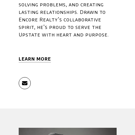
solving problems, and creating
lasting relationships. Drawn to
Encore Realty’s collaborative
spirit, he’s proud to serve the
Upstate with heart and purpose.
LEARN MORE