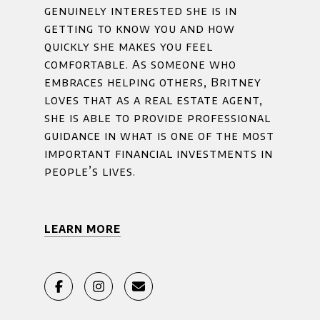
genuinely interested she is in
getting to know you and how
quickly she makes you feel
comfortable. As someone who
embraces helping others, Britney
loves that as a real estate agent,
she is able to provide professional
guidance in what is one of the most
important financial investments in
people’s lives.
LEARN MORE