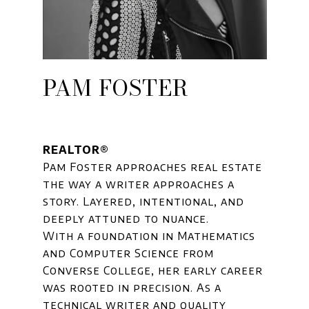
PAM FOSTER
REALTOR®
Pam Foster approaches real estate
the way a writer approaches a
story. Layered, intentional, and
deeply attuned to nuance.
With a foundation in Mathematics
and Computer Science from
Converse College, her early career
was rooted in precision. As a
technical writer and quality