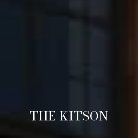
THE KITSON