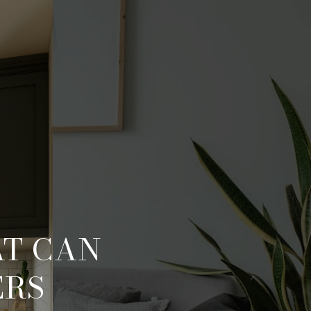
AT CAN
ERS