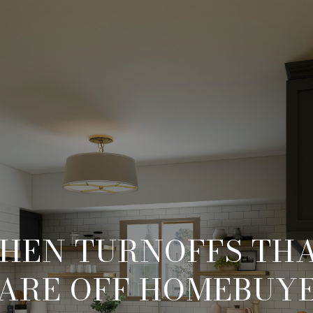
CHEN TURNOFFS TH
ARE OFF HOMEBUY