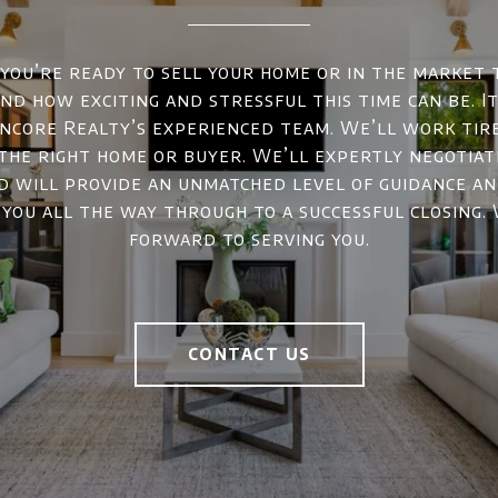
ou’re ready to sell your home or in the market 
d how exciting and stressful this time can be. It
ncore Realty’s experienced team. We’ll work tir
 the right home or buyer. We’ll expertly negotiat
d will provide an unmatched level of guidance a
 you all the way through to a successful closing.
forward to serving you.
CONTACT US