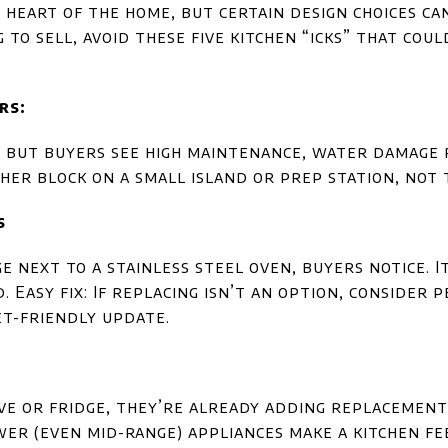
e heart of the home, but certain design choices c
g to sell, avoid these five kitchen “icks” that co
rs:
 but buyers see high maintenance, water damage r
her block on a small island or prep station, not 
s
ge next to a stainless steel oven, buyers notice. 
 Easy fix: If replacing isn’t an option, consider 
et-friendly update.
ove or fridge, they’re already adding replacement
er (even mid-range) appliances make a kitchen fe