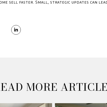
ome sell faster. Small, strategic updates can lea
EAD MORE ARTICL