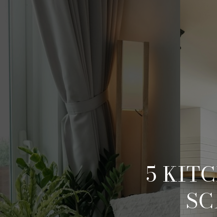
5 KIT
SC