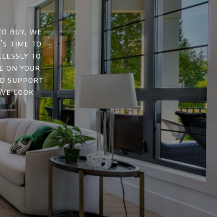
to buy, we
’s time to
elessly to
e on your
nd support
 We look