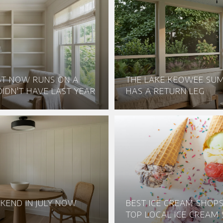
ST NOW RUNS ON A
THE LAKE KEOWEE S
IDN'T HAVE LAST YEAR
HAS A RETURN LEG
KEND IN JULY NOW
BEST ICE CREAM SHOPS 
TOP LOCAL ICE CREAM 