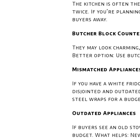
The kitchen is often th
twice. If you’re plannin
buyers away.
Butcher Block Counte
They may look charming,
Better option: Use butc
Mismatched Appliance
If you have a white frid
disjointed and outdated.
steel wraps for a budg
Outdated Appliances
If buyers see an old st
budget. What helps: New