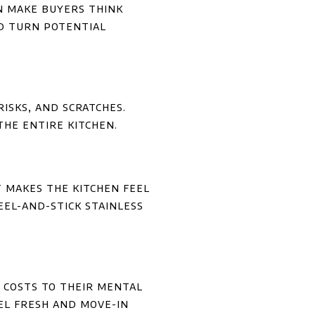
an make buyers think
uld turn potential
isks, and scratches.
the entire kitchen.
It makes the kitchen feel
peel-and-stick stainless
 costs to their mental
el fresh and move-in