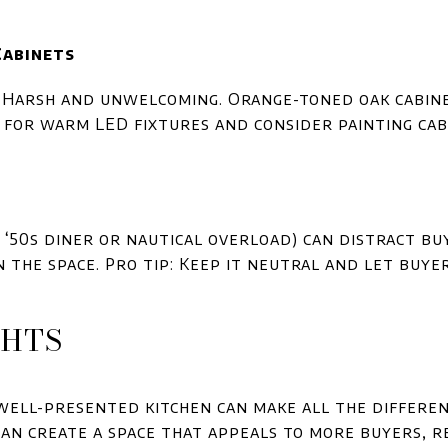
Cabinets
 Harsh and unwelcoming. Orange-toned oak cabinet
g for warm LED fixtures and consider painting ca
 ‘50s diner or nautical overload) can distract b
 the space. Pro tip: Keep it neutral and let buye
GHTS
well-presented kitchen can make all the differen
 can create a space that appeals to more buyers, r