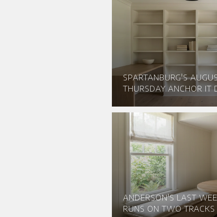
SPARTANBURG'S AUGU
THURSDAY ANCHOR IT D
ANDERSON'S LAST WEE
RUNS ON TWO TRACKS