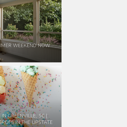
UMMER WEEKEND NOW
IN GREENVILLE, SC |
SPOTS IN THE UPSTATE