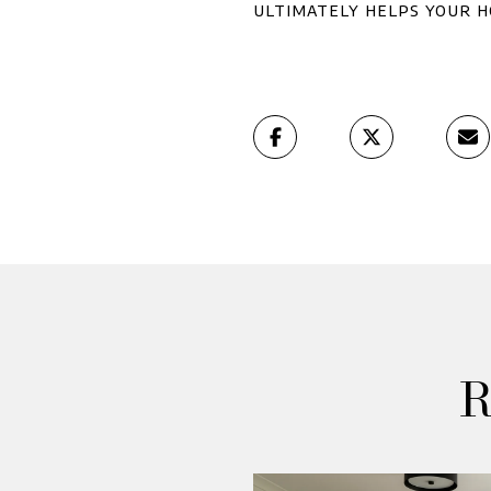
ultimately helps your h
R