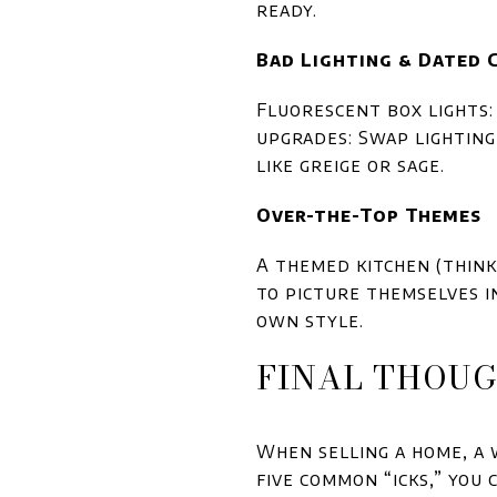
ready.
Bad Lighting & Dated 
Fluorescent box lights:
upgrades: Swap lightin
like greige or sage.
Over-the-Top Themes
A themed kitchen (think
to picture themselves in
own style.
FINAL THOU
When selling a home, a 
five common “icks,” you