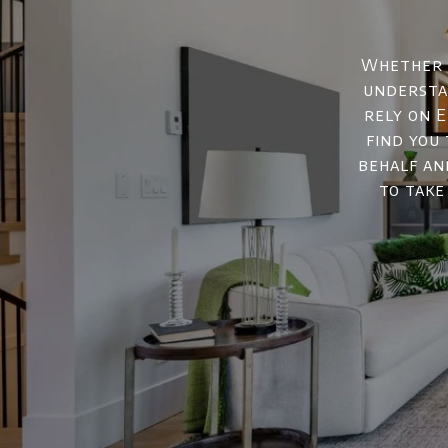
Whether y
understan
rely on E
find you
behalf an
to take