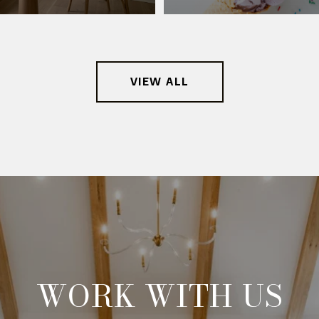
VIEW ALL
WORK WITH US