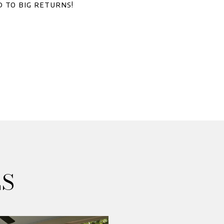
d to big returns!
ES