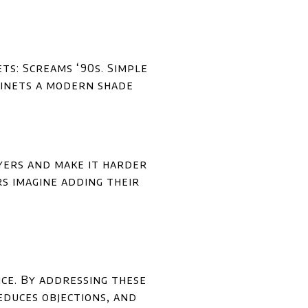
s: Screams ‘90s. Simple
binets a modern shade
uyers and make it harder
rs imagine adding their
ce. By addressing these
educes objections, and