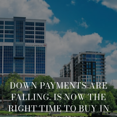
DOWN PAYMENTS ARE
FALLING. IS NOW THE
RIGHT TIME TO BUY IN