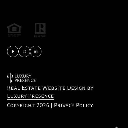
Real Estate Website Design by
Luxury Presence
Copyright
2026
|
Privacy Policy