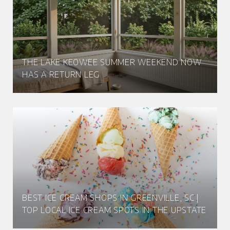
THE LAKE KEOWEE SUMMER WEEKEND NOW
HAS A RETURN LEG
BEST ICE CREAM SHOPS IN GREENVILLE, SC |
TOP LOCAL ICE CREAM SPOTS IN THE UPSTATE