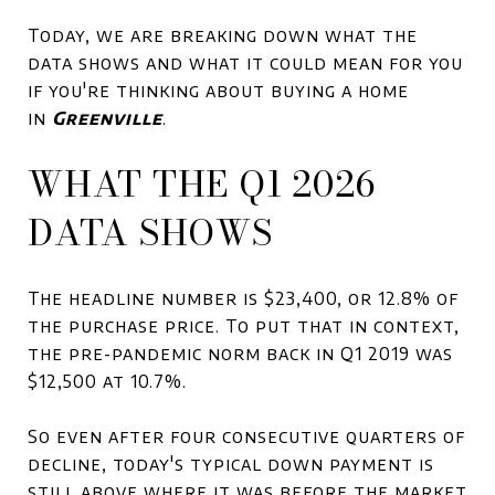
Today, we are breaking down what the
data shows and what it could mean for you
if you're thinking about buying a home
in
Greenville
.
WHAT THE Q1 2026
DATA SHOWS
The headline number is $23,400, or 12.8% of
the purchase price. To put that in context,
the pre-pandemic norm back in Q1 2019 was
$12,500 at 10.7%.
So even after four consecutive quarters of
decline, today's typical down payment is
still above where it was before the market