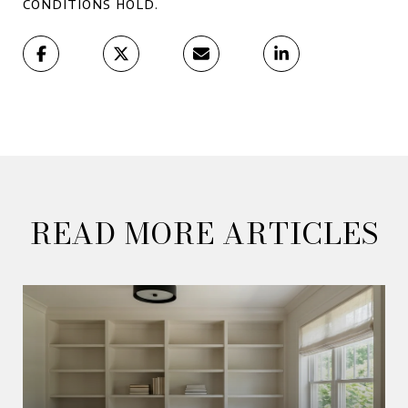
conditions hold.
READ MORE ARTICLES