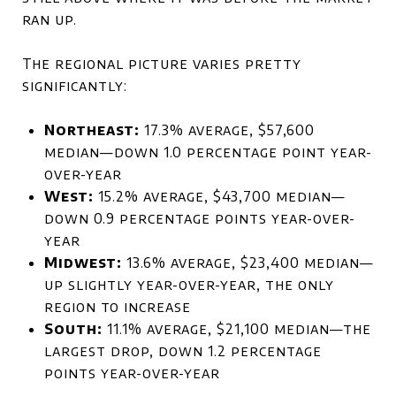
ran up.
The regional picture varies pretty
significantly:
Northeast:
17.3% average, $57,600
median—down 1.0 percentage point year-
over-year
West:
15.2% average, $43,700 median—
down 0.9 percentage points year-over-
year
Midwest:
13.6% average, $23,400 median—
up slightly year-over-year, the only
region to increase
South:
11.1% average, $21,100 median—the
largest drop, down 1.2 percentage
points year-over-year