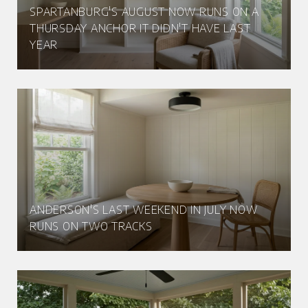
SPARTANBURG'S AUGUST NOW RUNS ON A
THURSDAY ANCHOR IT DIDN'T HAVE LAST
YEAR
ANDERSON'S LAST WEEKEND IN JULY NOW
RUNS ON TWO TRACKS