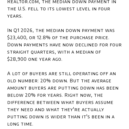
Realtor.com, the median down payment in
the U.S. fell to its lowest level in four
years.
In Q1 2026, the median down payment was
$23,400, or 12.8% of the purchase price.
Down payments have now declined for four
straight quarters, with a median of
$28,900 one year ago.
A lot of buyers are still operating off an
old number: 20% down. But the average
amount buyers are putting down has been
below 20% for years. Right now, the
difference between what buyers assume
they need and what they're actually
putting down is wider than it's been in a
long time.