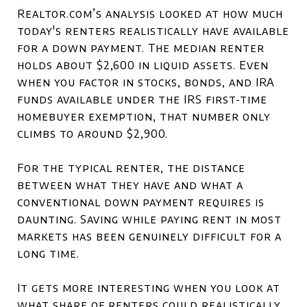
Realtor.com’s analysis looked at how much
today's renters realistically have available
for a down payment. The median renter
holds about $2,600 in liquid assets. Even
when you factor in stocks, bonds, and IRA
funds available under the IRS first-time
homebuyer exemption, that number only
climbs to around $2,900.
For the typical renter, the distance
between what they have and what a
conventional down payment requires is
daunting. Saving while paying rent in most
markets has been genuinely difficult for a
long time.
It gets more interesting when you look at
what share of renters could realistically