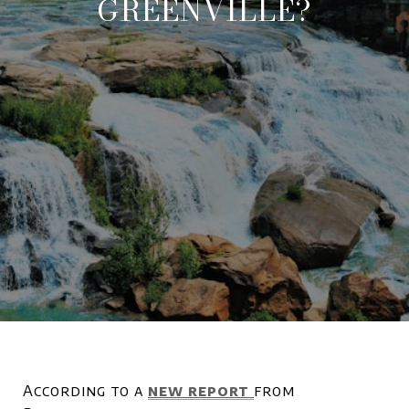
GREENVILLE?
According to a
new report
from