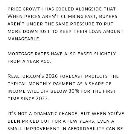
Price growth has cooled alongside that.
When prices aren't climbing fast, buyers
aren't under the same pressure to put
more down just to keep their loan amount
manageable.
Mortgage rates have also eased slightly
from a year ago.
Realtor.com's 2026 forecast projects the
typical monthly payment as a share of
income will dip below 30% for the first
time since 2022.
It's not a dramatic change, but when you've
been priced out for a few years, even a
small improvement in affordability can be