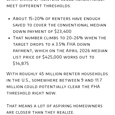
meet different thresholds:
About 15–20% of renters have enough
saved to cover the conventional median
down payment of $23,400
That number climbs to 20–26% when the
target drops to a 3.5% FHA down
payment, which on the April 2026 median
list price of $425,000 works out to
$14,875
With roughly 45 million renter households
in the U.S., somewhere between 9 and 11.7
million could potentially clear the FHA
threshold right now.
That means a lot of aspiring homeowners
are closer than they realize.