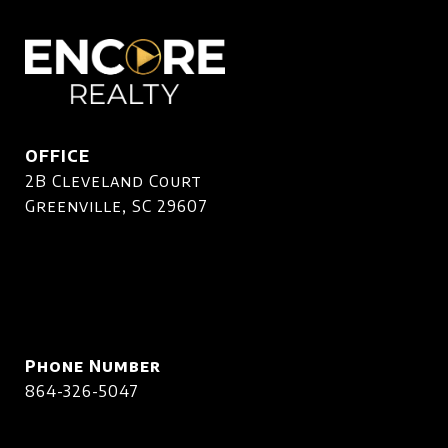
OFFICE
2B Cleveland Court
Greenville, SC 29607
Phone Number
864-326-5047