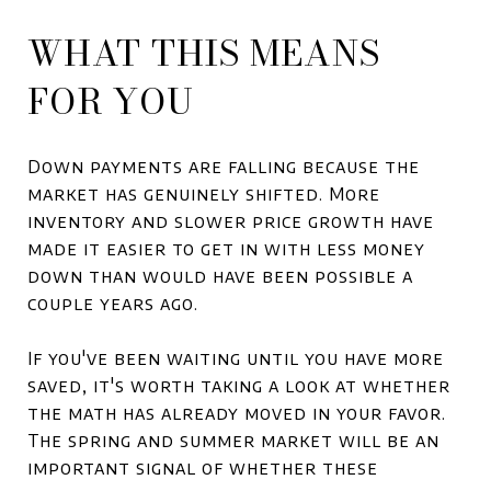
WHAT THIS MEANS
FOR YOU
Down payments are falling because the
market has genuinely shifted. More
inventory and slower price growth have
made it easier to get in with less money
down than would have been possible a
couple years ago.
If you've been waiting until you have more
saved, it's worth taking a look at whether
the math has already moved in your favor.
The spring and summer market will be an
important signal of whether these