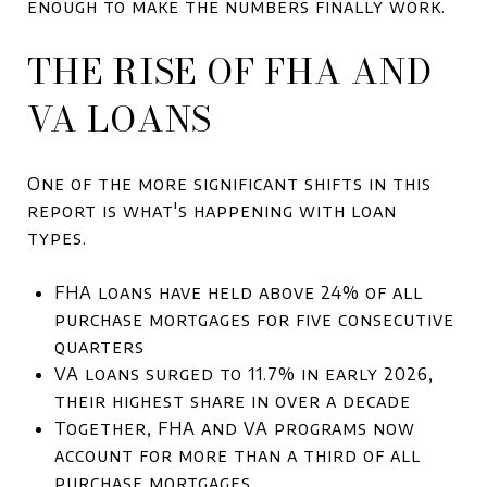
enough to make the numbers finally work.
THE RISE OF FHA AND
VA LOANS
One of the more significant shifts in this
report is what's happening with loan
types.
FHA loans have held above 24% of all
purchase mortgages for five consecutive
quarters
VA loans surged to 11.7% in early 2026,
their highest share in over a decade
Together, FHA and VA programs now
account for more than a third of all
purchase mortgages