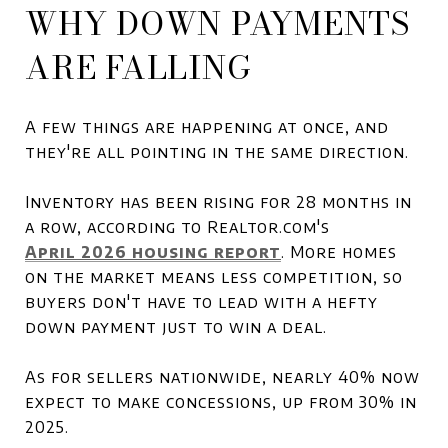
WHY DOWN PAYMENTS
ARE FALLING
A few things are happening at once, and
they're all pointing in the same direction.
Inventory has been rising for 28 months in
a row, according to Realtor.com's
April 2026 housing report
. More homes
on the market means less competition, so
buyers don't have to lead with a hefty
down payment just to win a deal.
As for sellers nationwide, nearly 40% now
expect to make concessions, up from 30% in
2025.