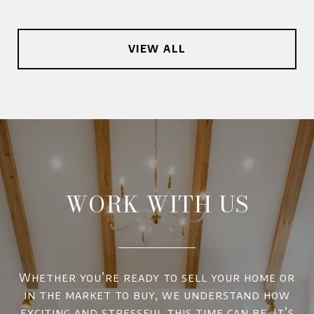
VIEW ALL
WORK WITH US
Whether you’re ready to sell your home or
in the market to buy, we understand how
exciting and stressful this time can be. It’s