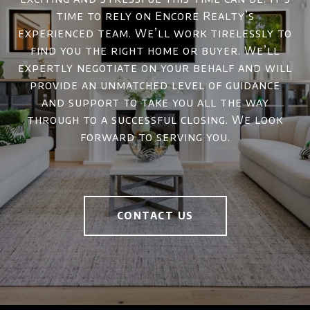
time to rely on Encore Realty’s
experienced team. We’ll work tirelessly to
find you the right home or buyer. We’ll
expertly negotiate on your behalf and will
provide an unmatched level of guidance
and support to take you all the way
through to a successful closing. We look
forward to serving you.
CONTACT US