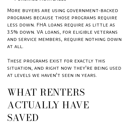
More buyers are using government-backed
programs because those programs require
less down. FHA loans require as little as
3.5% down. VA loans, for eligible veterans
and service members, require nothing down
at all.
These programs exist for exactly this
situation, and right now they're being used
at levels we haven't seen in years.
WHAT RENTERS
ACTUALLY HAVE
SAVED