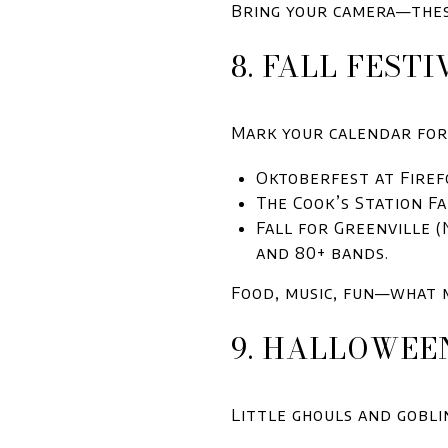
Bring your camera—thes
8. FALL FEST
Mark your calendar for 
Oktoberfest at Firef
The Cook’s Station Fal
Fall for Greenville (
and 80+ bands.
Food, music, fun—what 
9. HALLOWEE
Little ghouls and gobli