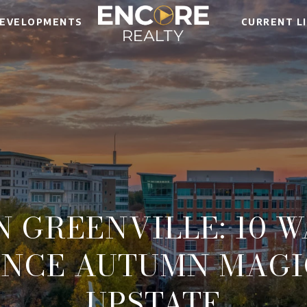
EVELOPMENTS
CURRENT L
N GREENVILLE: 10 
ENCE AUTUMN MAGIC
UPSTATE