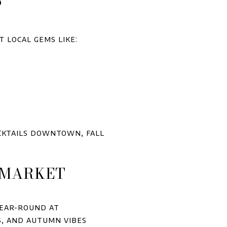
P
 local gems like:
ocktails downtown, fall
S MARKET
ear-round at
, and autumn vibes