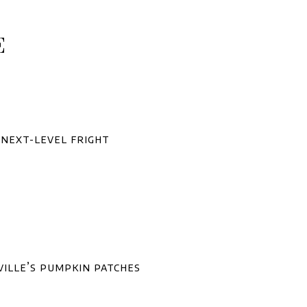
E
 next-level fright
ville’s pumpkin patches