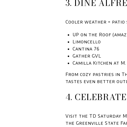
3. DINE ALFR
Cooler weather = patio 
UP on the Roof (amaz
Limoncello
Cantina 76
Gather GVL
Camilla Kitchen at M
From cozy pastries in T
tastes even better out
4. CELEBRAT
Visit the TD Saturday
the Greenville State F