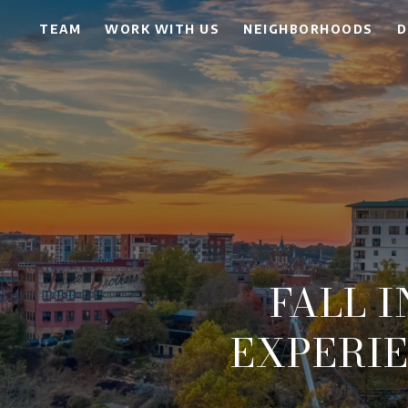
TEAM
WORK WITH US
NEIGHBORHOODS
D
FALL I
EXPERI