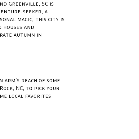
nd Greenville, SC is
venture-seeker, a
onal magic, this city is
d houses and
brate autumn in
in arm’s reach of some
ock, NC, to pick your
me local favorites