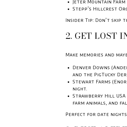
Jeter Mountain Farm
Stepp’s Hillcrest Or
Insider Tip: Don’t skip
2. GET LOST 
Make memories and maybe
Denver Downs (Anders
and the PigTucky Der
Stewart Farms (Enore
night.
Strawberry Hill USA 
farm animals, and fal
Perfect for date nights