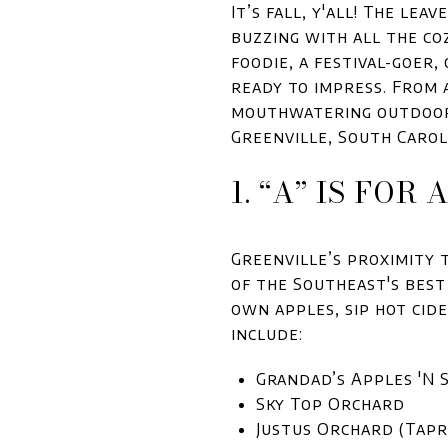
It’s fall, y'all! The le
buzzing with all the co
foodie, a festival-goer,
ready to impress. From
mouthwatering outdoor 
Greenville, South Carol
1. “A” IS FOR
Greenville’s proximity 
of the Southeast's best
own apples, sip hot cid
include:
Grandad’s Apples 'N 
Sky Top Orchard
Justus Orchard (Tap