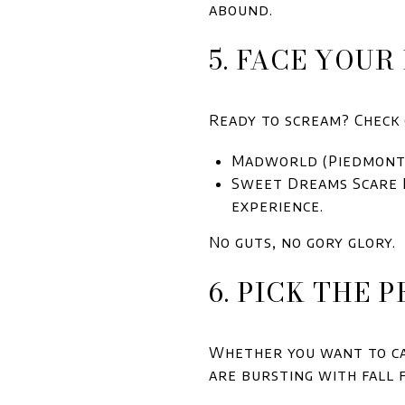
abound.
5. FACE YOU
Ready to scream? Check 
Madworld (Piedmont):
Sweet Dreams Scare H
experience.
No guts, no gory glory.
6. PICK THE 
Whether you want to car
are bursting with fall 