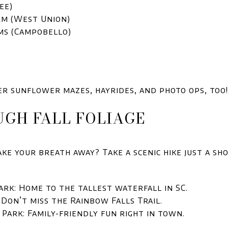
ee)
rm (West Union)
ms (Campobello)
er sunflower mazes, hayrides, and photo ops, too!
UGH FALL FOLIAGE
ke your breath away? Take a scenic hike just a sh
ark: Home to the tallest waterfall in SC.
 Don’t miss the Rainbow Falls Trail.
Park: Family-friendly fun right in town.