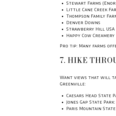
Stewart Farms (Enor
Little Cane Creek Fa
Thompson Family Far
Denver Downs
Strawberry Hill USA
Happy Cow Creamery
Pro tip: Many farms off
7. HIKE THRO
Want views that will ta
Greenville:
Caesars Head State P
Jones Gap State Park:
Paris Mountain State 