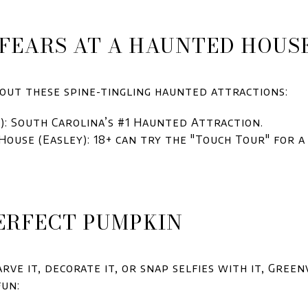
R FEARS AT A HAUNTED HOUS
out these spine-tingling haunted attractions:
 South Carolina’s #1 Haunted Attraction.
ouse (Easley): 18+ can try the "Touch Tour" for a
PERFECT PUMPKIN
ve it, decorate it, or snap selfies with it, Green
fun: