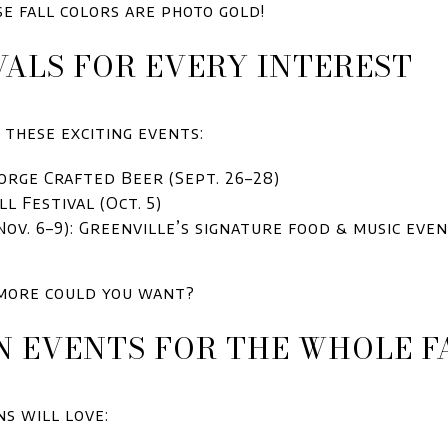
e fall colors are photo gold!
IVALS FOR EVERY INTEREST
these exciting events:
orge Crafted Beer (Sept. 26–28)
l Festival (Oct. 5)
Nov. 6–9): Greenville’s signature food & music ev
more could you want?
N EVENTS FOR THE WHOLE F
ns will love: