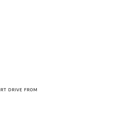
ort drive from