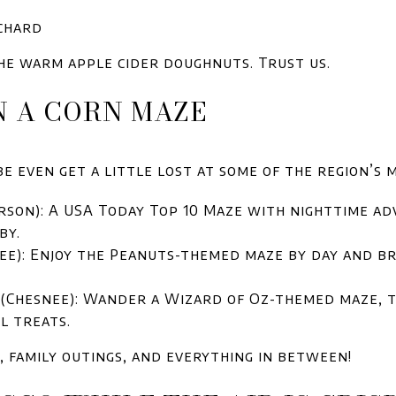
chard
 the warm apple cider doughnuts. Trust us.
IN A CORN MAZE
 even get a little lost at some of the region’s m
on): A USA Today Top 10 Maze with nighttime adv
by.
e): Enjoy the Peanuts-themed maze by day and bra
(Chesnee): Wander a Wizard of Oz-themed maze, t
l treats.
, family outings, and everything in between!