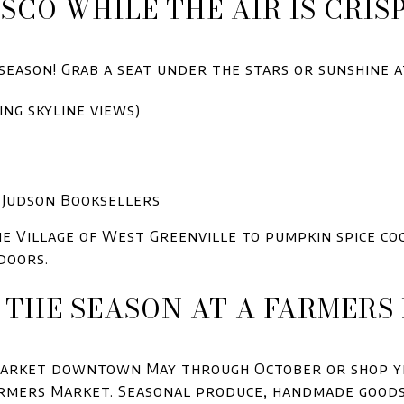
ESCO WHILE THE AIR IS CRIS
season! Grab a seat under the stars or sunshine at
ing skyline views)
. Judson Booksellers
he Village of West Greenville to pumpkin spice c
doors.
E THE SEASON AT A FARMER
 Market downtown May through October or shop y
armers Market. Seasonal produce, handmade goods