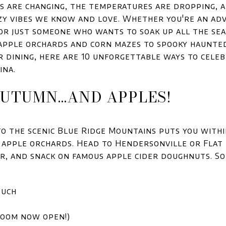
aves are changing, the temperatures are dropping, a
zy vibes we know and love. Whether you're an ad
 or just someone who wants to soak up all the seas
 apple orchards and corn mazes to spooky haunte
dining, here are 10 unforgettable ways to cele
ina.
 AUTUMN...AND APPLES!
to the scenic Blue Ridge Mountains puts you with
 apple orchards. Head to Hendersonville or Flat R
er, and snack on famous apple cider doughnuts. So
Such
room now open!)