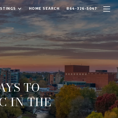
ISTINGS
HOME SEARCH
864-326-5047
WAYS TO
 IN THE