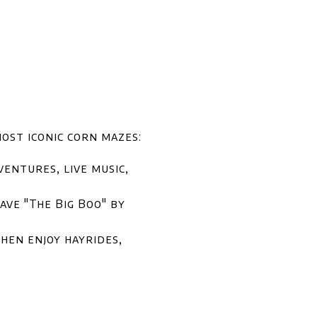
ost iconic corn mazes:
entures, live music,
ve "The Big Boo" by
hen enjoy hayrides,