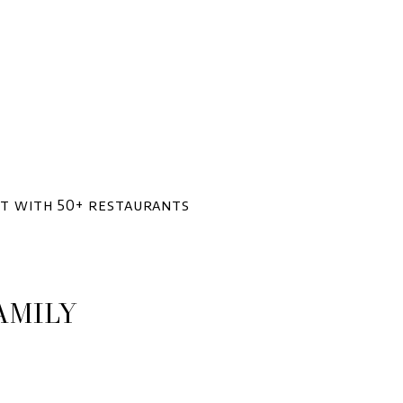
ent with 50+ restaurants
AMILY