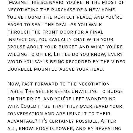
Imagine this scenario: you're in the midst of
negotiating the purchase of a new home.
You've found the perfect place, and you're
eager to seal the deal. As you walk
through the front door for a final
inspection, you casually chat with your
spouse about your budget and what you're
willing to offer. Little do you know, every
word you say is being recorded by the video
doorbell mounted above your head.
Now, fast forward to the negotiation
table. The seller seems unwilling to budge
on the price, and you're left wondering
why. Could it be that they overheard your
conversation and are using it to their
advantage? It's certainly possible. After
all, knowledge is power, and by revealing