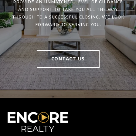
provide an unmatched level of guidance
and support to take you all the way
through to a successful closing. We look
forward to serving you.
CONTACT US