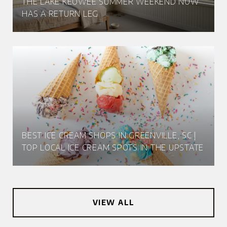
THE LAKE KEOWEE SUMMER WEEKEND NOW
HAS A RETURN LEG
BEST ICE CREAM SHOPS IN GREENVILLE, SC |
TOP LOCAL ICE CREAM SPOTS IN THE UPSTATE
VIEW ALL