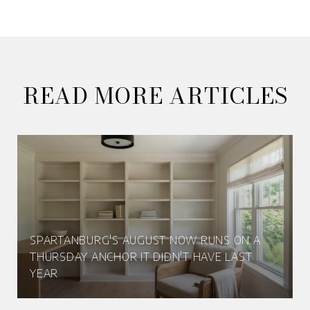
READ MORE ARTICLES
SPARTANBURG'S AUGUST NOW RUNS ON A
THURSDAY ANCHOR IT DIDN'T HAVE LAST
YEAR