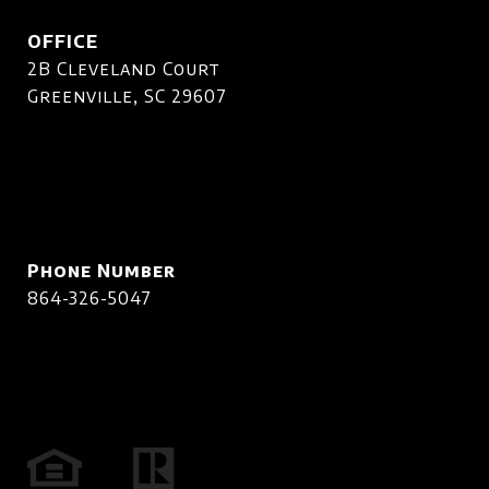
OFFICE
2B Cleveland Court
Greenville, SC 29607
Phone Number
864-326-5047