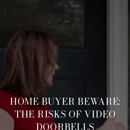
HOME BUYER BEWARE:
THE RISKS OF VIDEO
DOORBELLS