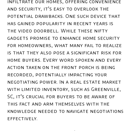
infiltrate our homes, offering convenience
and security, it's easy to overlook the
potential drawbacks. One such device that
has gained popularity in recent years is
the video doorbell. While these nifty
gadgets promise to enhance home security
for homeowners, what many fail to realize
is that they also pose a significant risk for
home buyers. Every word spoken and every
action taken on the front porch is being
recorded, potentially impacting your
negotiating power. In a real estate market
with limited inventory, such as Greenville,
SC, it's crucial for buyers to be aware of
this fact and arm themselves with the
knowledge needed to navigate negotiations
effectively.