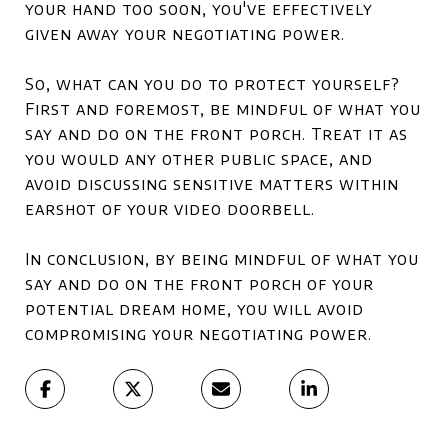
your hand too soon, you've effectively
given away your negotiating power.
So, what can you do to protect yourself?
First and foremost, be mindful of what you
say and do on the front porch. Treat it as
you would any other public space, and
avoid discussing sensitive matters within
earshot of your video doorbell.
In conclusion, by being mindful of what you
say and do on the front porch of your
potential dream home, you will avoid
compromising your negotiating power.