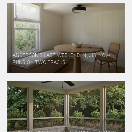
ANDERSON'S LAST WEEKEND IN JULY NOW
RUNS ON TWO TRACKS