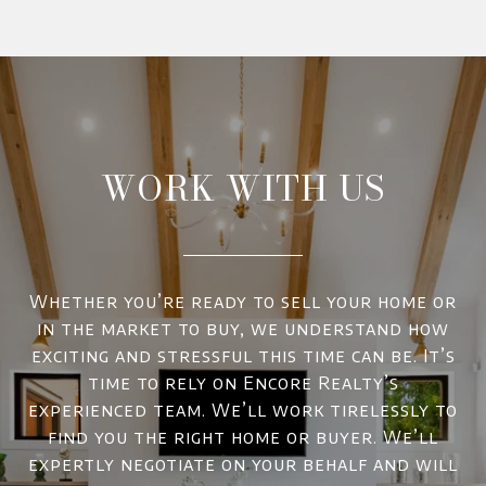
WORK WITH US
Whether you’re ready to sell your home or
in the market to buy, we understand how
exciting and stressful this time can be. It’s
time to rely on Encore Realty’s
experienced team. We’ll work tirelessly to
find you the right home or buyer. We’ll
expertly negotiate on your behalf and will