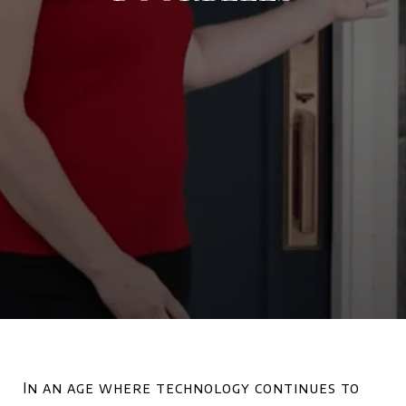
In an age where technology continues to