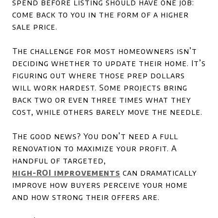
spend before listing should have one job:
come back to you in the form of a higher
sale price.
The challenge for most homeowners isn’t
deciding whether to update their home. It’s
figuring out where those prep dollars
will work hardest. Some projects bring
back two or even three times what they
cost, while others barely move the needle.
The good news? You don’t need a full
renovation to maximize your profit. A
handful of targeted,
high-ROI improvements
can dramatically
improve how buyers perceive your home
and how strong their offers are.