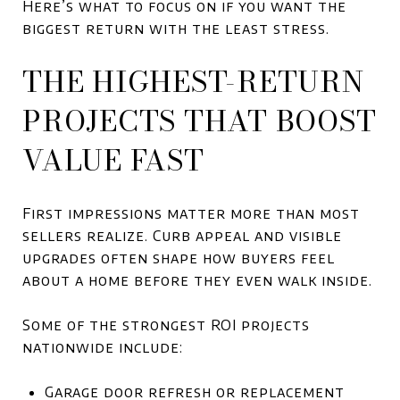
Here’s what to focus on if you want the
biggest return with the least stress.
THE HIGHEST-RETURN
PROJECTS THAT BOOST
VALUE FAST
First impressions matter more than most
sellers realize. Curb appeal and visible
upgrades often shape how buyers feel
about a home before they even walk inside.
Some of the strongest ROI projects
nationwide include:
Garage door refresh or replacement