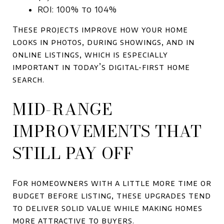
ROI: 100% to 104%
These projects improve how your home
looks in photos, during showings, and in
online listings, which is especially
important in today’s digital-first home
search.
MID-RANGE
IMPROVEMENTS THAT
STILL PAY OFF
For homeowners with a little more time or
budget before listing, these upgrades tend
to deliver solid value while making homes
more attractive to buyers.