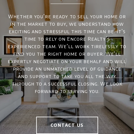
Whether you’re ready to sell your home or
in the market to buy, we understand how
exciting and stressful this time can be. It’s
time to rely on Encore Realty’s
experienced team. We’ll work tirelessly to
find you the right home or buyer. We’ll
expertly negotiate on your behalf and will
provide an unmatched level of guidance
and support to take you all the way
through to a successful closing. We look
forward to serving you.
CONTACT US