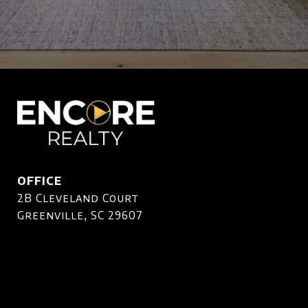
OFFICE
2B Cleveland Court
Greenville, SC 29607