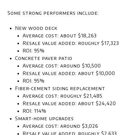
Some strong performers include:
New wood deck
Average cost: about $18,263
Resale value added: roughly $17,323
ROI: 95%
Concrete paver patio
Average cost: around $10,500
Resale value added: about $10,000
ROI: 95%
Fiber-cement siding replacement
Average cost: roughly $21,485
Resale value added: about $24,420
ROI: 114%
Smart-home upgrades
Average cost: around $3,026
Resale value added: roughly $2,633