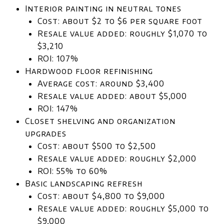
Interior painting in neutral tones
Cost: about $2 to $6 per square foot
Resale value added: roughly $1,070 to
$3,210
ROI: 107%
Hardwood floor refinishing
Average cost: around $3,400
Resale value added: about $5,000
ROI: 147%
Closet shelving and organization
upgrades
Cost: about $500 to $2,500
Resale value added: roughly $2,000
ROI: 55% to 60%
Basic landscaping refresh
Cost: about $4,800 to $9,000
Resale value added: roughly $5,000 to
$9,000