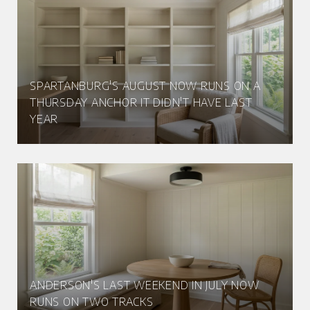
SPARTANBURG'S AUGUST NOW RUNS ON A
THURSDAY ANCHOR IT DIDN'T HAVE LAST
YEAR
ANDERSON'S LAST WEEKEND IN JULY NOW
RUNS ON TWO TRACKS