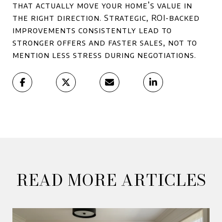
that actually move your home’s value in
the right direction. Strategic, ROI-backed
improvements consistently lead to
stronger offers and faster sales, not to
mention less stress during negotiations.
READ MORE ARTICLES