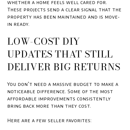
whether a home feels well cared for.
These projects send a clear signal that the
property has been maintained and is move-
in ready.
LOW-COST DIY
UPDATES THAT STILL
DELIVER BIG RETURNS
You don’t need a massive budget to make a
noticeable difference. Some of the most
affordable improvements consistently
bring back more than they cost.
Here are a few seller favorites: