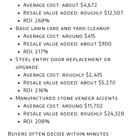
Average cost: about $4,672
Resale value added: roughly $12,507
ROI: 268%
Basic lawn care and yard cleanup
Average cost: around $415
Resale value added: about $900
ROI: 217%
Steel entry door replacement or
upgrade
Average cost: roughly $2,435
Resale value added: about $5,270
ROI: 216%
Manufactured stone veneer accents
Average cost: around $11,702
Resale value added: roughly $24,328
ROI: 208%
Buyers often decide within minutes