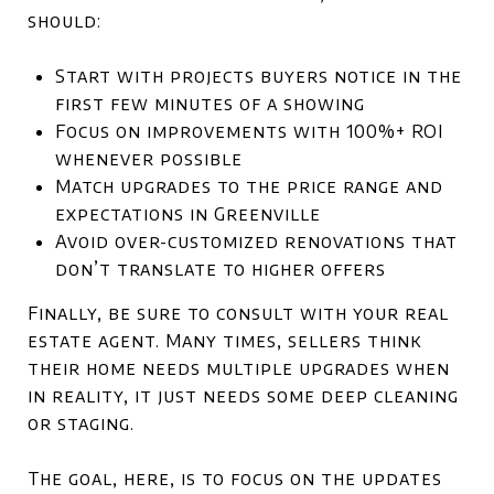
should:
Start with projects buyers notice in the
first few minutes of a showing
Focus on improvements with 100%+ ROI
whenever possible
Match upgrades to the price range and
expectations in Greenville
Avoid over-customized renovations that
don’t translate to higher offers
Finally, be sure to consult with your real
estate agent. Many times, sellers think
their home needs multiple upgrades when
in reality, it just needs some deep cleaning
or staging.
The goal, here, is to focus on the updates