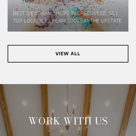
BEST ICE CREAM SHOPS IN GREENVILLE, SC |
TOP LOCAL ICE CREAM SPOTS IN THE UPSTATE
VIEW ALL
WORK WITH US