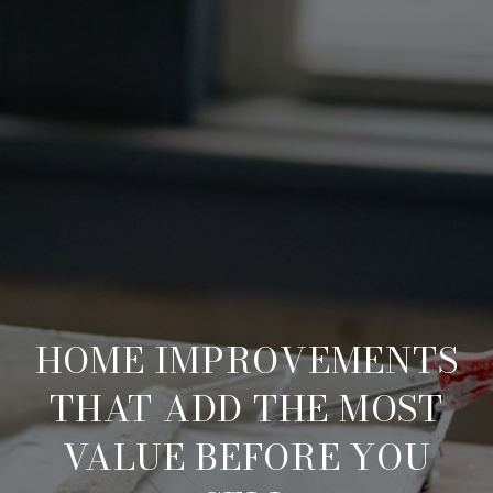
HOME IMPROVEMENTS
THAT ADD THE MOST
VALUE BEFORE YOU