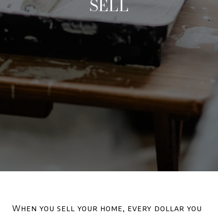
SELL
When you sell your home, every dollar you