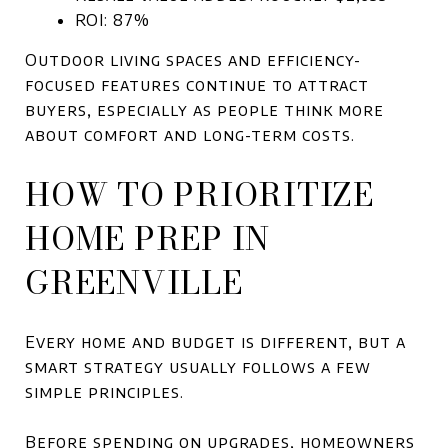
ROI: 87%
Outdoor living spaces and efficiency-
focused features continue to attract
buyers, especially as people think more
about comfort and long-term costs.
HOW TO PRIORITIZE
HOME PREP IN
GREENVILLE
Every home and budget is different, but a
smart strategy usually follows a few
simple principles.
Before spending on upgrades, homeowners