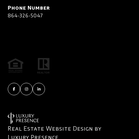
Phone Number
864-326-5047
Real Estate Website Design by
Luxury Presence