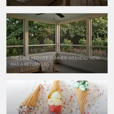
THE LAKE KEOWEE SUMMER WEEKEND NOW
HAS A RETURN LEG