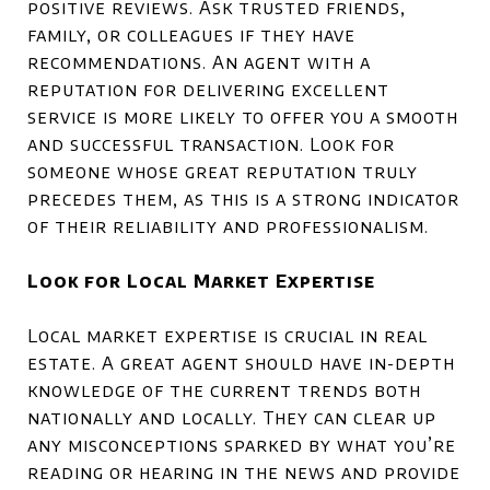
positive reviews. Ask trusted friends,
family, or colleagues if they have
recommendations. An agent with a
reputation for delivering excellent
service is more likely to offer you a smooth
and successful transaction. Look for
someone whose great reputation truly
precedes them, as this is a strong indicator
of their reliability and professionalism.
Look for Local Market Expertise
Local market expertise is crucial in real
estate. A great agent should have in-depth
knowledge of the current trends both
nationally and locally. They can clear up
any misconceptions sparked by what you’re
reading or hearing in the news and provide