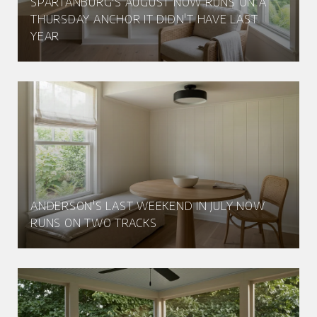
SPARTANBURG'S AUGUST NOW RUNS ON A
THURSDAY ANCHOR IT DIDN'T HAVE LAST
YEAR
ANDERSON'S LAST WEEKEND IN JULY NOW
RUNS ON TWO TRACKS