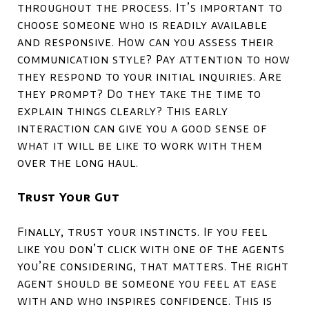
throughout the process. It’s important to
choose someone who is readily available
and responsive. How can you assess their
communication style? Pay attention to how
they respond to your initial inquiries. Are
they prompt? Do they take the time to
explain things clearly? This early
interaction can give you a good sense of
what it will be like to work with them
over the long haul.
Trust Your Gut
Finally, trust your instincts. If you feel
like you don’t click with one of the agents
you’re considering, that matters. The right
agent should be someone you feel at ease
with and who inspires confidence. This is