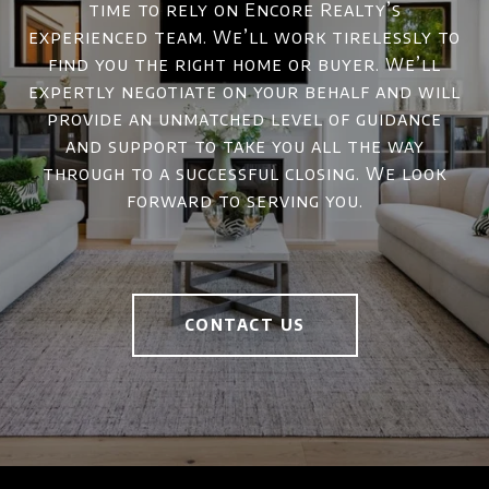
time to rely on Encore Realty’s
experienced team. We’ll work tirelessly to
find you the right home or buyer. We’ll
expertly negotiate on your behalf and will
provide an unmatched level of guidance
and support to take you all the way
through to a successful closing. We look
forward to serving you.
CONTACT US