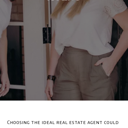
Choosing the ideal real estate agent could