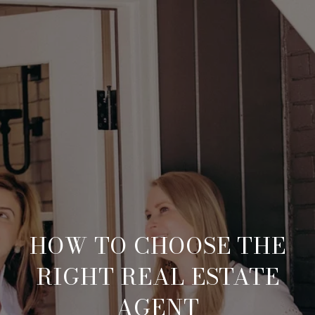
HOW TO CHOOSE THE
RIGHT REAL ESTATE
AGENT