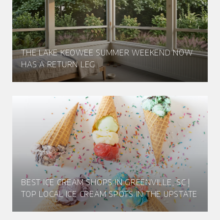
THE LAKE KEOWEE SUMMER WEEKEND NOW
HAS A RETURN LEG
BEST ICE CREAM SHOPS IN GREENVILLE, SC |
TOP LOCAL ICE CREAM SPOTS IN THE UPSTATE