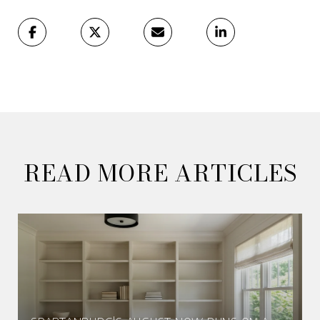
READ MORE ARTICLES