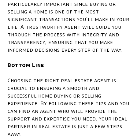
particularly important since buying or
selling a home is one of the most
significant transactions you’ll make in your
life. A trustworthy agent will guide you
through the process with integrity and
transparency, ensuring that you make
informed decisions every step of the way.
Bottom Line
Choosing the right real estate agent is
crucial to ensuring a smooth and
successful home buying or selling
experience. By following these tips and you
can find an agent who will provide the
support and expertise you need. Your ideal
partner in real estate is just a few steps
away.