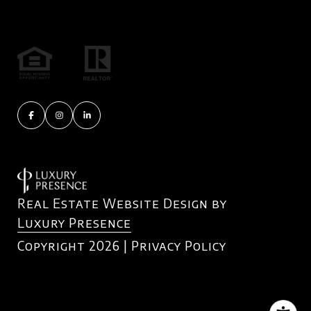
Real Estate Website Design by
Luxury Presence
Copyright
2026
|
Privacy Policy