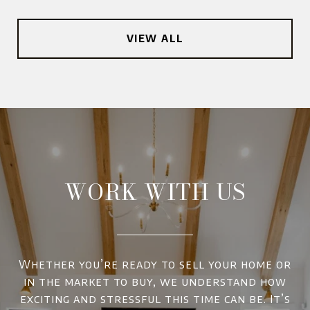
VIEW ALL
WORK WITH US
Whether you’re ready to sell your home or
in the market to buy, we understand how
exciting and stressful this time can be. It’s