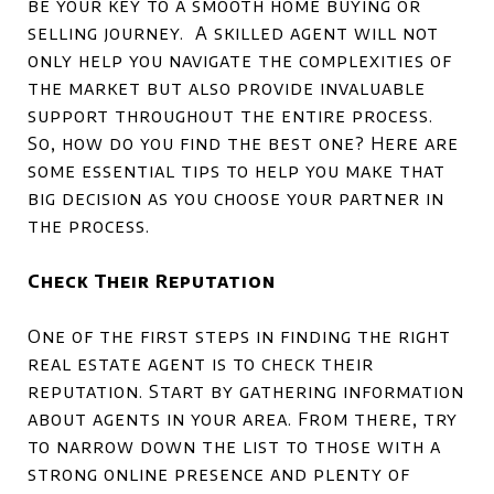
be your key to a smooth home buying or
selling journey. A skilled agent will not
only help you navigate the complexities of
the market but also provide invaluable
support throughout the entire process.
So, how do you find the best one? Here are
some essential tips to help you make that
big decision as you choose your partner in
the process.
Check Their Reputation
One of the first steps in finding the right
real estate agent is to check their
reputation. Start by gathering information
about agents in your area. From there, try
to narrow down the list to those with a
strong online presence and plenty of