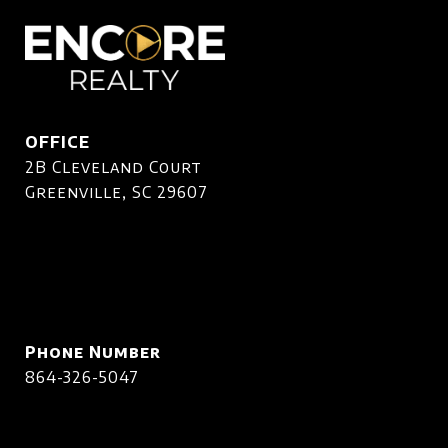
OFFICE
2B Cleveland Court
Greenville, SC 29607
Phone Number
864-326-5047