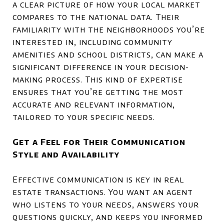
a clear picture of how your local market
compares to the national data. Their
familiarity with the neighborhoods you’re
interested in, including community
amenities and school districts, can make a
significant difference in your decision-
making process. This kind of expertise
ensures that you’re getting the most
accurate and relevant information,
tailored to your specific needs.
Get a Feel for Their Communication
Style and Availability
Effective communication is key in real
estate transactions. You want an agent
who listens to your needs, answers your
questions quickly, and keeps you informed