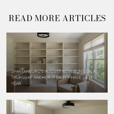
READ MORE ARTICLES
SPARTANBURG'S AUGUST NOW RUNS ON A
THURSDAY ANCHOR IT DIDN'T HAVE LAST
YEAR