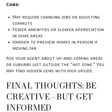
Cons:
May require changing jobs or adjusting
commute
Fewer amenities or slower appreciation
in some areas
Harder to preview homes in person if
moving far
Ask your agent about up-and-coming areas
or suburbs just outside the “hot zone.” You
may find hidden gems with high upside.
FINAL THOUGHTS: BE
CREATIVE—BUT GET
INFORMED