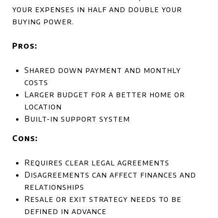
your expenses in half and double your
buying power.
Pros:
Shared down payment and monthly
costs
Larger budget for a better home or
location
Built-in support system
Cons:
Requires clear legal agreements
Disagreements can affect finances and
relationships
Resale or exit strategy needs to be
defined in advance