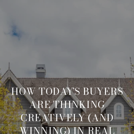
HOW TODAY’S BUYERS
ARE THINKING
CREATIVELY (AND
WINNING) IN REAL