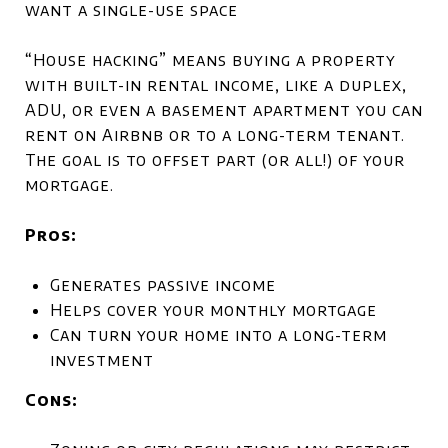
want a single-use space
“House hacking” means buying a property
with built-in rental income, like a duplex,
ADU, or even a basement apartment you can
rent on Airbnb or to a long-term tenant.
The goal is to offset part (or all!) of your
mortgage.
Pros:
Generates passive income
Helps cover your monthly mortgage
Can turn your home into a long-term
investment
Cons: