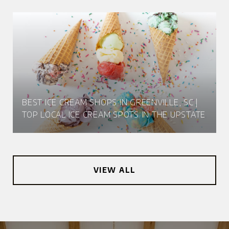
BEST ICE CREAM SHOPS IN GREENVILLE, SC |
TOP LOCAL ICE CREAM SPOTS IN THE UPSTATE
VIEW ALL