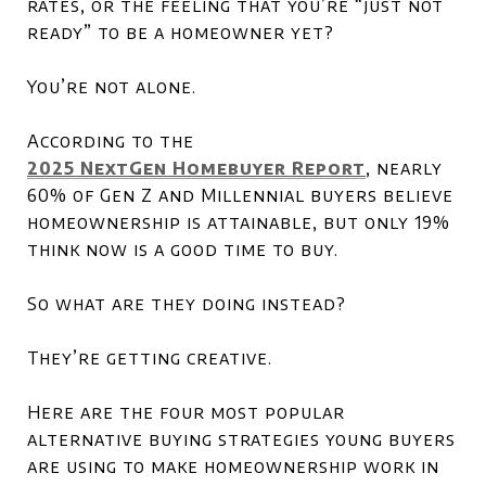
rates, or the feeling that you’re “just not
ready” to be a homeowner yet?
You’re not alone.
According to the
2025 NextGen Homebuyer Report
, nearly
60% of Gen Z and Millennial buyers believe
homeownership is attainable, but only 19%
think now is a good time to buy.
So what are they doing instead?
They’re getting creative.
Here are the four most popular
alternative buying strategies young buyers
are using to make homeownership work in