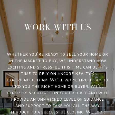
WORK WITH US
Whether you’re ready to sell your home or
in the market to buy, we understand how
exciting and stressful this time can be. It’s
time to rely on Encore Realty’s
experienced team. We’ll work tirelessly to
find you the right home or buyer. We’ll
expertly negotiate on your behalf and will
provide an unmatched level of guidance
and support to take you all the way
through to a successful closing. We look