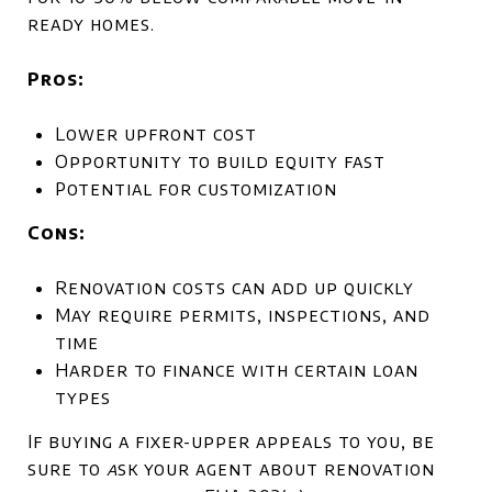
ready homes.
Pros:
Lower upfront cost
Opportunity to build equity fast
Potential for customization
Cons:
Renovation costs can add up quickly
May require permits, inspections, and
time
Harder to finance with certain loan
types
If buying a fixer-upper appeals to you, be
sure to
a
sk your agent about renovation