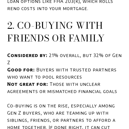
loan options like FHA 203(k), which rolls
reno costs into your mortgage.
2. CO-BUYING WITH
FRIENDS OR FAMILY
Considered by:
21% overall, but 32% of Gen
Z
Good for:
Buyers with trusted partners
who want to pool resources
Not great for:
Those with unclear
agreements or mismatched financial goals
Co-buying is on the rise, especially among
Gen Z buyers, who are teaming up with
siblings, friends, or partners to afford a
home together. If done right, it can cut