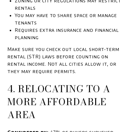
Zoning or city regulations may restrict
rentals
You may have to share space or manage
tenants
Requires extra insurance and financial
planning
Make sure you check out local short-term
rental (STR) laws before counting on
rental income. Not all cities allow it, or
they may require permits.
4. RELOCATING TO A
MORE AFFORDABLE
AREA