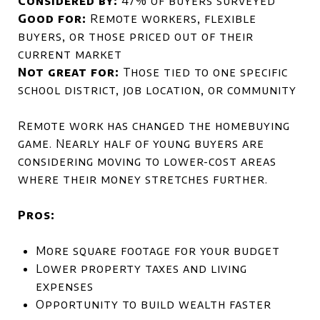
Considered by:
47% of buyers surveyed
Good for:
Remote workers, flexible
buyers, or those priced out of their
current market
Not great for:
Those tied to one specific
school district, job location, or community
Remote work has changed the homebuying
game. Nearly half of young buyers are
considering moving to lower-cost areas
where their money stretches further.
Pros:
More square footage for your budget
Lower property taxes and living
expenses
Opportunity to build wealth faster