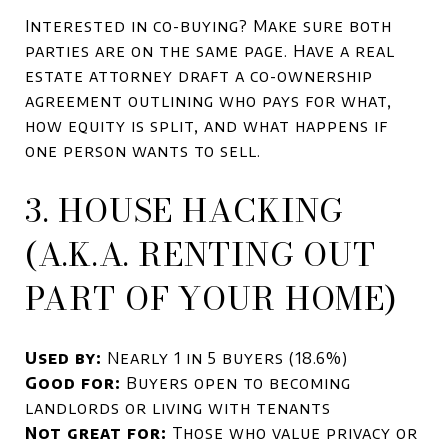
Interested in co-buying? Make sure both
parties are on the same page. Have a real
estate attorney draft a co-ownership
agreement outlining who pays for what,
how equity is split, and what happens if
one person wants to sell.
3. HOUSE HACKING
(A.K.A. RENTING OUT
PART OF YOUR HOME)
Used by:
Nearly 1 in 5 buyers (18.6%)
Good for:
Buyers open to becoming
landlords or living with tenants
Not great for:
Those who value privacy or