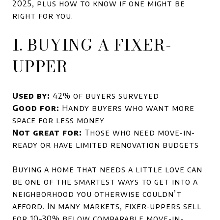
2025, plus how to know if one might be
right for you.
1. BUYING A FIXER-
UPPER
Used by:
42% of buyers surveyed
Good for:
Handy buyers who want more
space for less money
Not great for:
Those who need move-in-
ready or have limited renovation budgets
Buying a home that needs a little love can
be one of the smartest ways to get into a
neighborhood you otherwise couldn’t
afford. In many markets, fixer-uppers sell
for 10–30% below comparable move-in-