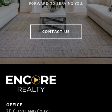
forward to serving you.
CONTACT US
OFFICE
2B Cleveland Court