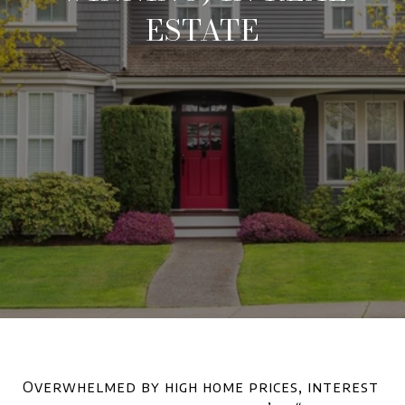
ESTATE
Overwhelmed by high home prices, interest