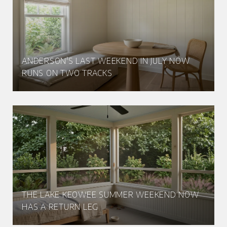
ANDERSON'S LAST WEEKEND IN JULY NOW
RUNS ON TWO TRACKS
THE LAKE KEOWEE SUMMER WEEKEND NOW
HAS A RETURN LEG