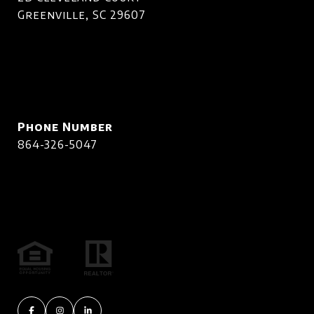
Greenville, SC 29607
Phone Number
864-326-5047