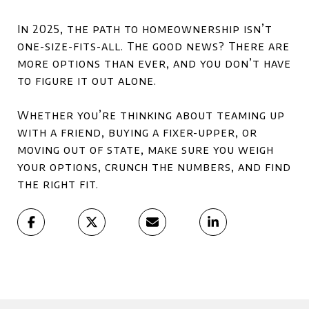
In 2025, the path to homeownership isn’t
one-size-fits-all. The good news? There are
more options than ever, and you don’t have
to figure it out alone.
Whether you’re thinking about teaming up
with a friend, buying a fixer-upper, or
moving out of state, make sure you
weigh
your options, crunch the numbers, and find
the right fit.