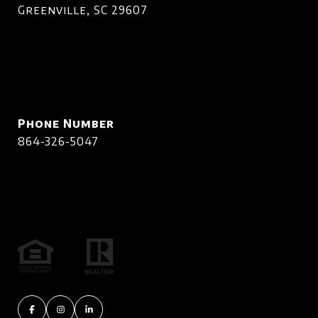
Greenville, SC 29607
Phone Number
864-326-5047