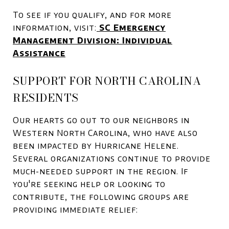
To see if you qualify, and for more
information, visit:
SC Emergency
Management Division: Individual
Assistance
SUPPORT FOR NORTH CAROLINA
RESIDENTS
Our hearts go out to our neighbors in
Western North Carolina, who have also
been impacted by Hurricane Helene.
Several organizations continue to provide
much-needed support in the region. If
you're seeking help or looking to
contribute, the following groups are
providing immediate relief: