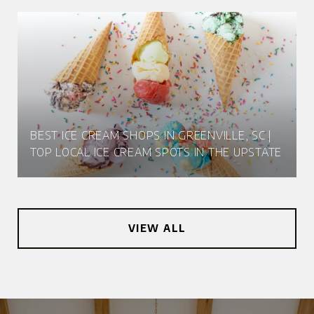
BEST ICE CREAM SHOPS IN GREENVILLE, SC |
TOP LOCAL ICE CREAM SPOTS IN THE UPSTATE
VIEW ALL