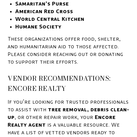
Samaritan’s Purse
American Red Cross
World Central Kitchen
Humane Society
These organizations offer food, shelter,
and humanitarian aid to those affected.
Please consider reaching out or donating
to support their efforts.
VENDOR RECOMMENDATIONS:
ENCORE REALTY
If you’re looking for trusted professionals
to assist with
tree removal, debris clean-
up
, or other repair work, your
Encore
Realty agent
is a valuable resource. We
have a list of vetted vendors ready to