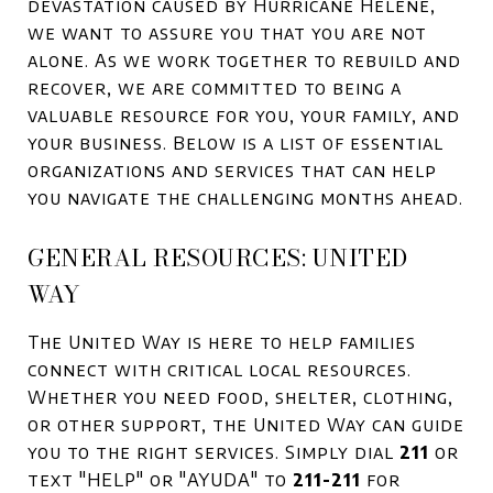
devastation caused by Hurricane Helene,
we want to assure you that you are not
alone. As we work together to rebuild and
recover, we are committed to being a
valuable resource for you, your family, and
your business. Below is a list of essential
organizations and services that can help
you navigate the challenging months ahead.
GENERAL RESOURCES: UNITED
WAY
The United Way is here to help families
connect with critical local resources.
Whether you need food, shelter, clothing,
or other support, the United Way can guide
you to the right services. Simply dial
211
or
text "HELP" or "AYUDA" to
211-211
for