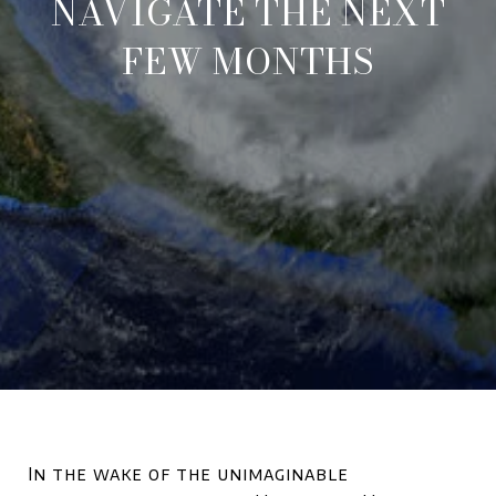
NAVIGATE THE NEXT
FEW MONTHS
In the wake of the unimaginable