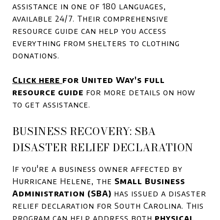
assistance in one of 180 languages,
available 24/7. Their comprehensive
resource guide can help you access
everything from shelters to clothing
donations.
Click here
for United Way's full
resource guide
for more details on how
to get assistance.
BUSINESS RECOVERY: SBA
DISASTER RELIEF DECLARATION
If you're a business owner affected by
Hurricane Helene, the
Small Business
Administration (SBA)
has issued a disaster
relief declaration for South Carolina. This
program can help address both
physical