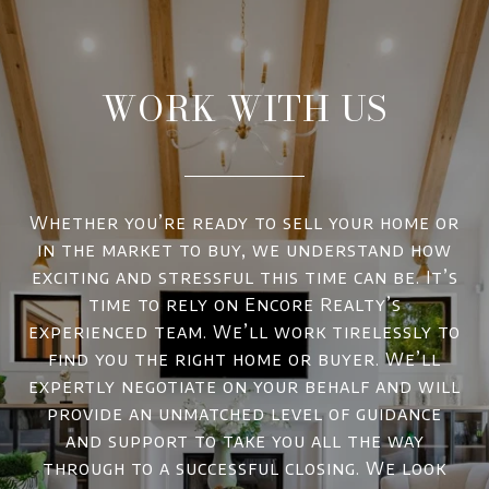
WORK WITH US
Whether you’re ready to sell your home or
in the market to buy, we understand how
exciting and stressful this time can be. It’s
time to rely on Encore Realty’s
experienced team. We’ll work tirelessly to
find you the right home or buyer. We’ll
expertly negotiate on your behalf and will
provide an unmatched level of guidance
and support to take you all the way
through to a successful closing. We look