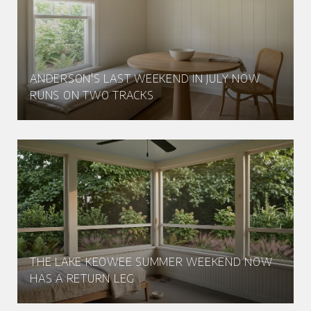
ANDERSON'S LAST WEEKEND IN JULY NOW
RUNS ON TWO TRACKS
THE LAKE KEOWEE SUMMER WEEKEND NOW
HAS A RETURN LEG