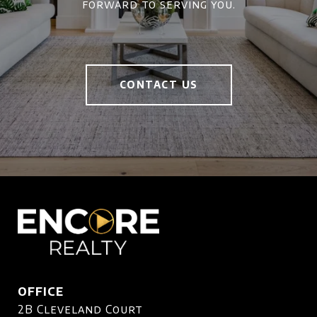
forward to serving you.
CONTACT US
OFFICE
2B Cleveland Court