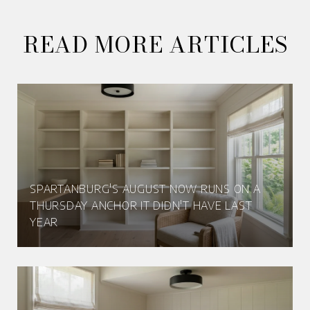
READ MORE ARTICLES
SPARTANBURG'S AUGUST NOW RUNS ON A
THURSDAY ANCHOR IT DIDN'T HAVE LAST
YEAR