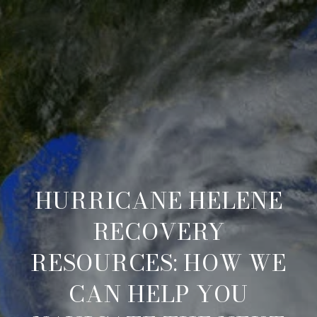
HURRICANE HELENE
RECOVERY
RESOURCES: HOW WE
CAN HELP YOU