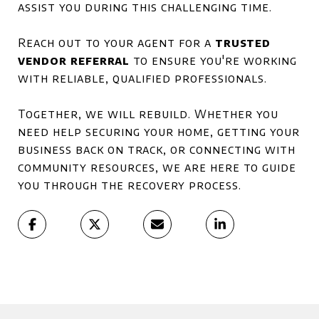
assist you during this challenging time.
Reach out to your agent for a
trusted
vendor referral
to ensure you're working
with reliable, qualified professionals.
Together, we will rebuild. Whether you
need help securing your home, getting your
business back on track, or connecting with
community resources, we are here to guide
you through the recovery process.