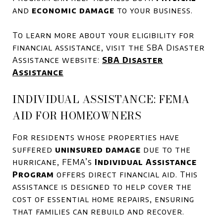
and
economic damage
to your business.
To learn more about your eligibility for
financial assistance, visit the SBA Disaster
Assistance website:
SBA Disaster
Assistance
INDIVIDUAL ASSISTANCE: FEMA
AID FOR HOMEOWNERS
For residents whose properties have
suffered
uninsured damage
due to the
hurricane, FEMA’s
Individual Assistance
Program
offers direct financial aid. This
assistance is designed to help cover the
cost of essential home repairs, ensuring
that families can rebuild and recover.