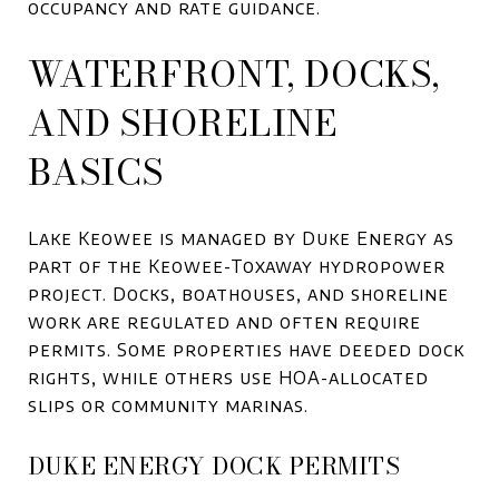
occupancy and rate guidance.
WATERFRONT, DOCKS,
AND SHORELINE
BASICS
Lake Keowee is managed by Duke Energy as
part of the Keowee-Toxaway hydropower
project. Docks, boathouses, and shoreline
work are regulated and often require
permits. Some properties have deeded dock
rights, while others use HOA-allocated
slips or community marinas.
DUKE ENERGY DOCK PERMITS