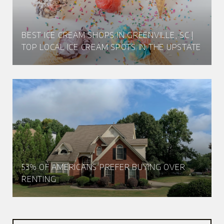
BEST ICE CREAM SHOPS IN GREENVILLE, SC |
TOP LOCAL ICE CREAM SPOTS IN THE UPSTATE
53% OF AMERICANS PREFER BUYING OVER
RENTING