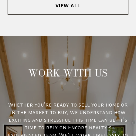
VIEW ALL
WORK WITH US
Whether you’re ready to sell your home or
in the market to buy, we understand how
exciting and stressful this time can be. It’s
time to rely on Encore Realty’s
experienced team. We’ll work tirelessly to