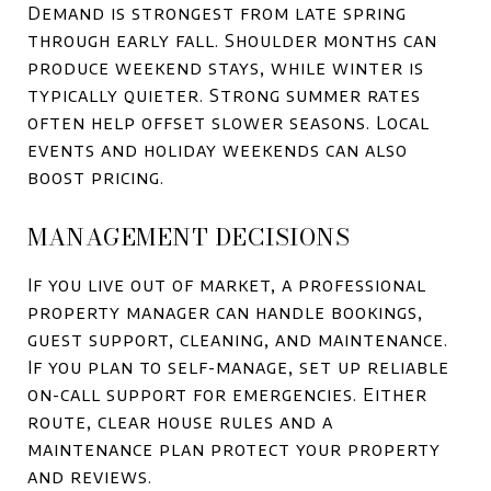
Demand is strongest from late spring
through early fall. Shoulder months can
produce weekend stays, while winter is
typically quieter. Strong summer rates
often help offset slower seasons. Local
events and holiday weekends can also
boost pricing.
MANAGEMENT DECISIONS
If you live out of market, a professional
property manager can handle bookings,
guest support, cleaning, and maintenance.
If you plan to self-manage, set up reliable
on-call support for emergencies. Either
route, clear house rules and a
maintenance plan protect your property
and reviews.