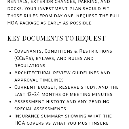
rentals, exterior changes, parking, and
docks. Your investment plan should fit
those rules from day one. Request the full
HOA package as early as possible.
KEY DOCUMENTS TO REQUEST
Covenants, Conditions & Restrictions
(CC&Rs), bylaws, and rules and
regulations
Architectural review guidelines and
approval timelines
Current budget, reserve study, and the
last 12–24 months of meeting minutes
Assessment history and any pending
special assessments
Insurance summary showing what the
HOA covers vs what you must insure