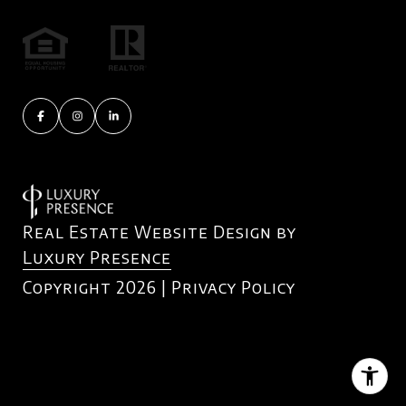
Real Estate Website Design by
Luxury Presence
Copyright
2026
|
Privacy Policy