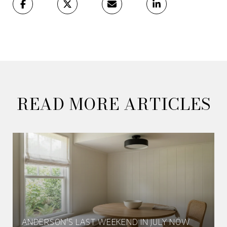
READ MORE ARTICLES
ANDERSON'S LAST WEEKEND IN JULY NOW