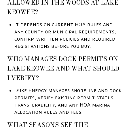
ALLOWED IN THE WOODS AT LAKE
KEOWEE?
It depends on current HOA rules and
any county or municipal requirements;
confirm written policies and required
registrations before you buy.
WHO MANAGES DOCK PERMITS ON
LAKE KEOWEE AND WHAT SHOULD
I VERIFY?
Duke Energy manages shoreline and dock
permits; verify existing permit status,
transferability, and any HOA marina
allocation rules and fees.
WHAT SEASONS SEE THE