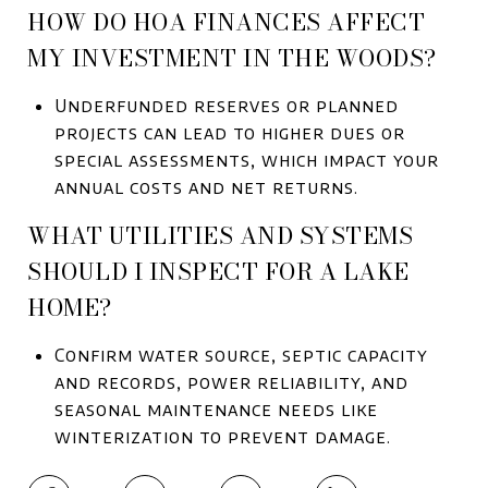
HOW DO HOA FINANCES AFFECT
MY INVESTMENT IN THE WOODS?
Underfunded reserves or planned
projects can lead to higher dues or
special assessments, which impact your
annual costs and net returns.
WHAT UTILITIES AND SYSTEMS
SHOULD I INSPECT FOR A LAKE
HOME?
Confirm water source, septic capacity
and records, power reliability, and
seasonal maintenance needs like
winterization to prevent damage.