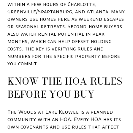
within a few hours of Charlotte,
Greenville/Spartanburg, and Atlanta. Many
owners use homes here as weekend escapes
or seasonal retreats. Second-home buyers
also watch rental potential in peak
months, which can help offset holding
costs. The key is verifying rules and
numbers for the specific property before
you commit.
KNOW THE HOA RULES
BEFORE YOU BUY
The Woods at Lake Keowee is a planned
community with an HOA. Every HOA has its
own covenants and use rules that affect