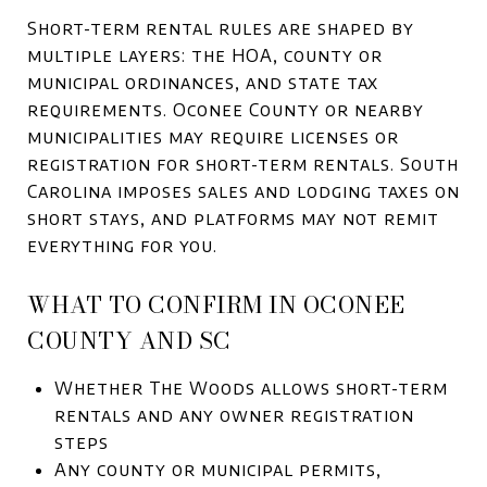
Short-term rental rules are shaped by
multiple layers: the HOA, county or
municipal ordinances, and state tax
requirements. Oconee County or nearby
municipalities may require licenses or
registration for short-term rentals. South
Carolina imposes sales and lodging taxes on
short stays, and platforms may not remit
everything for you.
WHAT TO CONFIRM IN OCONEE
COUNTY AND SC
Whether The Woods allows short-term
rentals and any owner registration
steps
Any county or municipal permits,