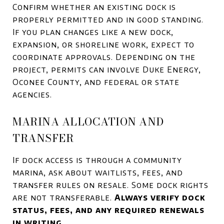
Confirm whether an existing dock is
properly permitted and in good standing.
If you plan changes like a new dock,
expansion, or shoreline work, expect to
coordinate approvals. Depending on the
project, permits can involve Duke Energy,
Oconee County, and federal or state
agencies.
MARINA ALLOCATION AND
TRANSFER
If dock access is through a community
marina, ask about waitlists, fees, and
transfer rules on resale. Some dock rights
are not transferable.
Always verify dock
status, fees, and any required renewals
in writing.