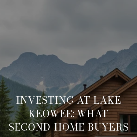
INVESTING AT LAKE
KEOWEE: WHAT
SECOND-HOME BUYERS