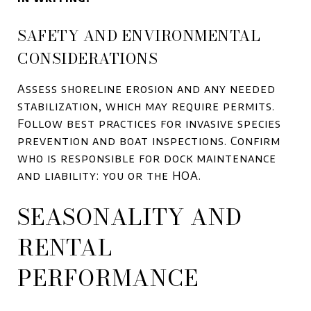
SAFETY AND ENVIRONMENTAL
CONSIDERATIONS
Assess shoreline erosion and any needed
stabilization, which may require permits.
Follow best practices for invasive species
prevention and boat inspections. Confirm
who is responsible for dock maintenance
and liability: you or the HOA.
SEASONALITY AND
RENTAL
PERFORMANCE