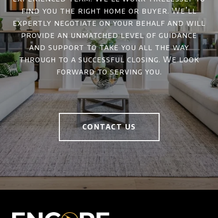
find you the right home or buyer. We’ll
expertly negotiate on your behalf and will
provide an unmatched level of guidance
and support to take you all the way
through to a successful closing. We look
forward to serving you.
CONTACT US