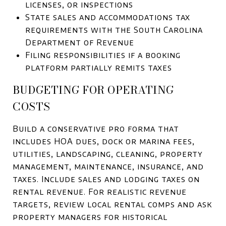
licenses, or inspections
State sales and accommodations tax
requirements with the South Carolina
Department of Revenue
Filing responsibilities if a booking
platform partially remits taxes
BUDGETING FOR OPERATING
COSTS
Build a conservative pro forma that
includes HOA dues, dock or marina fees,
utilities, landscaping, cleaning, property
management, maintenance, insurance, and
taxes. Include sales and lodging taxes on
rental revenue. For realistic revenue
targets, review local rental comps and ask
property managers for historical