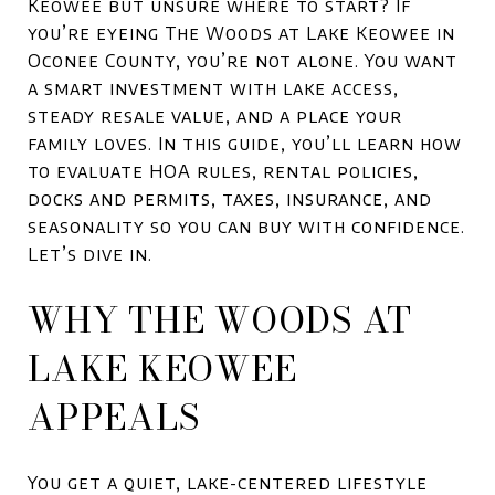
Keowee but unsure where to start? If
you’re eyeing The Woods at Lake Keowee in
Oconee County, you’re not alone. You want
a smart investment with lake access,
steady resale value, and a place your
family loves. In this guide, you’ll learn how
to evaluate HOA rules, rental policies,
docks and permits, taxes, insurance, and
seasonality so you can buy with confidence.
Let’s dive in.
WHY THE WOODS AT
LAKE KEOWEE
APPEALS
You get a quiet, lake-centered lifestyle