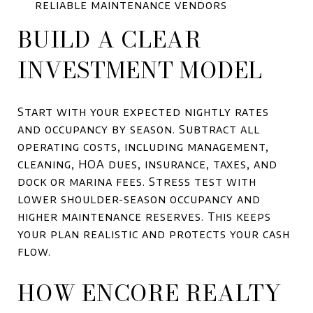
reliable maintenance vendors
BUILD A CLEAR
INVESTMENT MODEL
Start with your expected nightly rates
and occupancy by season. Subtract all
operating costs, including management,
cleaning, HOA dues, insurance, taxes, and
dock or marina fees. Stress test with
lower shoulder-season occupancy and
higher maintenance reserves. This keeps
your plan realistic and protects your cash
flow.
HOW ENCORE REALTY