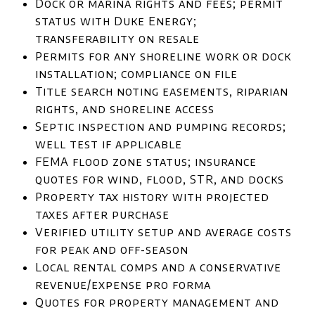
Dock or marina rights and fees; permit
status with Duke Energy;
transferability on resale
Permits for any shoreline work or dock
installation; compliance on file
Title search noting easements, riparian
rights, and shoreline access
Septic inspection and pumping records;
well test if applicable
FEMA flood zone status; insurance
quotes for wind, flood, STR, and docks
Property tax history with projected
taxes after purchase
Verified utility setup and average costs
for peak and off-season
Local rental comps and a conservative
revenue/expense pro forma
Quotes for property management and