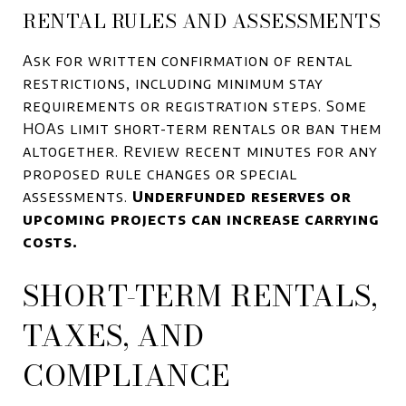
RENTAL RULES AND ASSESSMENTS
Ask for written confirmation of rental
restrictions, including minimum stay
requirements or registration steps. Some
HOAs limit short-term rentals or ban them
altogether. Review recent minutes for any
proposed rule changes or special
assessments.
Underfunded reserves or
upcoming projects can increase carrying
costs.
SHORT-TERM RENTALS,
TAXES, AND
COMPLIANCE