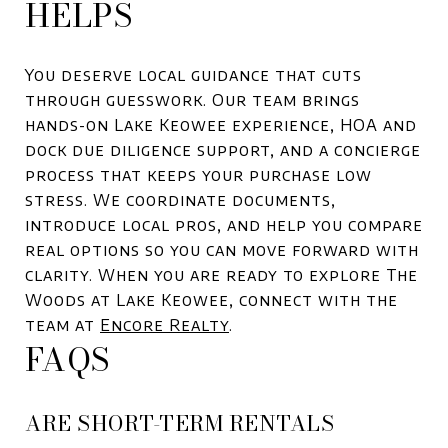
HELPS
You deserve local guidance that cuts
through guesswork. Our team brings
hands-on Lake Keowee experience, HOA and
dock due diligence support, and a concierge
process that keeps your purchase low
stress. We coordinate documents,
introduce local pros, and help you compare
real options so you can move forward with
clarity. When you are ready to explore The
Woods at Lake Keowee, connect with the
team at
Encore Realty
.
FAQS
ARE SHORT-TERM RENTALS