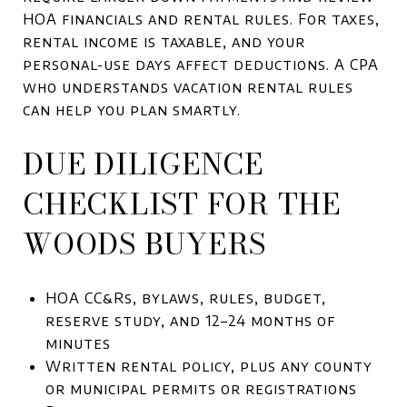
HOA financials and rental rules. For taxes,
rental income is taxable, and your
personal-use days affect deductions. A CPA
who understands vacation rental rules
can help you plan smartly.
DUE DILIGENCE
CHECKLIST FOR THE
WOODS BUYERS
HOA CC&Rs, bylaws, rules, budget,
reserve study, and 12–24 months of
minutes
Written rental policy, plus any county
or municipal permits or registrations