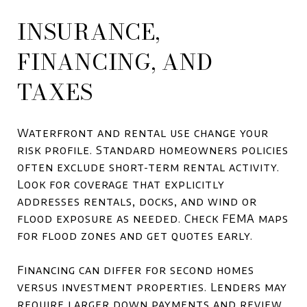
INSURANCE,
FINANCING, AND
TAXES
Waterfront and rental use change your
risk profile. Standard homeowners policies
often exclude short-term rental activity.
Look for coverage that explicitly
addresses rentals, docks, and wind or
flood exposure as needed. Check FEMA maps
for flood zones and get quotes early.
Financing can differ for second homes
versus investment properties. Lenders may
require larger down payments and review