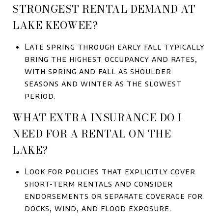
STRONGEST RENTAL DEMAND AT
LAKE KEOWEE?
Late spring through early fall typically
bring the highest occupancy and rates,
with spring and fall as shoulder
seasons and winter as the slowest
period.
WHAT EXTRA INSURANCE DO I
NEED FOR A RENTAL ON THE
LAKE?
Look for policies that explicitly cover
short-term rentals and consider
endorsements or separate coverage for
docks, wind, and flood exposure.