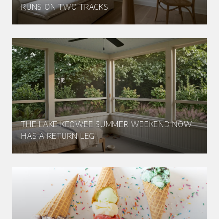
RUNS ON TWO TRACKS
THE LAKE KEOWEE SUMMER WEEKEND NOW
HAS A RETURN LEG