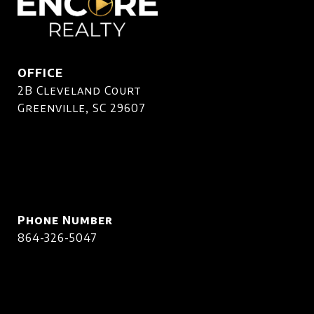
OFFICE
2B Cleveland Court
Greenville, SC 29607
Phone Number
864-326-5047