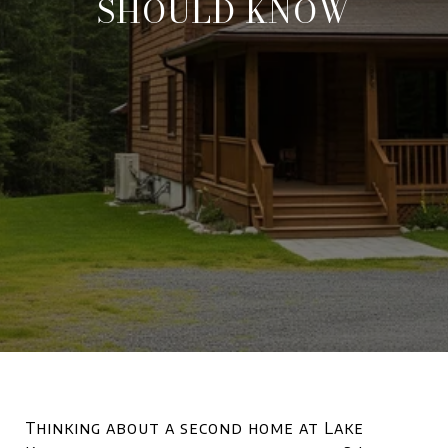
SHOULD KNOW
Thinking about a second home at Lake