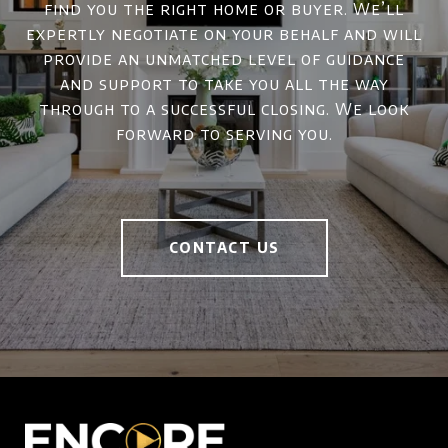
find you the right home or buyer. We’ll
expertly negotiate on your behalf and will
provide an unmatched level of guidance
and support to take you all the way
through to a successful closing. We look
forward to serving you.
CONTACT US