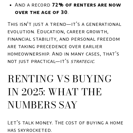
And a record
72% of renters are now
over the age of 30
.
This isn't just a trend—it’s a generational
evolution. Education, career growth,
financial stability, and personal freedom
are taking precedence over earlier
homeownership. And in many cases, that’s
not just practical—it’s
strategic
.
RENTING VS BUYING
IN 2025: WHAT THE
NUMBERS SAY
Let’s talk money. The cost of buying a home
has skyrocketed.