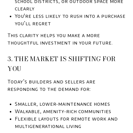
school districts, or outdoor space more
clearly
You're less likely to rush into a purchase
you’ll regret
This clarity helps you make a more
thoughtful investment in your future.
3. THE MARKET IS SHIFTING FOR
YOU
Today’s builders and sellers are
responding to the demand for:
Smaller, lower-maintenance homes
Walkable, amenity-rich communities
Flexible layouts for remote work and
multigenerational living