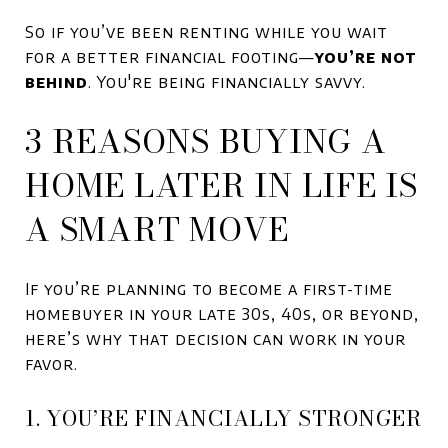
So if you’ve been renting while you wait
for a better financial footing—
you’re not
behind
. You're being financially savvy.
3 REASONS BUYING A
HOME LATER IN LIFE IS
A SMART MOVE
If you’re planning to become a first-time
homebuyer in your late 30s, 40s, or beyond,
here’s why that decision can work in your
favor.
1. YOU’RE FINANCIALLY STRONGER