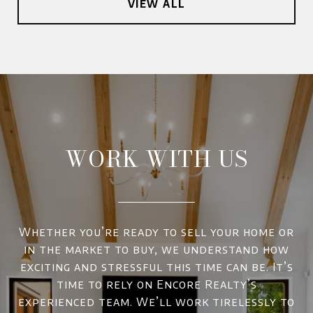
VIEW ALL
WORK WITH US
Whether you’re ready to sell your home or
in the market to buy, we understand how
exciting and stressful this time can be. It’s
time to rely on Encore Realty’s
experienced team. We’ll work tirelessly to