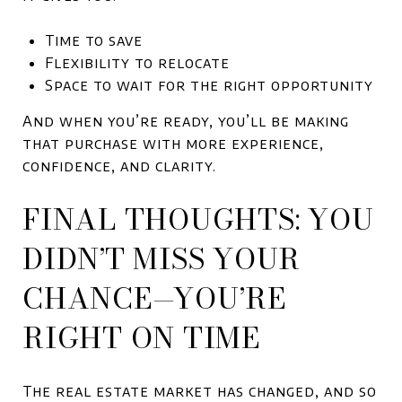
Time to save
Flexibility to relocate
Space to wait for the right opportunity
And when you’re ready, you’ll be making
that purchase with more experience,
confidence, and clarity.
FINAL THOUGHTS: YOU
DIDN’T MISS YOUR
CHANCE—YOU’RE
RIGHT ON TIME
The real estate market has changed, and so