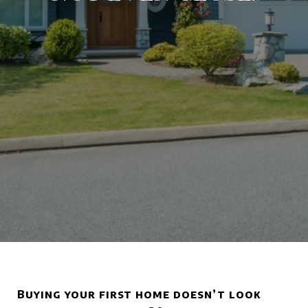
Buying your first home doesn’t look