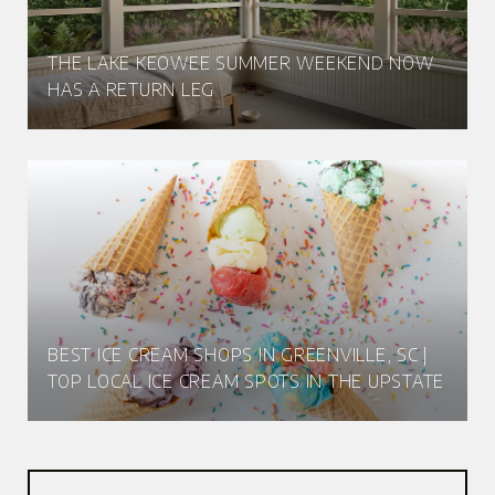
THE LAKE KEOWEE SUMMER WEEKEND NOW
HAS A RETURN LEG
BEST ICE CREAM SHOPS IN GREENVILLE, SC |
TOP LOCAL ICE CREAM SPOTS IN THE UPSTATE