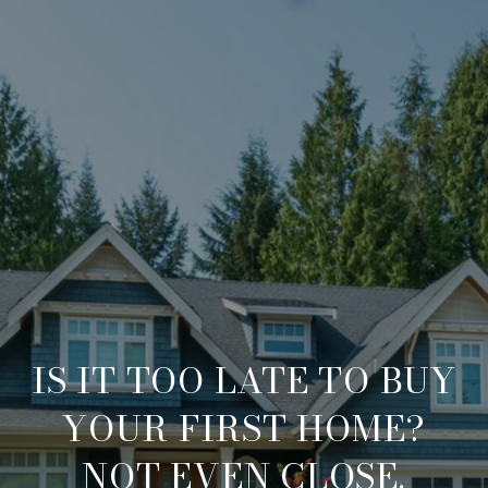
IS IT TOO LATE TO BUY
YOUR FIRST HOME?
NOT EVEN CLOSE.