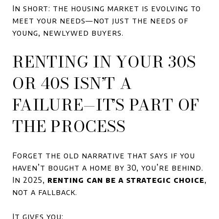
In short: the housing market is evolving to
meet your needs—not just the needs of
young, newlywed buyers.
RENTING IN YOUR 30S
OR 40S ISN’T A
FAILURE—IT’S PART OF
THE PROCESS
Forget the old narrative that says if you
haven’t bought a home by 30, you’re behind.
In 2025,
renting can be a strategic choice
,
not a fallback.
It gives you: