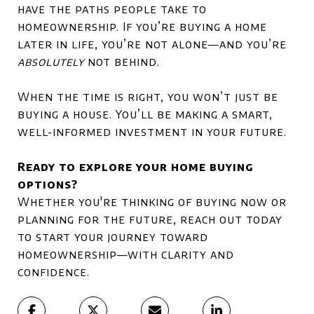
have the paths people take to
homeownership. If you’re buying a home
later in life, you’re not alone—and you’re
absolutely
not behind.
When the time is right, you won’t just be
buying a house. You’ll be making a smart,
well-informed investment in your future.
Ready to explore your home buying
options?
Whether you're thinking of buying now or
planning for the future, reach out today
to start your journey toward
homeownership—with clarity and
confidence.