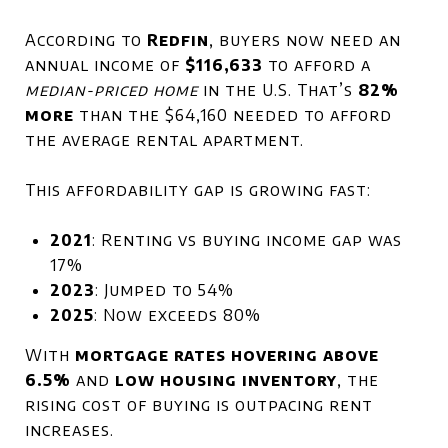
According to
Redfin
, buyers now need an
annual income of
$116,633
to afford a
median-priced home
in the U.S. That’s
82%
more
than the $64,160 needed to afford
the average rental apartment.
This affordability gap is growing fast:
2021
: Renting vs buying income gap was
17%
2023
: Jumped to 54%
2025
: Now exceeds 80%
With
mortgage rates hovering above
6.5%
and
low housing inventory
, the
rising cost of buying is outpacing rent
increases.