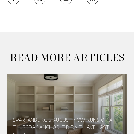
READ MORE ARTICLES
SPARTANBURG'S AUGUST NOW RUNS ON A
THURSDAY ANCHOR IT DIDN'T HAVE LAST