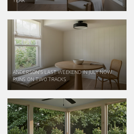
YEAR
ANDERSON'S LAST WEEKEND IN JULY NOW
RUNS ON TWO TRACKS