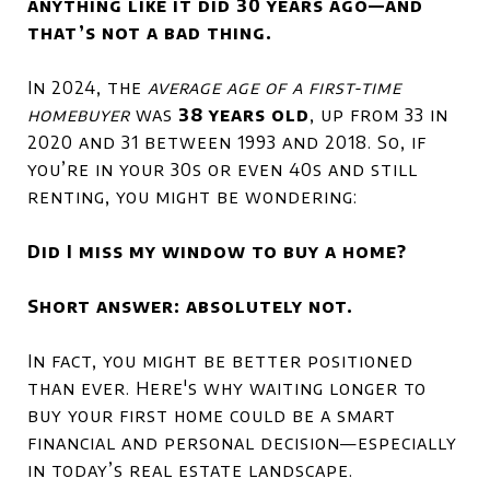
anything like it did 30 years ago—and
that’s not a bad thing.
In 2024, the
average age of a first-time
homebuyer
was
38 years old
, up from 33 in
2020 and 31 between 1993 and 2018. So, if
you’re in your 30s or even 40s and still
renting, you might be wondering:
Did I miss my window to buy a home?
Short answer: absolutely not.
In fact, you might be better positioned
than ever. Here's why waiting longer to
buy your first home could be a smart
financial and personal decision—especially
in today’s real estate landscape.