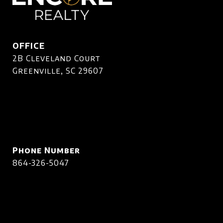
OFFICE
2B Cleveland Court
Greenville, SC 29607
Phone Number
864-326-5047