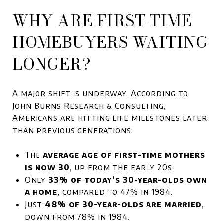
WHY ARE FIRST-TIME
HOMEBUYERS WAITING
LONGER?
A major shift is underway. According to
John Burns Research & Consulting,
Americans are hitting life milestones later
than previous generations:
The
average age of first-time mothers
is now 30
, up from the early 20s.
Only
33% of today’s 30-year-olds own
a home
, compared to 47% in 1984.
Just
48% of 30-year-olds are married
,
down from 78% in 1984.