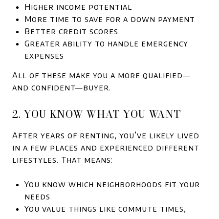
Higher income potential
More time to save for a down payment
Better credit scores
Greater ability to handle emergency
expenses
All of these make you a more qualified—
and confident—buyer.
2. YOU KNOW WHAT YOU WANT
After years of renting, you’ve likely lived
in a few places and experienced different
lifestyles. That means:
You know which neighborhoods fit your
needs
You value things like commute times,