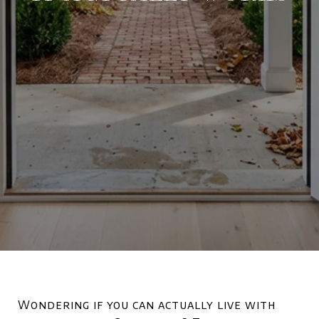
Wondering if you can actually live with