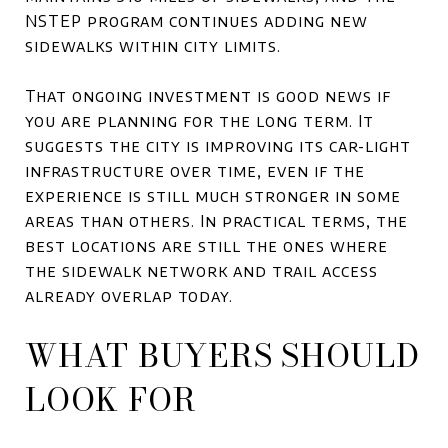
NSTEP program continues adding new
sidewalks within city limits.
That ongoing investment is good news if
you are planning for the long term. It
suggests the city is improving its car-light
infrastructure over time, even if the
experience is still much stronger in some
areas than others. In practical terms, the
best locations are still the ones where
the sidewalk network and trail access
already overlap today.
WHAT BUYERS SHOULD
LOOK FOR