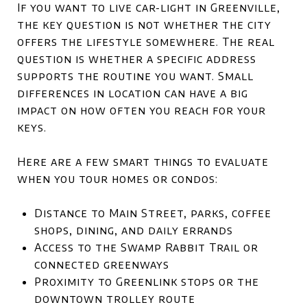
If you want to live car-light in Greenville,
the key question is not whether the city
offers the lifestyle somewhere. The real
question is whether a specific address
supports the routine you want. Small
differences in location can have a big
impact on how often you reach for your
keys.
Here are a few smart things to evaluate
when you tour homes or condos:
Distance to Main Street, parks, coffee
shops, dining, and daily errands
Access to the Swamp Rabbit Trail or
connected greenways
Proximity to Greenlink stops or the
downtown trolley route