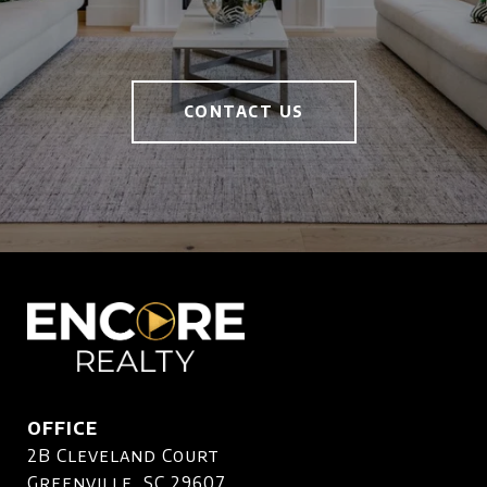
CONTACT US
OFFICE
2B Cleveland Court
Greenville, SC 29607