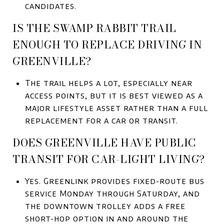
candidates.
IS THE SWAMP RABBIT TRAIL
ENOUGH TO REPLACE DRIVING IN
GREENVILLE?
The trail helps a lot, especially near
access points, but it is best viewed as a
major lifestyle asset rather than a full
replacement for a car or transit.
DOES GREENVILLE HAVE PUBLIC
TRANSIT FOR CAR-LIGHT LIVING?
Yes. Greenlink provides fixed-route bus
service Monday through Saturday, and
the downtown trolley adds a free
short-hop option in and around the