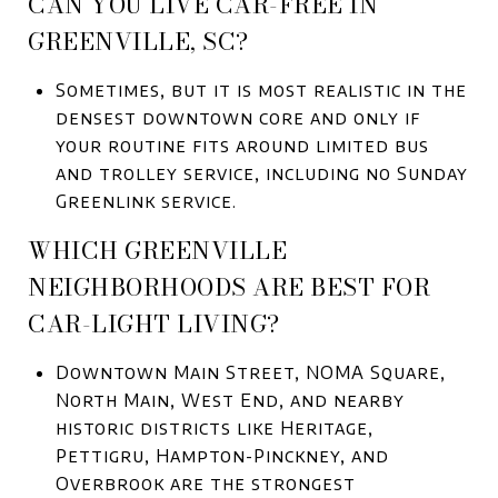
CAN YOU LIVE CAR-FREE IN
GREENVILLE, SC?
Sometimes, but it is most realistic in the
densest downtown core and only if
your routine fits around limited bus
and trolley service, including no Sunday
Greenlink service.
WHICH GREENVILLE
NEIGHBORHOODS ARE BEST FOR
CAR-LIGHT LIVING?
Downtown Main Street, NOMA Square,
North Main, West End, and nearby
historic districts like Heritage,
Pettigru, Hampton-Pinckney, and
Overbrook are the strongest