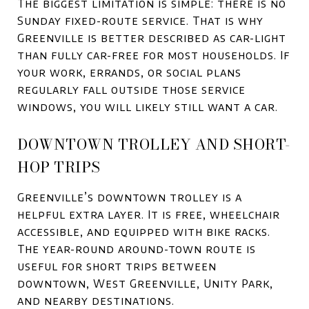
The biggest limitation is simple: there is no
Sunday fixed-route service. That is why
Greenville is better described as car-light
than fully car-free for most households. If
your work, errands, or social plans
regularly fall outside those service
windows, you will likely still want a car.
DOWNTOWN TROLLEY AND SHORT-
HOP TRIPS
Greenville’s downtown trolley is a
helpful extra layer. It is free, wheelchair
accessible, and equipped with bike racks.
The year-round around-town route is
useful for short trips between
downtown, West Greenville, Unity Park,
and nearby destinations.