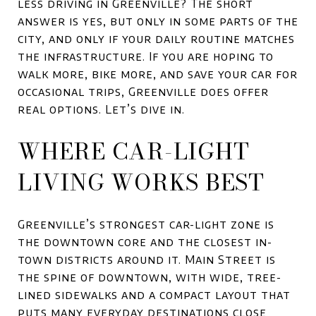
less driving in Greenville? The short
answer is yes, but only in some parts of the
city, and only if your daily routine matches
the infrastructure. If you are hoping to
walk more, bike more, and save your car for
occasional trips, Greenville does offer
real options. Let’s dive in.
WHERE CAR-LIGHT
LIVING WORKS BEST
Greenville’s strongest car-light zone is
the downtown core and the closest in-
town districts around it. Main Street is
the spine of downtown, with wide, tree-
lined sidewalks and a compact layout that
puts many everyday destinations close