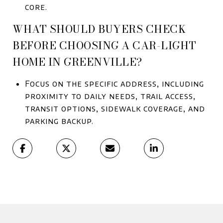
core.
WHAT SHOULD BUYERS CHECK
BEFORE CHOOSING A CAR-LIGHT
HOME IN GREENVILLE?
Focus on the specific address, including
proximity to daily needs, trail access,
transit options, sidewalk coverage, and
parking backup.