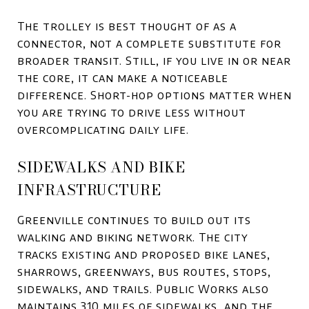
The trolley is best thought of as a
connector, not a complete substitute for
broader transit. Still, if you live in or near
the core, it can make a noticeable
difference. Short-hop options matter when
you are trying to drive less without
overcomplicating daily life.
SIDEWALKS AND BIKE
INFRASTRUCTURE
Greenville continues to build out its
walking and biking network. The city
tracks existing and proposed bike lanes,
sharrows, greenways, bus routes, stops,
sidewalks, and trails. Public Works also
maintains 310 miles of sidewalks, and the