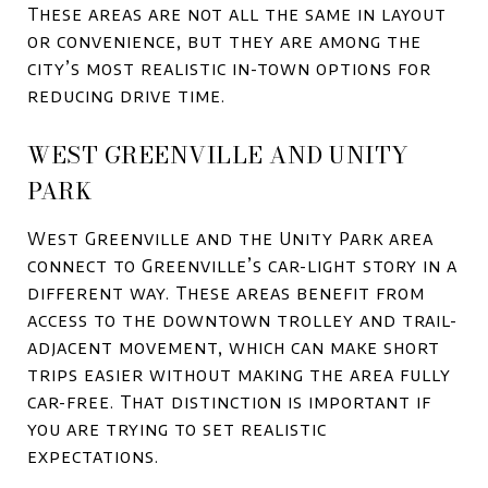
These areas are not all the same in layout
or convenience, but they are among the
city’s most realistic in-town options for
reducing drive time.
WEST GREENVILLE AND UNITY
PARK
West Greenville and the Unity Park area
connect to Greenville’s car-light story in a
different way. These areas benefit from
access to the downtown trolley and trail-
adjacent movement, which can make short
trips easier without making the area fully
car-free. That distinction is important if
you are trying to set realistic
expectations.