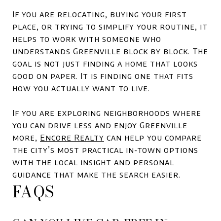
If you are relocating, buying your first
place, or trying to simplify your routine, it
helps to work with someone who
understands Greenville block by block. The
goal is not just finding a home that looks
good on paper. It is finding one that fits
how you actually want to live.
If you are exploring neighborhoods where
you can drive less and enjoy Greenville
more,
Encore Realty
can help you compare
the city’s most practical in-town options
with the local insight and personal
guidance that make the search easier.
FAQS