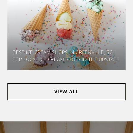
BEST ICE CREAM SHOPS IN GREENVILLE, SC |
TOP LOCAL ICE CREAM SPOTS IN THE UPSTATE
VIEW ALL