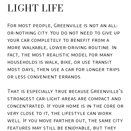
LIGHT LIFE
For most people, Greenville is not an all-
or-nothing city. You do not need to give up
your car completely to benefit from a
more walkable, lower-driving routine. In
fact, the most realistic model for many
households is walk, bike, or use transit
most days, then use a car for longer trips
or less convenient errands.
That is especially true because Greenville’s
strongest car-light areas are compact and
concentrated. If your home is in the core or
very close to it, the lifestyle can work
well. If you move farther out, the same city
features may still be enjoyable, but they