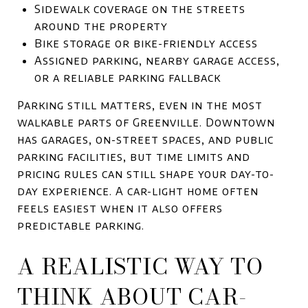
Sidewalk coverage on the streets
around the property
Bike storage or bike-friendly access
Assigned parking, nearby garage access,
or a reliable parking fallback
Parking still matters, even in the most
walkable parts of Greenville. Downtown
has garages, on-street spaces, and public
parking facilities, but time limits and
pricing rules can still shape your day-to-
day experience. A car-light home often
feels easiest when it also offers
predictable parking.
A REALISTIC WAY TO
THINK ABOUT CAR-