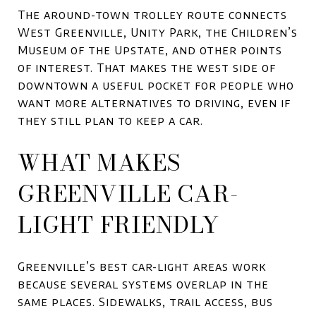
The around-town trolley route connects
West Greenville, Unity Park, the Children’s
Museum of the Upstate, and other points
of interest. That makes the west side of
downtown a useful pocket for people who
want more alternatives to driving, even if
they still plan to keep a car.
WHAT MAKES
GREENVILLE CAR-
LIGHT FRIENDLY
Greenville’s best car-light areas work
because several systems overlap in the
same places. Sidewalks, trail access, bus