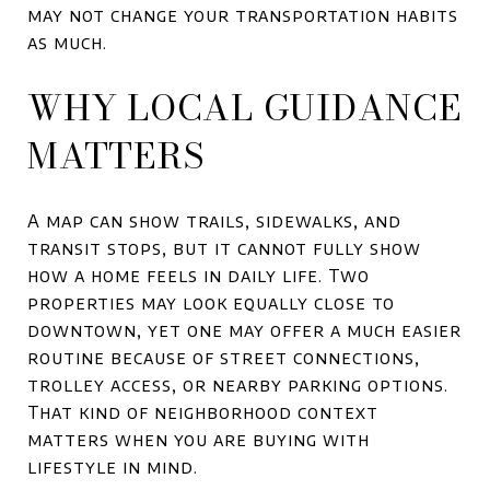
may not change your transportation habits
as much.
WHY LOCAL GUIDANCE
MATTERS
A map can show trails, sidewalks, and
transit stops, but it cannot fully show
how a home feels in daily life. Two
properties may look equally close to
downtown, yet one may offer a much easier
routine because of street connections,
trolley access, or nearby parking options.
That kind of neighborhood context
matters when you are buying with
lifestyle in mind.