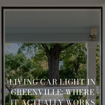
LIVING CAR LIGHT IN
GREENVILLE: WHERE
IT ACTUALLY WORKS