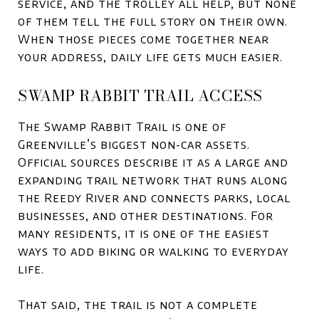
service, and the trolley all help, but none
of them tell the full story on their own.
When those pieces come together near
your address, daily life gets much easier.
SWAMP RABBIT TRAIL ACCESS
The Swamp Rabbit Trail is one of
Greenville’s biggest non-car assets.
Official sources describe it as a large and
expanding trail network that runs along
the Reedy River and connects parks, local
businesses, and other destinations. For
many residents, it is one of the easiest
ways to add biking or walking to everyday
life.
That said, the trail is not a complete