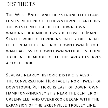
DISTRICTS
The West End is another strong fit because
it sits right next to downtown. It anchors
the western edge of the downtown
walking loop and keeps you close to Main
Street while offering a slightly different
feel from the center of downtown. If you
want access to downtown without needing
to be in the middle of it, this area deserves
a close look.
Several nearby historic districts also fit
the conversation. Heritage is northwest of
downtown, Pettigru is east of downtown,
Hampton-Pinckney sits near the center of
Greenville, and Overbrook began with the
expansion of the Greenville trolley line.