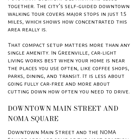
together. The city’s self-guided downtown
walking tour covers major stops in just 1.5
miles, which shows how concentrated this
area really is.
That compact setup matters more than any
single amenity. In Greenville, car-light
living works best when your home is near
the places you use often, like coffee shops,
parks, dining, and transit. It is less about
going fully car-free and more about
cutting down how often you need to drive.
DOWNTOWN MAIN STREET AND
NOMA SQUARE
Downtown Main Street and the NOMA