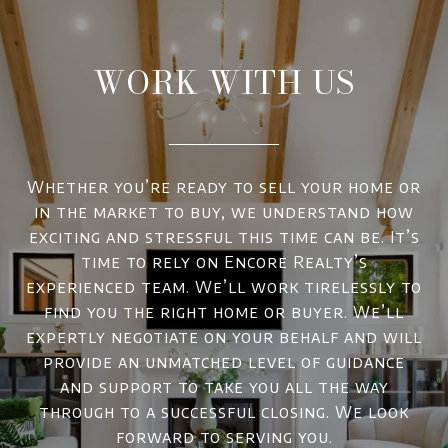
WORK WITH US
Whether you’re ready to sell your home or
in the market to buy, we understand how
exciting and stressful this time can be. It’s
time to rely on Encore Realty’s
experienced team. We’ll work tirelessly to
find you the right home or buyer. We’ll
expertly negotiate on your behalf and will
provide an unmatched level of guidance
and support to take you all the way
through to a successful closing. We look
forward to serving you.