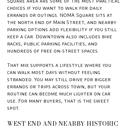
Square area are some of the most practical
choices if you want to walk for daily
errands or outings. NOMA Square sits at
the north end of Main Street, and nearby
parking options add flexibility if you still
keep a car. Downtown also includes bike
racks, public parking facilities, and
hundreds of free on-street spaces.
That mix supports a lifestyle where you
can walk most days without feeling
stranded. You may still drive for bigger
errands or trips across town, but your
routine can become much lighter on car
use. For many buyers, that is the sweet
spot.
WEST END AND NEARBY HISTORIC