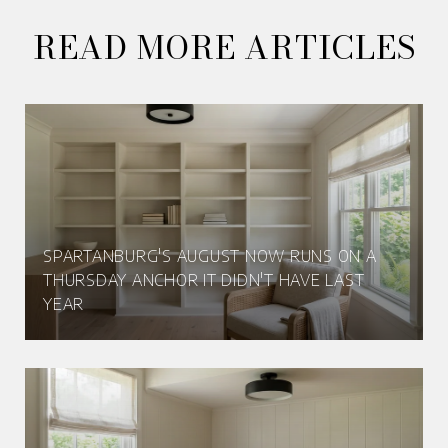
READ MORE ARTICLES
SPARTANBURG'S AUGUST NOW RUNS ON A
THURSDAY ANCHOR IT DIDN'T HAVE LAST
YEAR