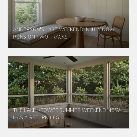
ANDERSON'S LAST WEEKEND IN JULY NOW
RUNS ON TWO TRACKS
THE LAKE KEOWEE SUMMER WEEKEND NOW
HAS A RETURN LEG