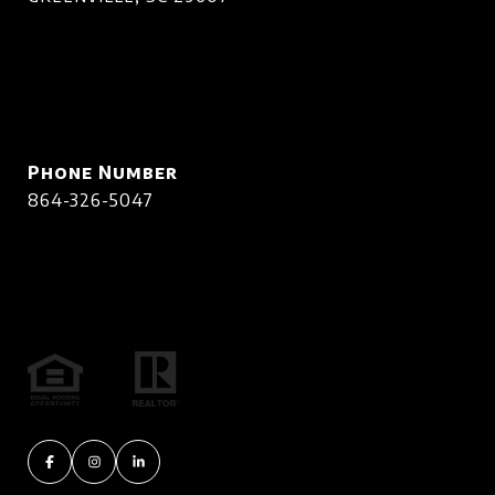
Phone Number
864-326-5047