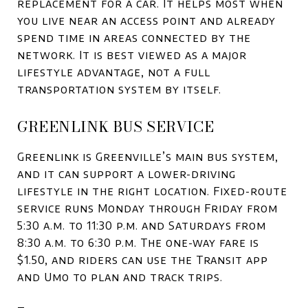
replacement for a car. It helps most when
you live near an access point and already
spend time in areas connected by the
network. It is best viewed as a major
lifestyle advantage, not a full
transportation system by itself.
GREENLINK BUS SERVICE
Greenlink is Greenville’s main bus system,
and it can support a lower-driving
lifestyle in the right location. Fixed-route
service runs Monday through Friday from
5:30 a.m. to 11:30 p.m. and Saturdays from
8:30 a.m. to 6:30 p.m. The one-way fare is
$1.50, and riders can use the Transit app
and Umo to plan and track trips.