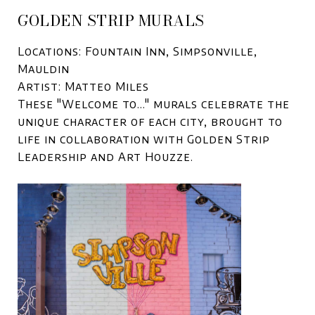
GOLDEN STRIP MURALS
Locations: Fountain Inn, Simpsonville,
Mauldin
Artist: Matteo Miles
These "Welcome to..." murals celebrate the
unique character of each city, brought to
life in collaboration with Golden Strip
Leadership and Art Houzze.