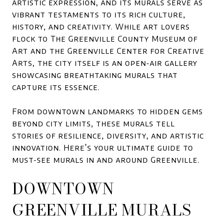
artistic expression, and its murals serve as
vibrant testaments to its rich culture,
history, and creativity. While art lovers
flock to The Greenville County Museum of
Art and the Greenville Center for Creative
Arts, the city itself is an open-air gallery
showcasing breathtaking murals that
capture its essence.
From downtown landmarks to hidden gems
beyond city limits, these murals tell
stories of resilience, diversity, and artistic
innovation. Here’s your ultimate guide to
must-see murals in and around Greenville.
DOWNTOWN
GREENVILLE MURALS