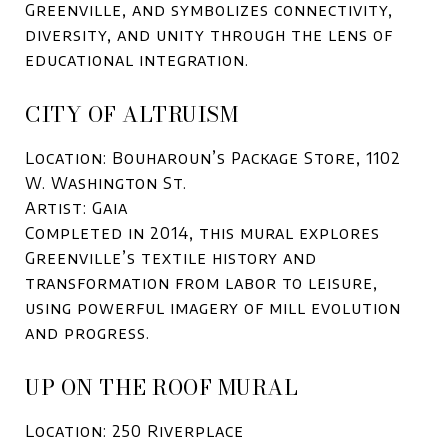
Greenville, and symbolizes connectivity,
diversity, and unity through the lens of
educational integration.
CITY OF ALTRUISM
Location: Bouharoun’s Package Store, 1102
W. Washington St.
Artist: Gaia
Completed in 2014, this mural explores
Greenville’s textile history and
transformation from labor to leisure,
using powerful imagery of mill evolution
and progress.
UP ON THE ROOF MURAL
Location: 250 Riverplace