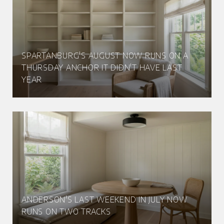
SPARTANBURG'S AUGUST NOW RUNS ON A
THURSDAY ANCHOR IT DIDN'T HAVE LAST
YEAR
ANDERSON'S LAST WEEKEND IN JULY NOW
RUNS ON TWO TRACKS