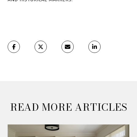
READ MORE ARTICLES