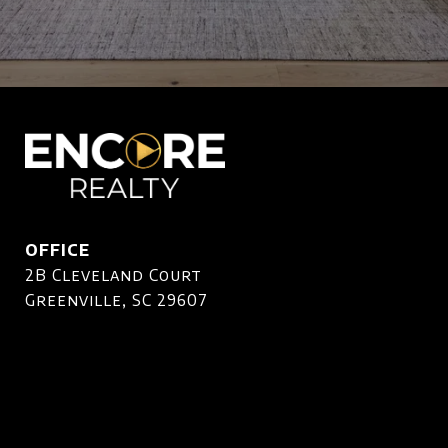
OFFICE
2B Cleveland Court
Greenville, SC 29607