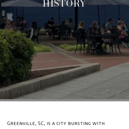
HISTORY
Greenville, SC, is a city bursting with