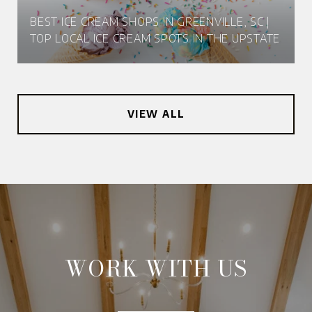
BEST ICE CREAM SHOPS IN GREENVILLE, SC |
TOP LOCAL ICE CREAM SPOTS IN THE UPSTATE
VIEW ALL
WORK WITH US