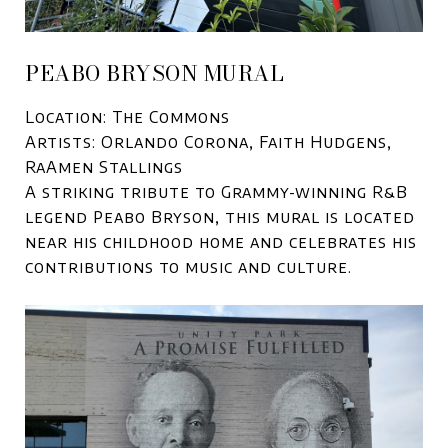
PEABO BRYSON MURAL
Location: The Commons
Artists: Orlando Corona, Faith Hudgens,
RaAmen Stallings
A striking tribute to Grammy-winning R&B
legend Peabo Bryson, this mural is located
near his childhood home and celebrates his
contributions to music and culture.