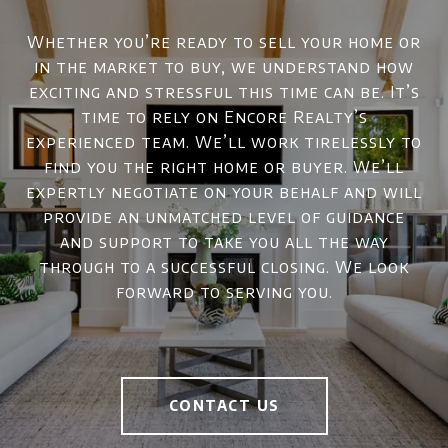
Whether you’re ready to sell your home or
in the market to buy, we understand how
exciting and stressful this time can be. It’s
time to rely on Encore Realty’s
experienced team. We’ll work tirelessly to
find you the right home or buyer. We’ll
expertly negotiate on your behalf and will
provide an unmatched level of guidance
and support to take you all the way
through to a successful closing. We look
forward to serving you.
CONTACT US