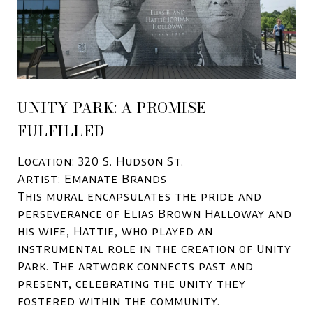
UNITY PARK: A PROMISE
FULFILLED
Location: 320 S. Hudson St.
Artist: Emanate Brands
This mural encapsulates the pride and
perseverance of Elias Brown Halloway and
his wife, Hattie, who played an
instrumental role in the creation of Unity
Park. The artwork connects past and
present, celebrating the unity they
fostered within the community.