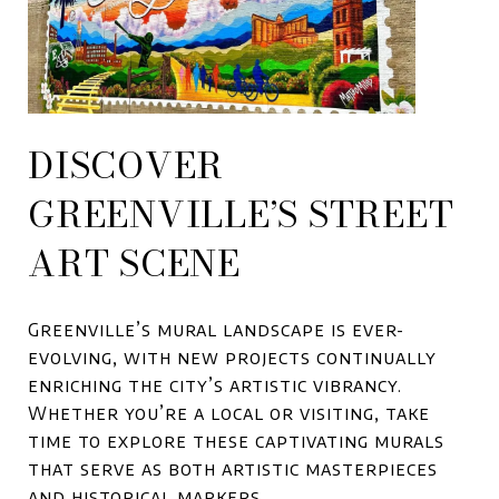
DISCOVER
GREENVILLE’S STREET
ART SCENE
Greenville’s mural landscape is ever-
evolving, with new projects continually
enriching the city’s artistic vibrancy.
Whether you’re a local or visiting, take
time to explore these captivating murals
that serve as both artistic masterpieces
and historical markers.