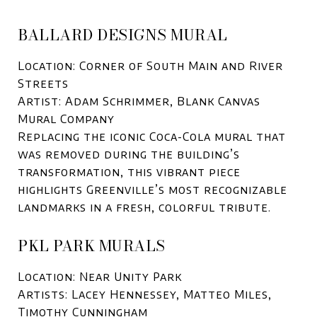
BALLARD DESIGNS MURAL
Location: Corner of South Main and River
Streets
Artist: Adam Schrimmer, Blank Canvas
Mural Company
Replacing the iconic Coca-Cola mural that
was removed during the building’s
transformation, this vibrant piece
highlights Greenville’s most recognizable
landmarks in a fresh, colorful tribute.
PKL PARK MURALS
Location: Near Unity Park
Artists: Lacey Hennessey, Matteo Miles,
Timothy Cunningham