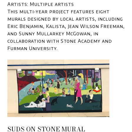
Artists: Multiple artists
This multi-year project features eight
murals designed by local artists, including
Eric Benjamin, Kalista, Jean Wilson Freeman,
and Sunny Mullarkey McGowan, in
collaboration with Stone Academy and
Furman University.
SUDS ON STONE MURAL