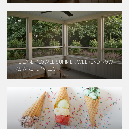
THE LAKE KEOWEE SUMMER WEEKEND NOW
HAS A RETURN LEG