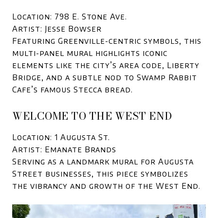
Location: 798 E. Stone Ave.
Artist: Jesse Bowser
Featuring Greenville-centric symbols, this
multi-panel mural highlights iconic
elements like the city’s area code, Liberty
Bridge, and a subtle nod to Swamp Rabbit
Cafe’s famous Stecca bread.
WELCOME TO THE WEST END
Location: 1 Augusta St.
Artist: Emanate Brands
Serving as a landmark mural for Augusta
Street businesses, this piece symbolizes
the vibrancy and growth of the West End.