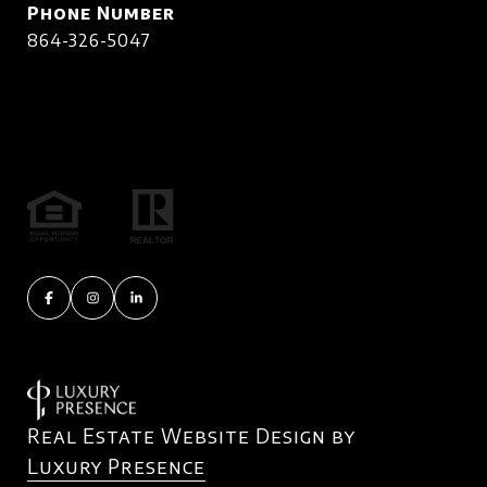
Phone Number
864-326-5047
Real Estate Website Design by
Luxury Presence