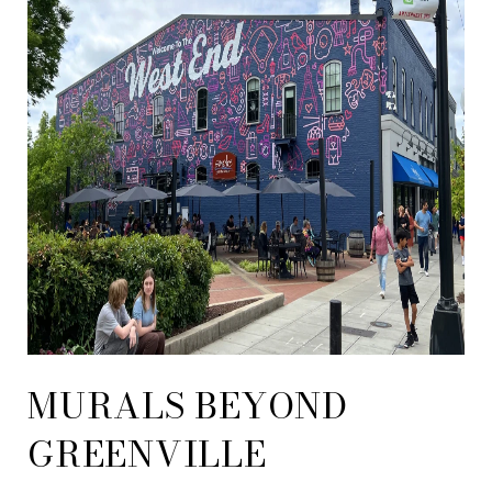
MURALS BEYOND
GREENVILLE