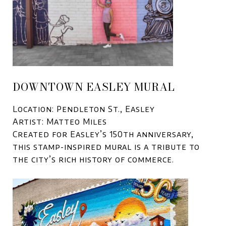
DOWNTOWN EASLEY MURAL
Location: Pendleton St., Easley
Artist: Matteo Miles
Created for Easley’s 150th anniversary,
this stamp-inspired mural is a tribute to
the city’s rich history of commerce.