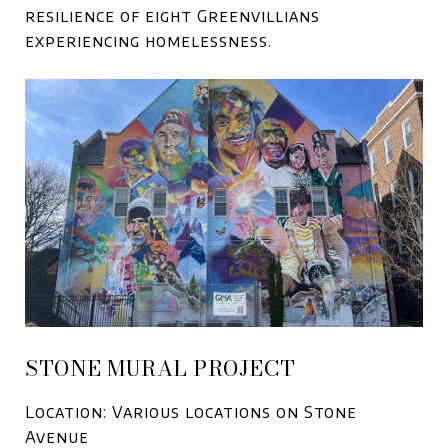
resilience of eight Greenvillians
experiencing homelessness.
STONE MURAL PROJECT
Location: Various locations on Stone
Avenue