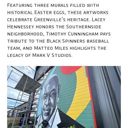
Featuring three murals filled with
historical Easter eggs, these artworks
celebrate Greenville’s heritage. Lacey
Hennessey honors the Southernside
neighborhood, Timothy Cunningham pays
tribute to the Black Spinners baseball
team, and Matteo Miles highlights the
legacy of Mark V Studios.