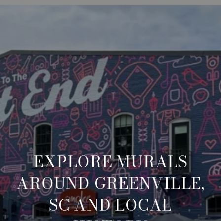
EXPLORE MURALS
AROUND GREENVILLE,
SC AND LOCAL