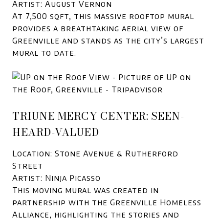
Artist: August Vernon
At 7,500 sqft, this massive rooftop mural
provides a breathtaking aerial view of
Greenville and stands as the city’s largest
mural to date.
TRIUNE MERCY CENTER: SEEN-
HEARD-VALUED
Location: Stone Avenue & Rutherford
Street
Artist: Ninja Picasso
This moving mural was created in
partnership with the Greenville Homeless
Alliance, highlighting the stories and