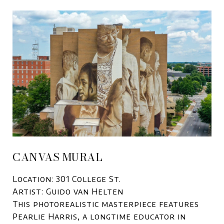
CANVAS MURAL
Location: 301 College St.
Artist: Guido van Helten
This photorealistic masterpiece features
Pearlie Harris, a longtime educator in